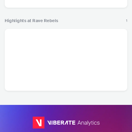
Highlights at Rave Rebels
1