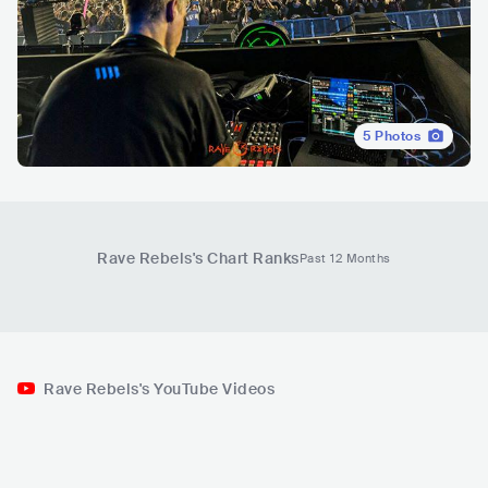
5
Photos
Rave Rebels
's Chart Ranks
Past 12 Months
Rave Rebels's YouTube Videos