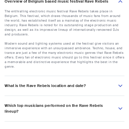
Overview of Belgium based music festival Rave Rebels
The enthralling electronic music festival Rave Rebels takes place in
Belgium. This festival, which draws thousands of music fans from around
the world, has established itself as a mainstay of the electronic music
industry. Rave Rebels is noted for its outstanding stage production and
design, as well as its impressive lineup of internationally renowned DJs
and producers.
Modern sound and lighting systems used at the festival give visitors an
immersive experience with an unsurpassed ambience. Techno, house, and
trance are just a few of the many electronic music genres that Rave Rebels
offers. Every fan of electronic music should go to this festival since it offers
a memorable and distinctive experience that highlights the best in the
genre.
What is the Rave Rebels location and date?
Which top musicians performed on the Rave Rebels
lineup?