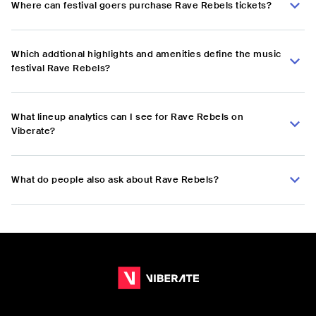
Where can festival goers purchase Rave Rebels tickets?
Which addtional highlights and amenities define the music
festival Rave Rebels?
What lineup analytics can I see for Rave Rebels on
Viberate?
What do people also ask about Rave Rebels?