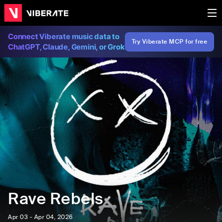
Connect Viberate music data to
Try Viberate MCP for free
ChatGPT, Claude, Gemini, or Grok
Rave Rebels
Apr 03 - Apr 04, 2026