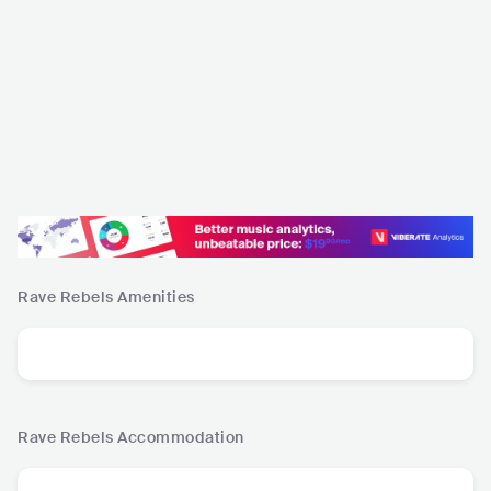
Rave Rebels
Amenities
Rave Rebels
Accommodation