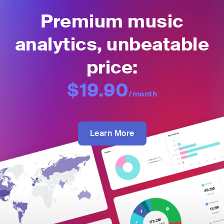
Premium music
analytics, unbeatable
price:
$19.90
/month
Learn More