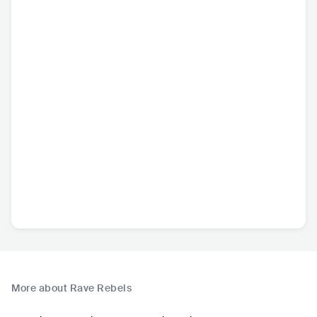
More about Rave Rebels