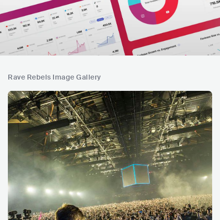
Rave Rebels Image Gallery