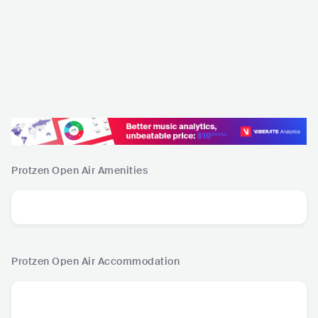
Protzen Open Air
Amenities
Protzen Open Air
Accommodation