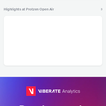
Highlights at Protzen Open Air
3