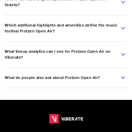
tickets?
Which addtional highlights and amenities define the music
festival Protzen Open Air?
What lineup analytics can I see for Protzen Open Air on
Viberate?
What do people also ask about Protzen Open Air?