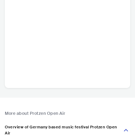
More about Protzen Open Air
Overview of Germany based music festival Protzen Open
Air