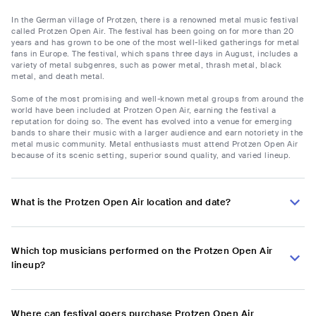
In the German village of Protzen, there is a renowned metal music festival
called Protzen Open Air. The festival has been going on for more than 20
years and has grown to be one of the most well-liked gatherings for metal
fans in Europe. The festival, which spans three days in August, includes a
variety of metal subgenres, such as power metal, thrash metal, black
metal, and death metal.
Some of the most promising and well-known metal groups from around the
world have been included at Protzen Open Air, earning the festival a
reputation for doing so. The event has evolved into a venue for emerging
bands to share their music with a larger audience and earn notoriety in the
metal music community. Metal enthusiasts must attend Protzen Open Air
because of its scenic setting, superior sound quality, and varied lineup.
What is the Protzen Open Air location and date?
Which top musicians performed on the Protzen Open Air
lineup?
Where can festival goers purchase Protzen Open Air