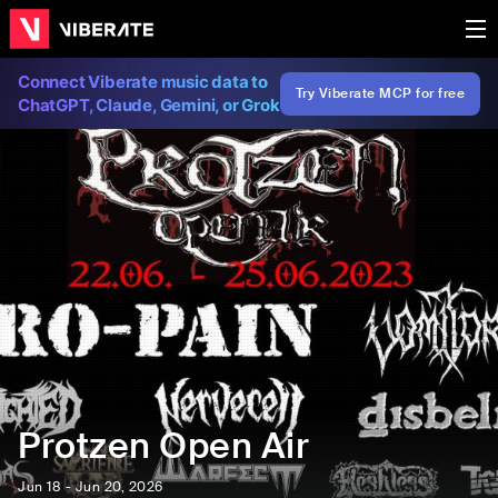
Connect Viberate music data to
Try Viberate MCP for free
ChatGPT, Claude, Gemini, or Grok
Protzen Open Air
Jun 18 - Jun 20, 2026