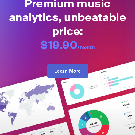
Premium music
analytics, unbeatable
price:
$19.90
/month
Learn More