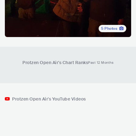
5
Photos
Protzen Open Air
's Chart Ranks
Past 12 Months
Protzen Open Air's YouTube Videos