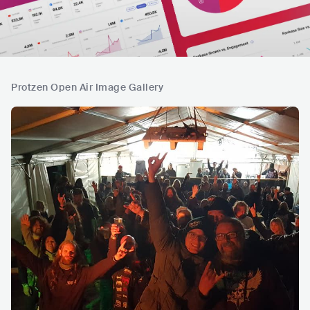
Protzen Open Air Image Gallery