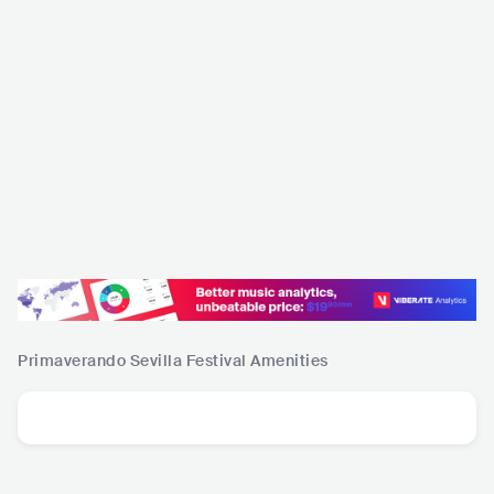
Primaverando Sevilla Festival
Amenities