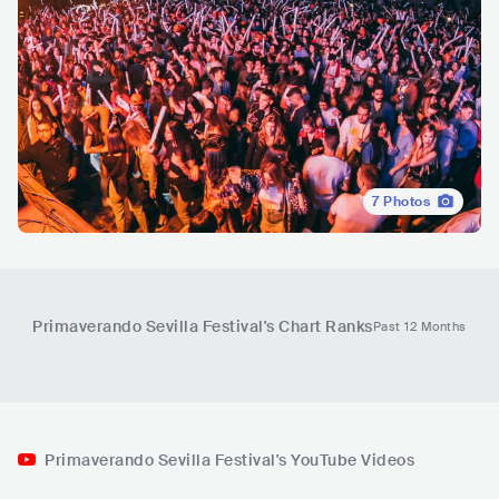
7
Photos
Primaverando Sevilla Festival
's Chart Ranks
Past 12 Months
Primaverando Sevilla Festival's YouTube Videos