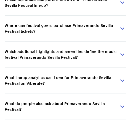
Sevilla Festival lineup?
Where can festival goers purchase Primaverando Sevilla
Festival tickets?
Which addtional highlights and amenities define the music
festival Primaverando Sevilla Festival?
What lineup analytics can I see for Primaverando Sevilla
Festival on Viberate?
What do people also ask about Primaverando Sevilla
Festival?