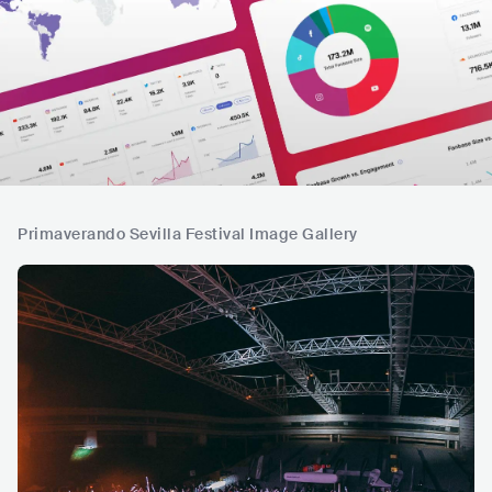
Primaverando Sevilla Festival Image Gallery