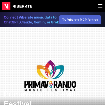
Connect Viberate music data to
Try Viberate MCP for free
ChatGPT, Claude, Gemini, or Grok
Primaverando Sevilla
Festival