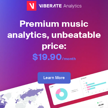
Premium music
analytics, unbeatable
price:
$19.90
/month
Learn More