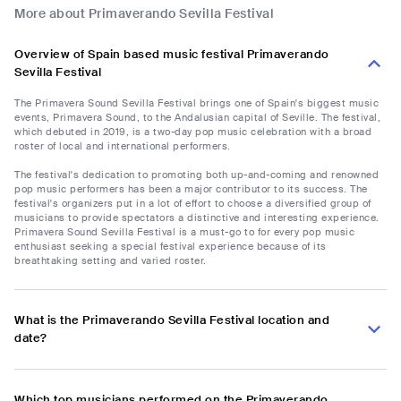
More about Primaverando Sevilla Festival
Overview of Spain based music festival Primaverando
Sevilla Festival
The Primavera Sound Sevilla Festival brings one of Spain's biggest music
events, Primavera Sound, to the Andalusian capital of Seville. The festival,
which debuted in 2019, is a two-day pop music celebration with a broad
roster of local and international performers.
The festival's dedication to promoting both up-and-coming and renowned
pop music performers has been a major contributor to its success. The
festival's organizers put in a lot of effort to choose a diversified group of
musicians to provide spectators a distinctive and interesting experience.
Primavera Sound Sevilla Festival is a must-go to for every pop music
enthusiast seeking a special festival experience because of its
breathtaking setting and varied roster.
What is the Primaverando Sevilla Festival location and
date?
Which top musicians performed on the Primaverando