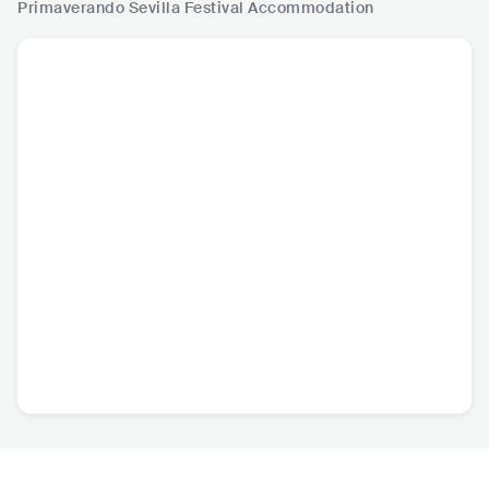
Primaverando Sevilla Festival
Accommodation