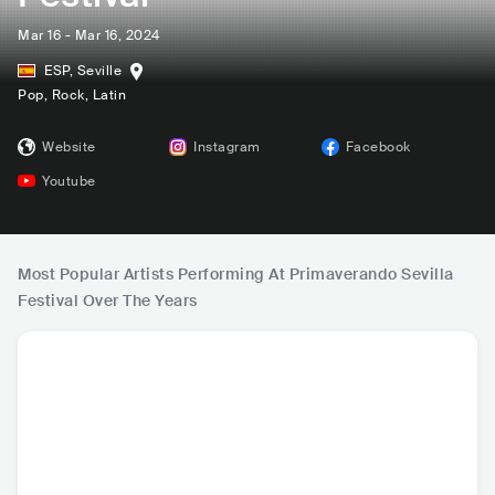
Mar 16 - Mar 16, 2024
ESP
,
Seville
Pop
, Rock
, Latin
Website
Instagram
Facebook
Youtube
Most Popular Artists Performing At Primaverando Sevilla
Festival Over The Years