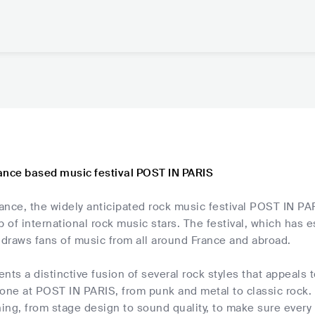
ance based music festival POST IN PARIS
rance, the widely anticipated rock music festival POST IN PARI
p of international rock music stars. The festival, which has e
 draws fans of music from all around France and abroad.
nts a distinctive fusion of several rock styles that appeals
one at POST IN PARIS, from punk and metal to classic rock. 
 thing, from stage design to sound quality, to make sure eve