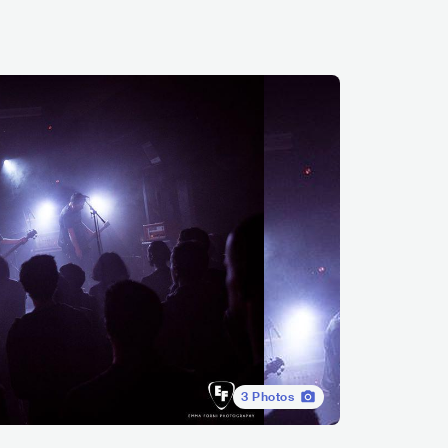
3
Photos