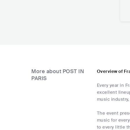
More about POST IN
Overview of Fr
PARIS
Every year in F
excellent lineu
music industry,
The event prese
music for every
to every little