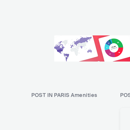
POST IN PARIS
Amenities
POS