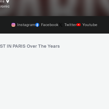
ris
tronic
Instagram
Facebook
Twitter
Youtube
OST IN PARIS Over The Years