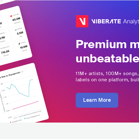
Premium mu
unbeatable
11M+
artists,
100M+
songs
labels on one platform, buil
Learn More