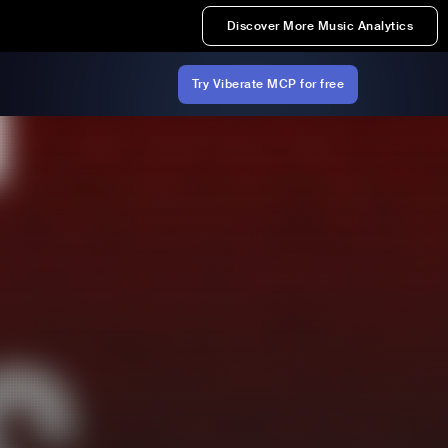
Discover More Music Analytics
Try Viberate MCP for free