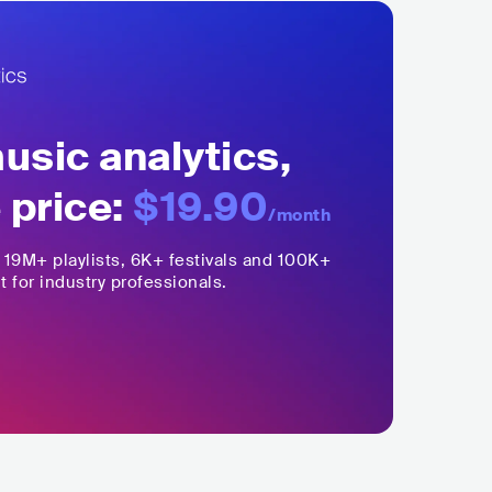
sic analytics,
 price:
$19.90
/month
,
19M+
playlists, 6K+ festivals and 100K+
t for industry professionals.