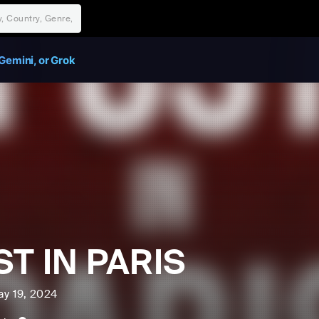
Gemini, or Grok
T IN PARIS
ay 19, 2024