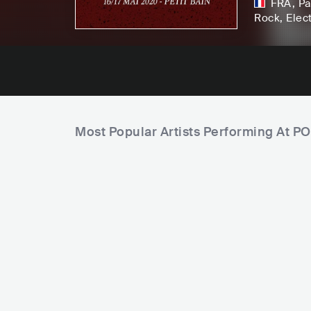
FRA
,
Pa
Rock
, Elec
Most Popular Artists Performing At P
C
i