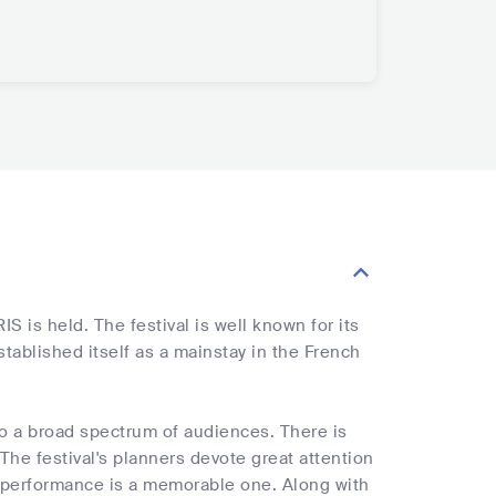
S is held. The festival is well known for its
stablished itself as a mainstay in the French
 to a broad spectrum of audiences. There is
The festival's planners devote great attention
ry performance is a memorable one. Along with