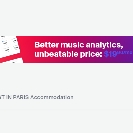
T IN PARIS
Accommodation