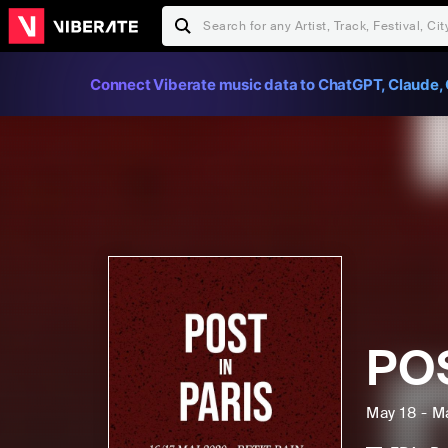
Connect Viberate music data to ChatGPT, Claude, 
POS
May 18 - M