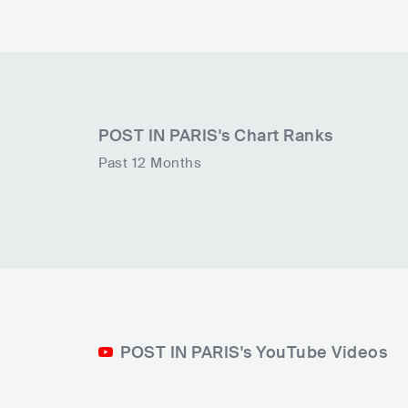
POST IN PARIS
's Chart Ranks
Past 12 Months
POST IN PARIS's YouTube Videos