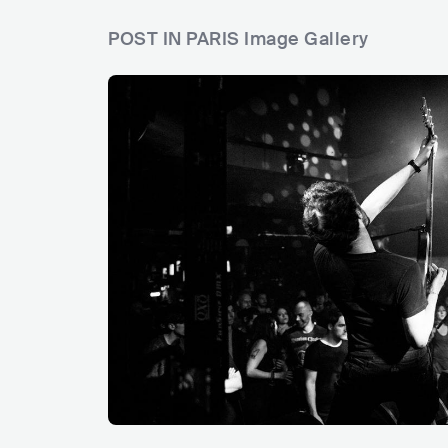
POST IN PARIS Image Gallery