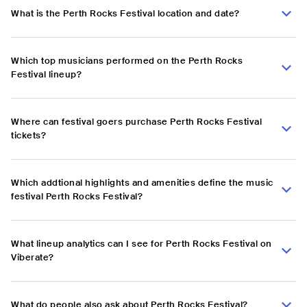
What is the Perth Rocks Festival location and date?
Which top musicians performed on the Perth Rocks
Festival lineup?
Where can festival goers purchase Perth Rocks Festival
tickets?
Which addtional highlights and amenities define the music
festival Perth Rocks Festival?
What lineup analytics can I see for Perth Rocks Festival on
Viberate?
What do people also ask about Perth Rocks Festival?