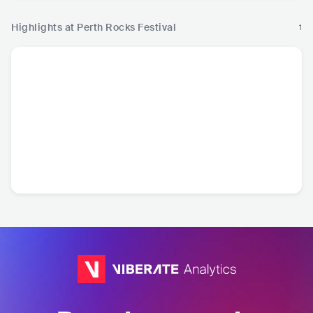
Highlights at Perth Rocks Festival
1