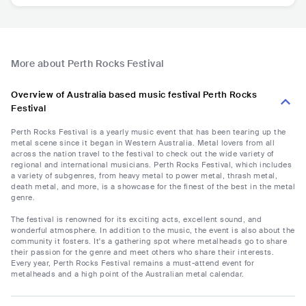
More about Perth Rocks Festival
Overview of Australia based music festival Perth Rocks
Festival
Perth Rocks Festival is a yearly music event that has been tearing up the
metal scene since it began in Western Australia. Metal lovers from all
across the nation travel to the festival to check out the wide variety of
regional and international musicians. Perth Rocks Festival, which includes
a variety of subgenres, from heavy metal to power metal, thrash metal,
death metal, and more, is a showcase for the finest of the best in the metal
genre.
The festival is renowned for its exciting acts, excellent sound, and
wonderful atmosphere. In addition to the music, the event is also about the
community it fosters. It's a gathering spot where metalheads go to share
their passion for the genre and meet others who share their interests.
Every year, Perth Rocks Festival remains a must-attend event for
metalheads and a high point of the Australian metal calendar.