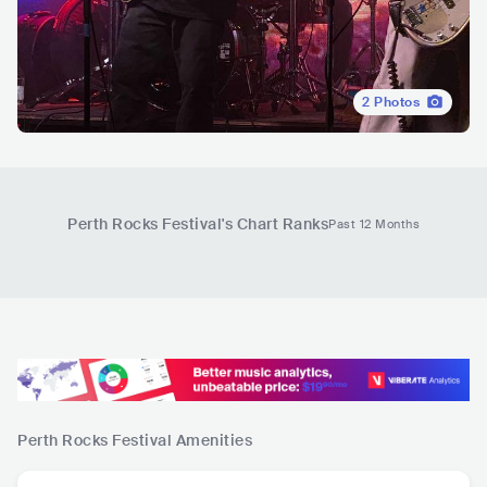
2
Photos
Perth Rocks Festival
's Chart Ranks
Past 12 Months
Perth Rocks Festival
Amenities