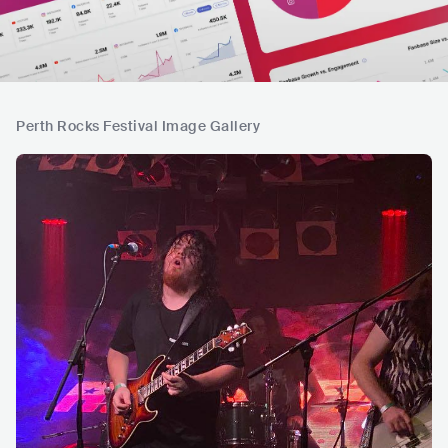
Perth Rocks Festival Image Gallery