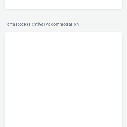
Perth Rocks Festival
Accommodation