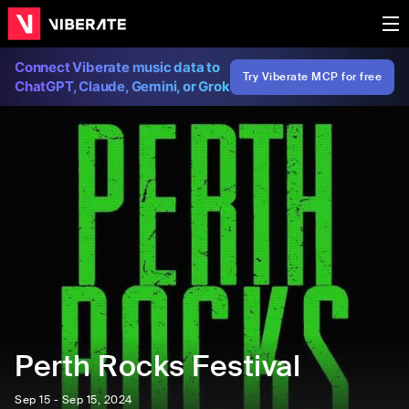
Connect Viberate music data to
Try Viberate MCP for free
ChatGPT, Claude, Gemini, or Grok
Perth Rocks Festival
Sep 15 - Sep 15, 2024