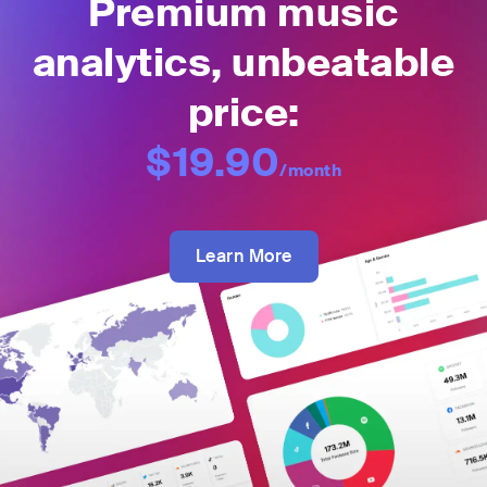
Premium music
analytics, unbeatable
price:
$19.90
/month
Learn More