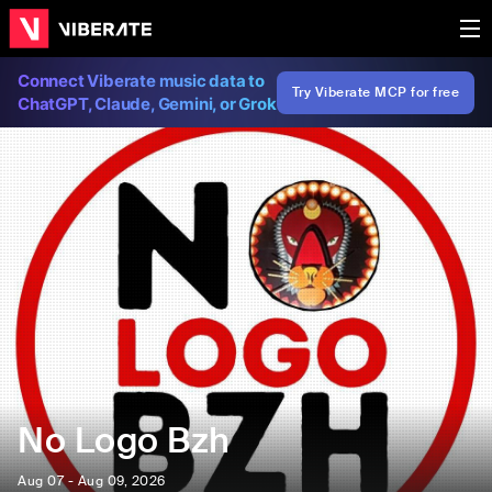
Connect Viberate music data to
Try Viberate MCP for free
ChatGPT, Claude, Gemini, or Grok
No Logo Bzh
Aug 07 - Aug 09, 2026