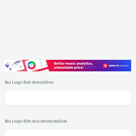
No Logo Bzh
Amenities
No Logo Bzh
Accommodation