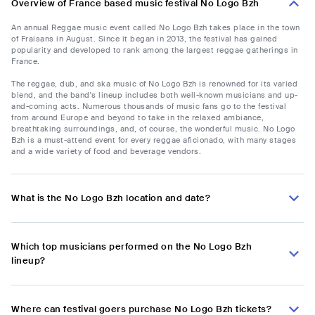
Overview of France based music festival No Logo Bzh
An annual Reggae music event called No Logo Bzh takes place in the town
of Fraisans in August. Since it began in 2013, the festival has gained
popularity and developed to rank among the largest reggae gatherings in
France.
The reggae, dub, and ska music of No Logo Bzh is renowned for its varied
blend, and the band's lineup includes both well-known musicians and up-
and-coming acts. Numerous thousands of music fans go to the festival
from around Europe and beyond to take in the relaxed ambiance,
breathtaking surroundings, and, of course, the wonderful music. No Logo
Bzh is a must-attend event for every reggae aficionado, with many stages
and a wide variety of food and beverage vendors.
What is the No Logo Bzh location and date?
Which top musicians performed on the No Logo Bzh
lineup?
Where can festival goers purchase No Logo Bzh tickets?