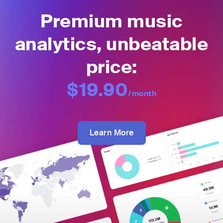
Premium music
analytics, unbeatable
price:
$19.90
/month
Learn More