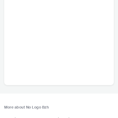
More about No Logo Bzh