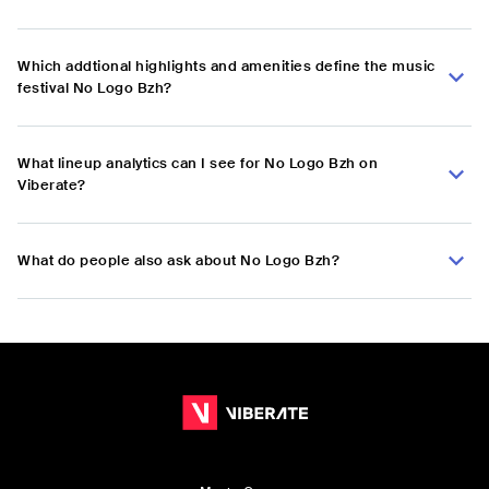
Which addtional highlights and amenities define the music
festival No Logo Bzh?
What lineup analytics can I see for No Logo Bzh on
Viberate?
What do people also ask about No Logo Bzh?