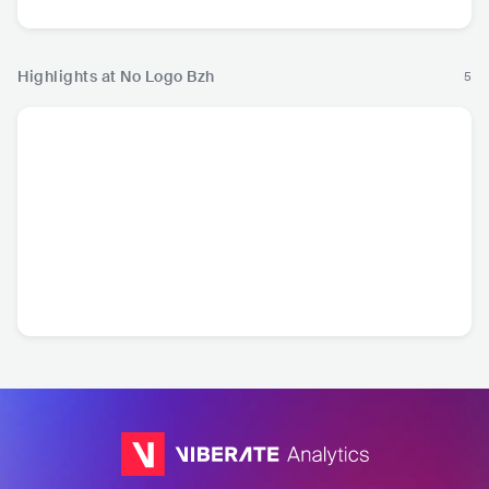
Highlights at No Logo Bzh
5