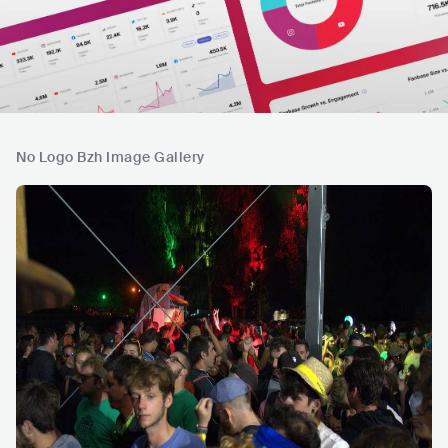
No Logo Bzh Image Gallery