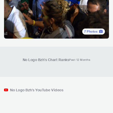
7
Photos
No Logo Bzh
's Chart Ranks
Past 12 Months
No Logo Bzh's YouTube Videos