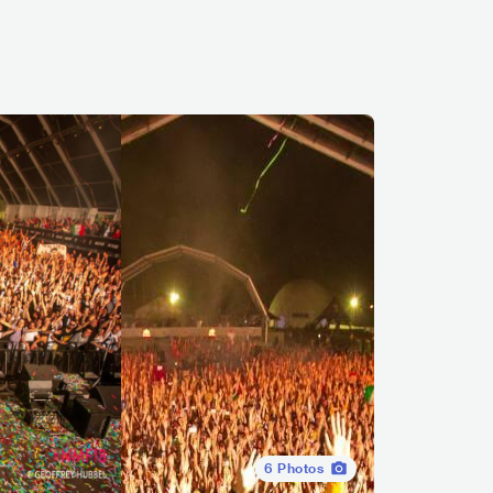
6
Photos