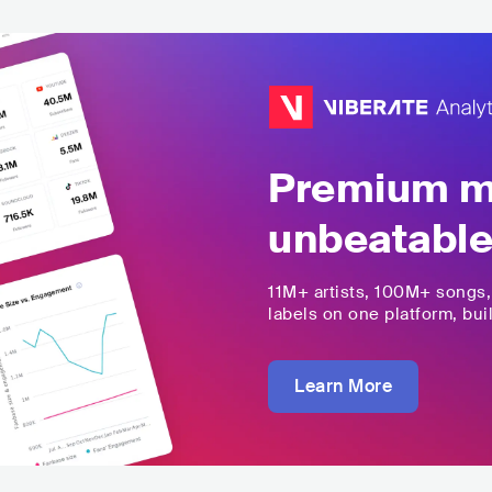
Premium mu
unbeatable
11M+
artists,
100M+
songs
labels on one platform, buil
Learn More