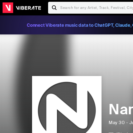
Connect Viberate music data to ChatGPT, Claude, 
Nam
May 30 - J