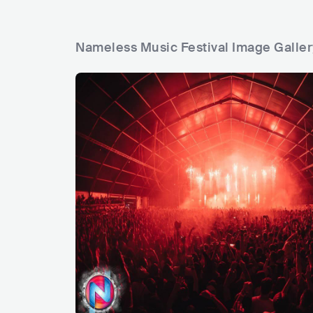
Nameless Music Festival Image Galler