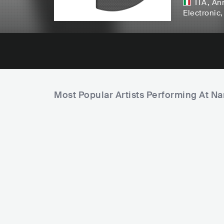
ITA
,
Ann
Electronic
Most Popular Artists Performing At N
F
A
i
L
m