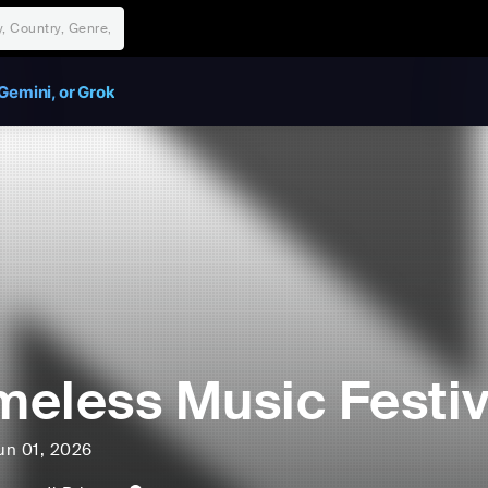
Gemini, or Grok
eless Music Festiv
un 01, 2026