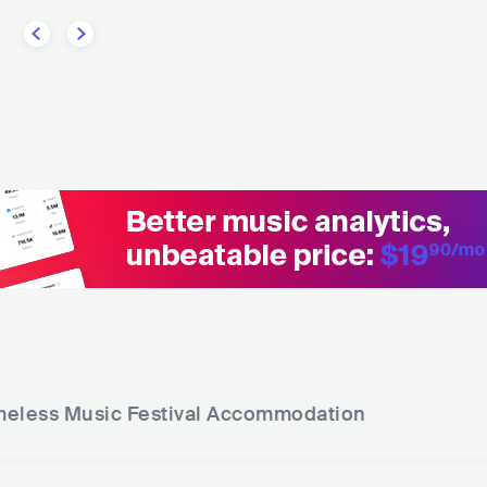
eless Music Festival
Accommodation