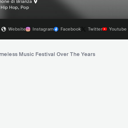
one di Brianza
, Hip Hop
, Pop
Website
Instagram
Facebook
Twitter
Youtube
ameless Music Festival Over The Years