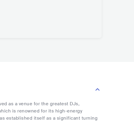
rved as a venue for the greatest DJs,
which is renowned for its high-energy
established itself as a significant turning