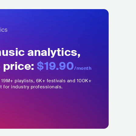
sic analytics,
 price:
$19.90
/month
,
19M+
playlists, 6K+ festivals and 100K+
t for industry professionals.