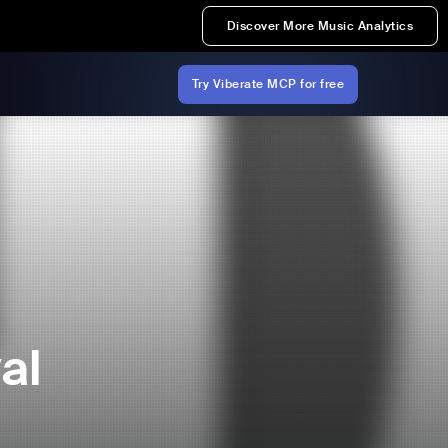
Discover More Music Analytics
Try Viberate MCP for free
al