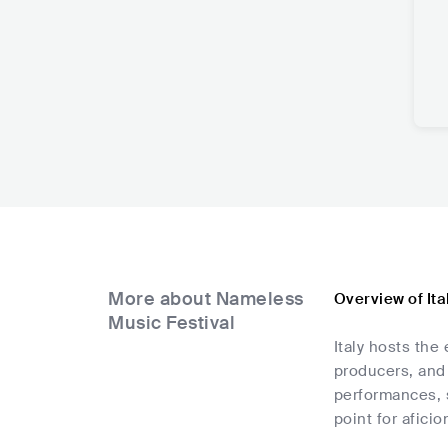
More about Nameless
Overview of It
Music Festival
Italy hosts the
producers, and 
performances, s
point for afici