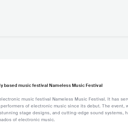
aly based music festival Nameless Music Festival
 electronic music festival Nameless Music Festival. It has se
performers of electronic music since its debut. The event, 
tunning stage designs, and cutting-edge sound systems, has 
onados of electronic music.