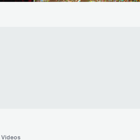
 Videos