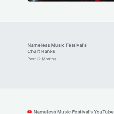
Nameless Music Festival
's
Chart Ranks
Past 12 Months
Nameless Music Festival's YouTube