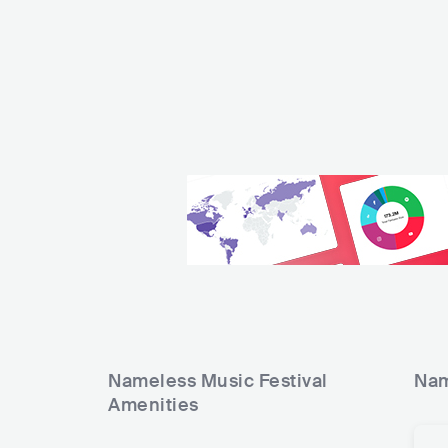
Nameless Music Festival
Nam
Amenities