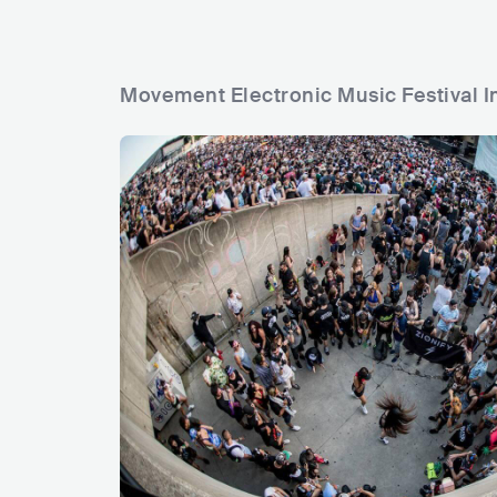
Movement Electronic Music Festival I