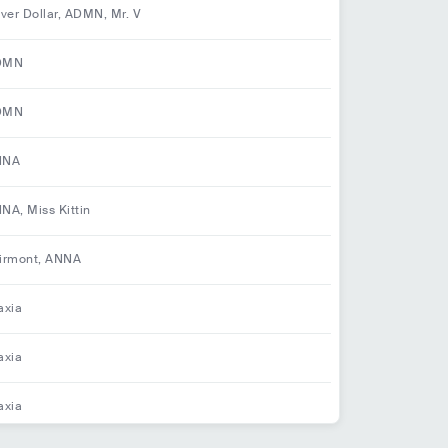
iver Dollar, ADMN, Mr. V
DMN
DMN
NNA
NA, Miss Kittin
irmont, ANNA
axia
axia
axia