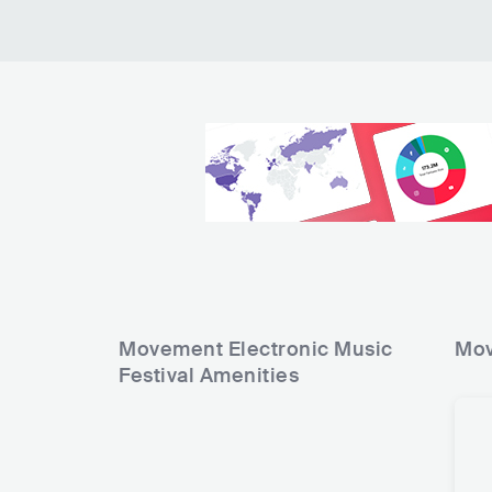
10
11
12
13
14
15
16
Movement Electronic Music
Mov
Festival
Amenities
17
18
19