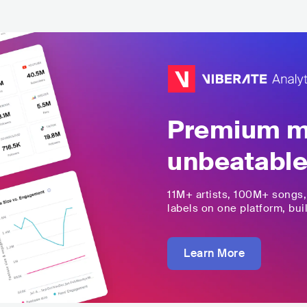
Premium mu
unbeatable
11M+
artists,
100M+
songs
labels on one platform, buil
Learn More