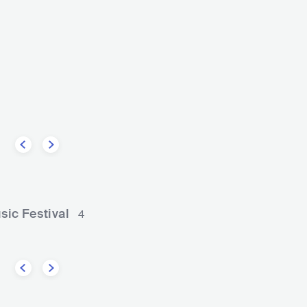
Diplo
USA
ELECTRONIC
DAN
ane
HIP HOP
CONTEMPORARY HIP HOP
ic Festival
4