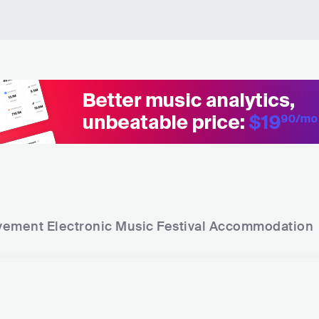
The Melody - Ishmael Ensemble Remix
Ca
av
Lotus - Edit
Du
Serena X - Innerzone Mix
Ca
I'm Solo
Cl
Maharaja
Cl
Jolean
Cl
Nebula - Original Mix
De
ement Electronic Music Festival
Accommodation
A Message For the DJ - Original Mix
De
Metropolis
De