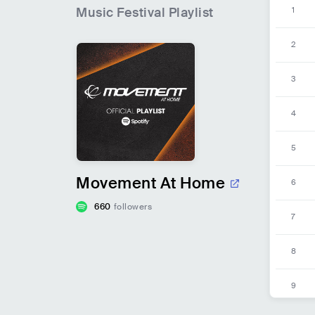
Music Festival
Playlist
1
2
3
4
5
Movement At Home
6
660
followers
7
8
9