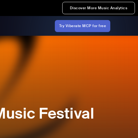
Discover More Music Analytics
Try Viberate MCP for free
usic Festival