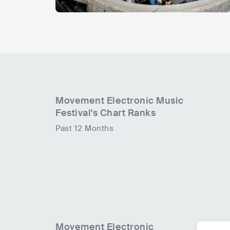
Movement Electronic Music
Festival
's Chart Ranks
Past 12 Months
Movement Electronic