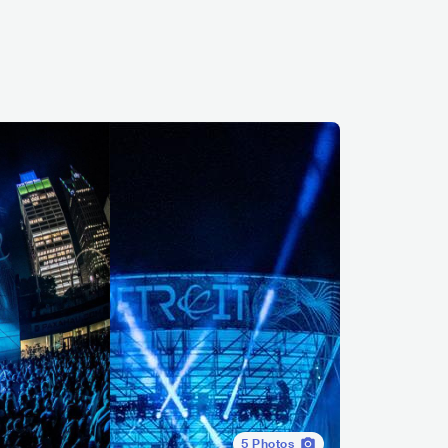
5
Photos