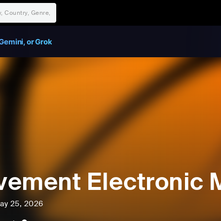
Gemini, or Grok
ement Electronic M
ay 25, 2026