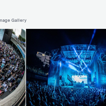
mage Gallery