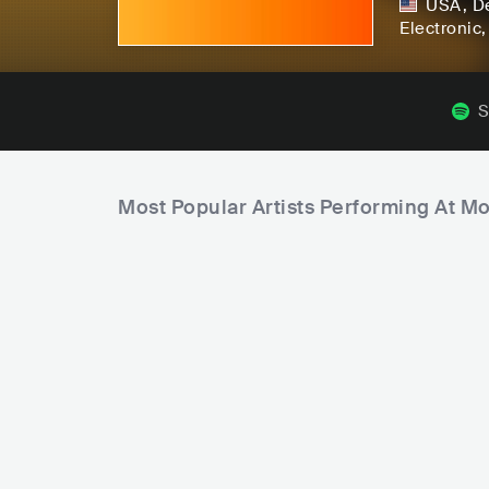
USA
,
De
Electronic
S
Most Popular Artists Performing At M
F
a
m
C
P
i