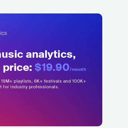
sic analytics,
 price:
$19.90
/month
,
19M+
playlists, 6K+ festivals and 100K+
t for industry professionals.