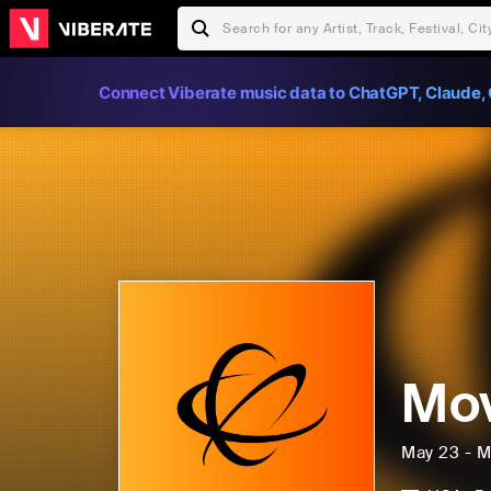
Connect Viberate music data to ChatGPT, Claude, 
Mov
May 23 - M