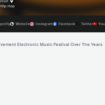
troit
, Hip Hop
potify
Website
Instagram
Facebook
Twitter
You
ovement Electronic Music Festival Over The Years