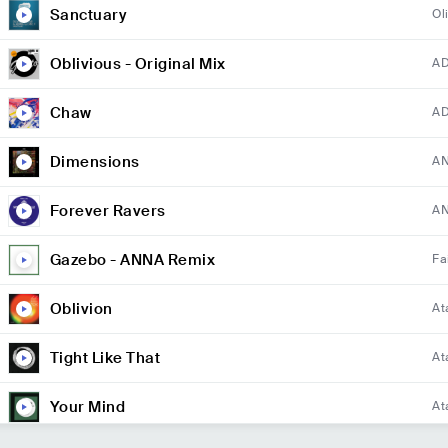
Sanctuary
Ol
Oblivious - Original Mix
A
Chaw
A
Dimensions
A
Forever Ravers
AN
Gazebo - ANNA Remix
Fa
Oblivion
At
Tight Like That
At
Your Mind
At