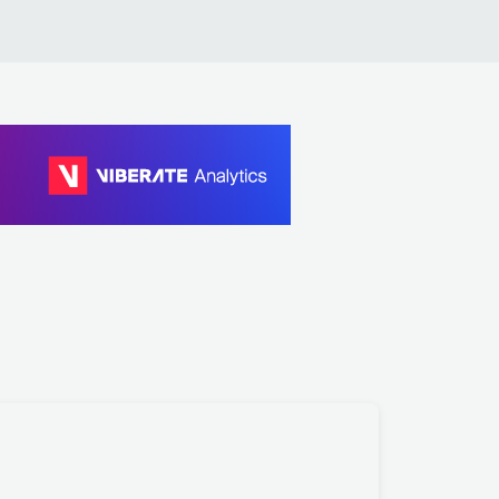
rl Craig, Francesco Tristano, Les Siècles, François-X
ier Roth, Ishmael Ensemble
bfire, Carl Craig, Kate Elsworth
rl Craig
aude VonStroke
aude VonStroke
aude VonStroke, Green Velvet
lano Smith
lano Smith
lano Smith