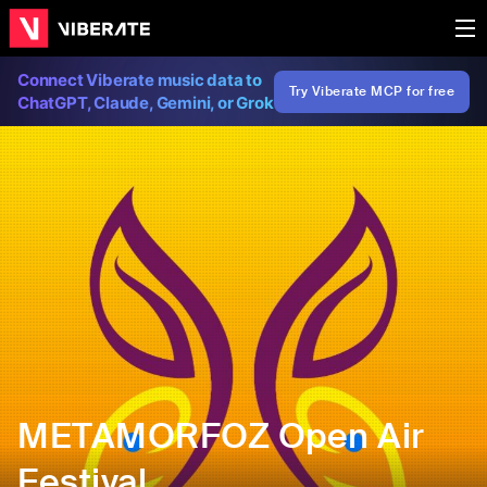
Connect Viberate music data to
Try Viberate MCP for free
ChatGPT, Claude, Gemini, or Grok
METAMORFOZ Open Air
Festival