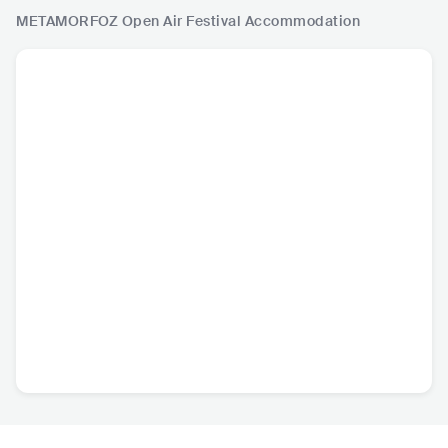
METAMORFOZ Open Air Festival
Accommodation