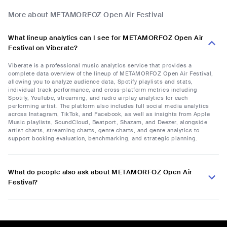
More about METAMORFOZ Open Air Festival
What lineup analytics can I see for METAMORFOZ Open Air
Festival on Viberate?
Viberate is a professional music analytics service that provides a
complete data overview of the lineup of METAMORFOZ Open Air Festival,
allowing you to analyze audience data, Spotify playlists and stats,
individual track performance, and cross-platform metrics including
Spotify, YouTube, streaming, and radio airplay analytics for each
performing artist. The platform also includes full social media analytics
across Instagram, TikTok, and Facebook, as well as insights from Apple
Music playlists, SoundCloud, Beatport, Shazam, and Deezer, alongside
artist charts, streaming charts, genre charts, and genre analytics to
support booking evaluation, benchmarking, and strategic planning.
What do people also ask about METAMORFOZ Open Air
Festival?