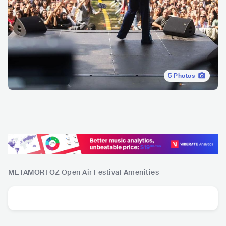
5
Photos
METAMORFOZ Open Air Festival
Amenities