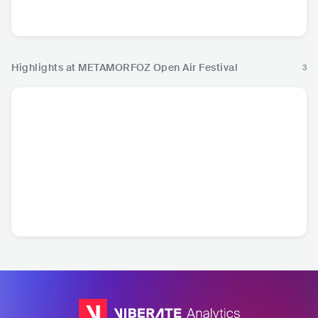
TUR
•
Alternative Hip
DEU
•
Alternative Hip
TUR
•
Turkish Folk
TUR
•
Ma
Hop
Hop
P
Highlights at METAMORFOZ Open Air Festival
3