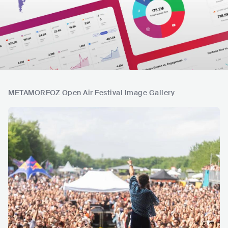
METAMORFOZ Open Air Festival Image Gallery