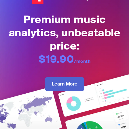
Premium music
analytics, unbeatable
price:
$19.90
/month
Learn More