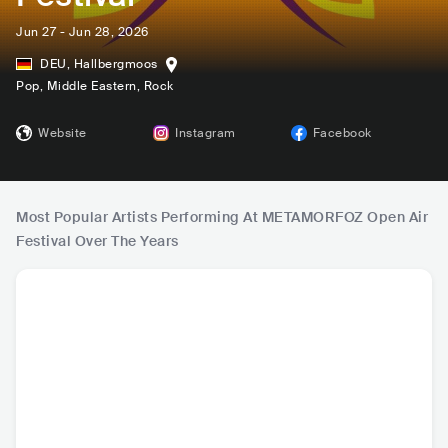
Jun 27 - Jun 28, 2026
DEU
,
Hallbergmoos
Pop
, Middle Eastern
, Rock
Website
Instagram
Facebook
Most Popular Artists Performing At METAMORFOZ Open Air
Festival Over The Years
Sefo
MERO
Burak Bulut
Kurtul