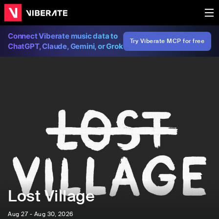
Connect Viberate music data to
Try Viberate MCP for free
ChatGPT, Claude, Gemini, or Grok
Lost Village
Aug 27 - Aug 30, 2026