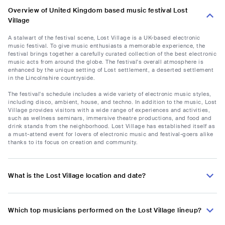
Overview of United Kingdom based music festival Lost
Village
A stalwart of the festival scene, Lost Village is a UK-based electronic
music festival. To give music enthusiasts a memorable experience, the
festival brings together a carefully curated collection of the best electronic
music acts from around the globe. The festival's overall atmosphere is
enhanced by the unique setting of Lost settlement, a deserted settlement
in the Lincolnshire countryside.
The festival's schedule includes a wide variety of electronic music styles,
including disco, ambient, house, and techno. In addition to the music, Lost
Village provides visitors with a wide range of experiences and activities,
such as wellness seminars, immersive theatre productions, and food and
drink stands from the neighborhood. Lost Village has established itself as
a must-attend event for lovers of electronic music and festival-goers alike
thanks to its focus on creation and community.
What is the Lost Village location and date?
Which top musicians performed on the Lost Village lineup?