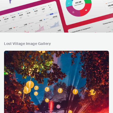
Lost Village Image Gallery