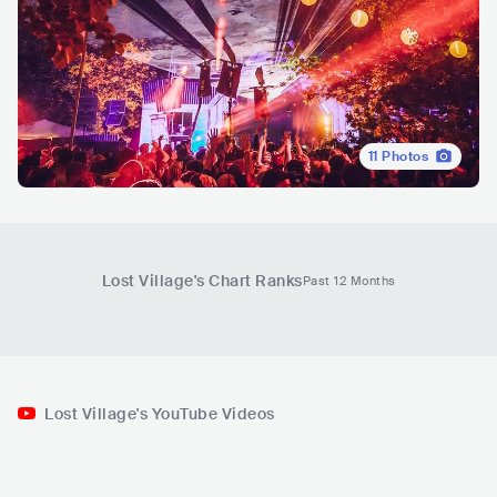
11
Photos
Lost Village
's Chart Ranks
Past 12 Months
Lost Village's YouTube Videos