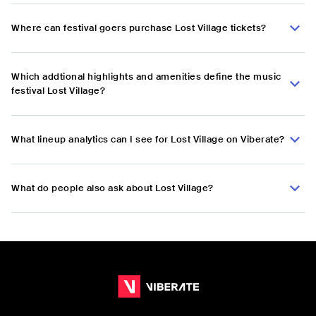
Where can festival goers purchase Lost Village tickets?
Which addtional highlights and amenities define the music
festival Lost Village?
What lineup analytics can I see for Lost Village on Viberate?
What do people also ask about Lost Village?