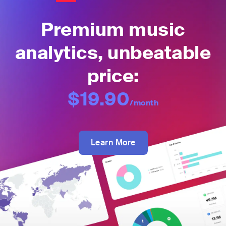
Premium music
analytics, unbeatable
price:
$19.90
/month
Learn More