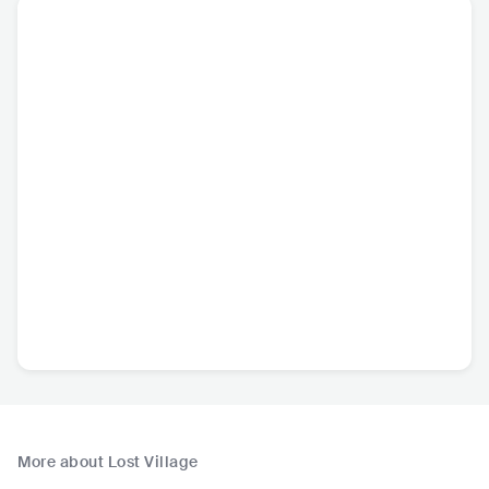
More about Lost Village