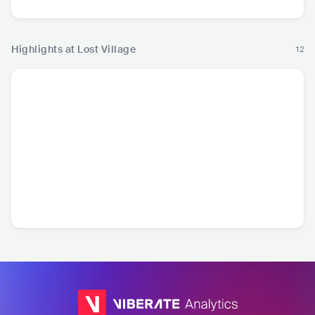
Highlights at Lost Village
12