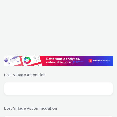
Lost Village
Amenities
Lost Village
Accommodation