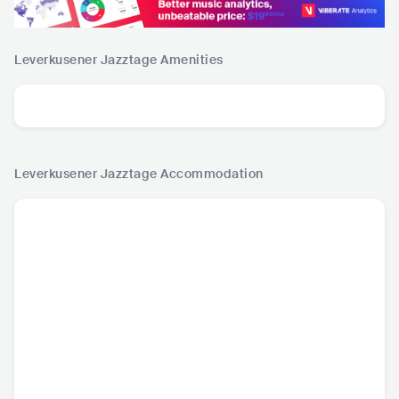
Leverkusener Jazztage
Amenities
Leverkusener Jazztage
Accommodation