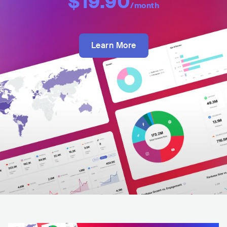
$19.90
/month
Learn More