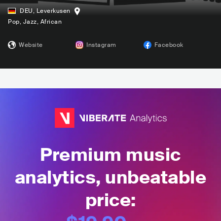
DEU
,
Leverkusen
Pop
, Jazz
, African
Website
Instagram
Facebook
Premium music
analytics, unbeatable
price: