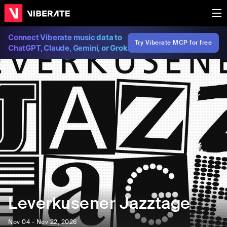
Connect Viberate music data to
Try Viberate MCP for free
ChatGPT, Claude, Gemini, or Grok
Leverkusener Jazztage
Nov 04 - Nov 22, 2026