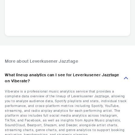
More about Leverkusener Jazztage
What lineup analytics can I see for Leverkusener Jazztage
on Viberate?
Viberate is a professional music analytics service that provides a
complete data overview of the lineup of Leverkusener Jazztage, allowing
you to analyze audience data, Spotify playlists and stats, individual track
performance, and cross-platform metrics including Spotify, YouTube,
streaming, and radio airplay analytics for each performing artist. The
platform also includes full social media analytics across Instagram,
TikTok, and Facebook, as well as insights from Apple Music playlists,
SoundCloud, Beatport, Shazam, and Deezer, alongside artist charts,
streaming charts, genre charts, and genre analytics to support booking
evaluation, benchmarking, and strategic planning.