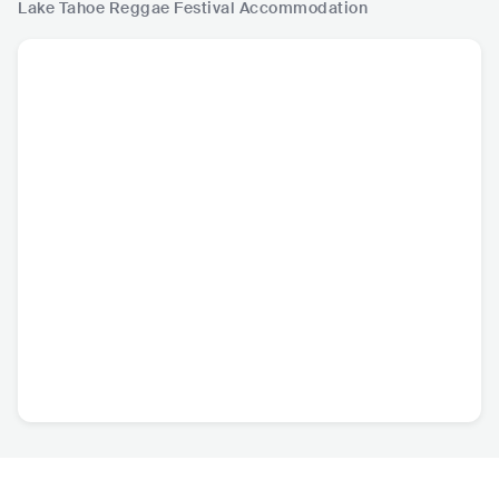
Lake Tahoe Reggae Festival
Accommodation