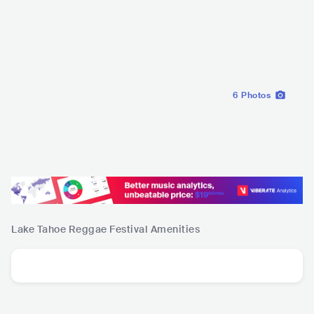
6
Photos
Lake Tahoe Reggae Festival
Amenities