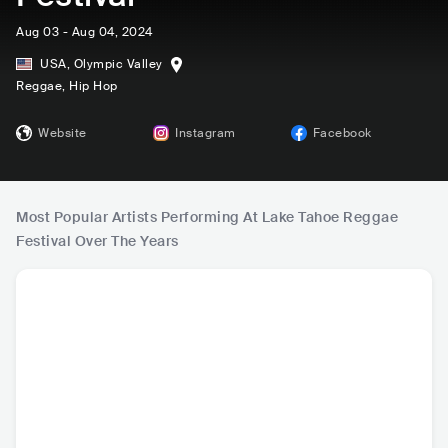
Aug 03 - Aug 04, 2024
USA
,
Olympic Valley
Reggae
, Hip Hop
Website
Instagram
Facebook
Most Popular Artists Performing At Lake Tahoe Reggae
Festival Over The Years
Stick Figure
Rebelution
J Boog
Tribal