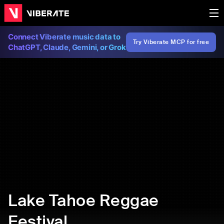
Connect Viberate music data to
Try Viberate MCP for free
ChatGPT, Claude, Gemini, or Grok
Lake Tahoe Reggae
Festival