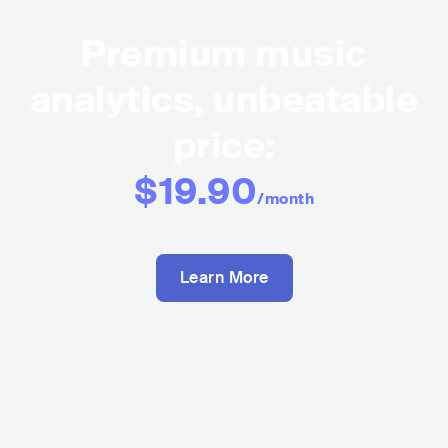
Premium music
analytics, unbeatable
price:
$19.90
/month
Learn More