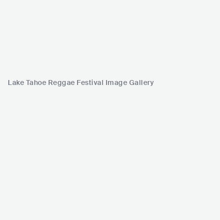
Lake Tahoe Reggae Festival Image Gallery