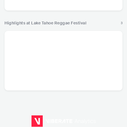
USA
•
Roots Reggae
USA
•
Roots Reggae
USA
•
Roots Reggae
USA
•
Roo
Highlights at Lake Tahoe Reggae Festival
3