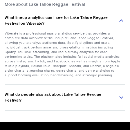
More about Lake Tahoe Reggae Festival
What lineup analytics can I see for Lake Tahoe Reggae
Festival on Viberate?
Viberate is a professional music analytics service that provides a
complete data overview of the lineup of Lake Tahoe Reggae Festival,
allowing you to analyze audience data, Spotify playlists and stats,
individual track performance, and cross-platform metrics including
Spotify, YouTube, streaming, and radio airplay analytics for each
performing artist. The platform also includes full social media analytics
across Instagram, TikTok, and Facebook, as well as insights from Apple
Music playlists, SoundCloud, Beatport, Shazam, and Deezer, alongside
artist charts, streaming charts, genre charts, and genre analytics to
support booking evaluation, benchmarking, and strategic planning.
What do people also ask about Lake Tahoe Reggae
Festival?