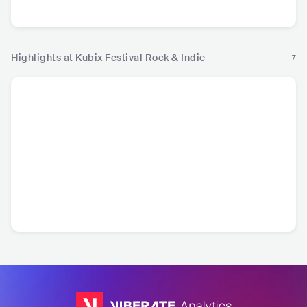
Country
Ro
Highlights at Kubix Festival Rock & Indie
7