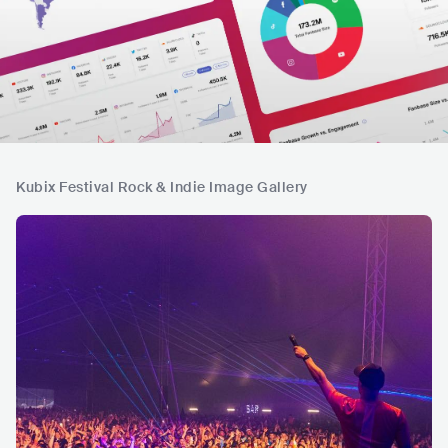
Kubix Festival Rock & Indie Image Gallery