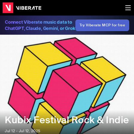
Connect Viberate music data to
Try Viberate MCP for free
ChatGPT, Claude, Gemini, or Grok
Kubix Festival Rock & Indie
Jul 12 - Jul 12, 2025