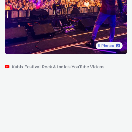
5
Photos
Kubix Festival Rock & Indie's YouTube Videos