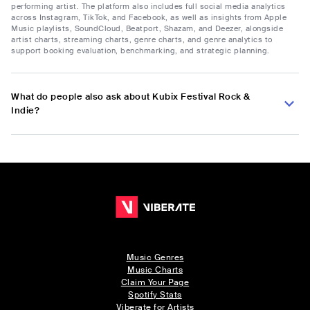
performing artist. The platform also includes full social media analytics
across Instagram, TikTok, and Facebook, as well as insights from Apple
Music playlists, SoundCloud, Beatport, Shazam, and Deezer, alongside
artist charts, streaming charts, genre charts, and genre analytics to
support booking evaluation, benchmarking, and strategic planning.
What do people also ask about Kubix Festival Rock &
Indie?
Music Genres
Music Charts
Claim Your Page
Spotify Stats
Viberate for Artists