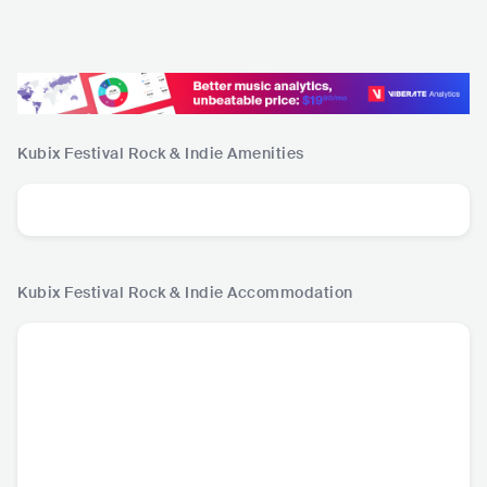
Kubix Festival Rock & Indie
Amenities
Kubix Festival Rock & Indie
Accommodation