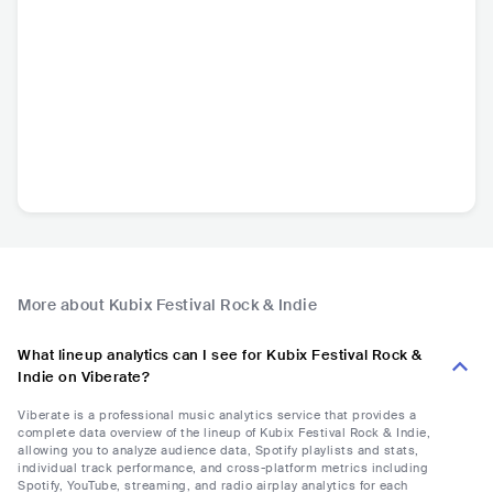
More about Kubix Festival Rock & Indie
What lineup analytics can I see for Kubix Festival Rock &
Indie on Viberate?
Viberate is a professional music analytics service that provides a
complete data overview of the lineup of Kubix Festival Rock & Indie,
allowing you to analyze audience data, Spotify playlists and stats,
individual track performance, and cross-platform metrics including
Spotify, YouTube, streaming, and radio airplay analytics for each