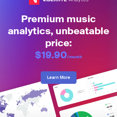
Premium music
analytics, unbeatable
price:
$19.90
/month
Learn More