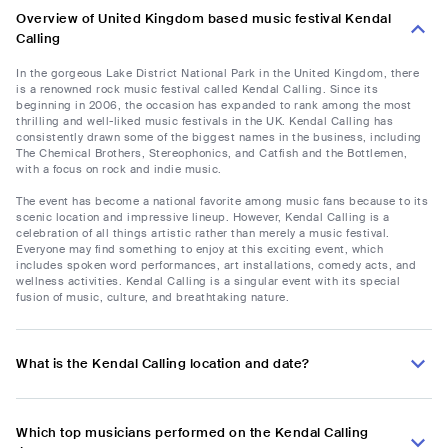
Overview of United Kingdom based music festival Kendal
Calling
In the gorgeous Lake District National Park in the United Kingdom, there
is a renowned rock music festival called Kendal Calling. Since its
beginning in 2006, the occasion has expanded to rank among the most
thrilling and well-liked music festivals in the UK. Kendal Calling has
consistently drawn some of the biggest names in the business, including
The Chemical Brothers, Stereophonics, and Catfish and the Bottlemen,
with a focus on rock and indie music.
The event has become a national favorite among music fans because to its
scenic location and impressive lineup. However, Kendal Calling is a
celebration of all things artistic rather than merely a music festival.
Everyone may find something to enjoy at this exciting event, which
includes spoken word performances, art installations, comedy acts, and
wellness activities. Kendal Calling is a singular event with its special
fusion of music, culture, and breathtaking nature.
What is the Kendal Calling location and date?
Which top musicians performed on the Kendal Calling