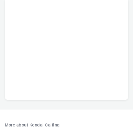
More about Kendal Calling