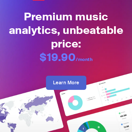
Premium music
analytics, unbeatable
price:
$19.90
/month
Learn More