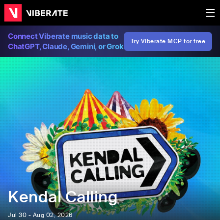
Connect Viberate music data to
Try Viberate MCP for free
ChatGPT, Claude, Gemini, or Grok
Kendal Calling
Jul 30 - Aug 02, 2026