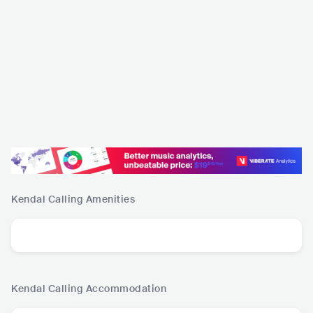
Kendal Calling
Amenities
Kendal Calling
Accommodation