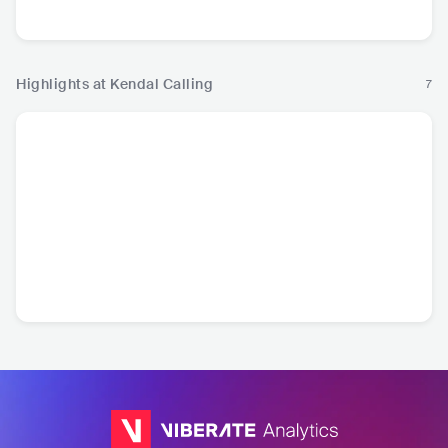
Pop
Highlights at Kendal Calling
7