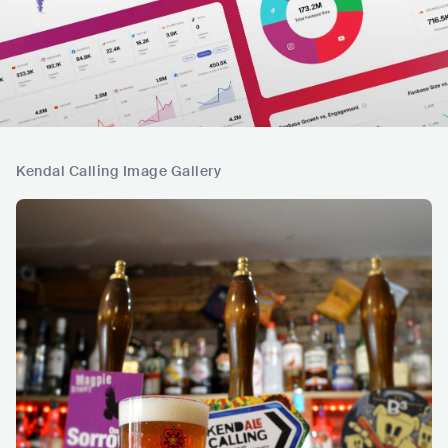
Kendal Calling Image Gallery