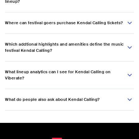
lineup?
Where can festival goers purchase Kendal Calling tickets?
Which addtional highlights and amenities define the music
festival Kendal Calling?
What lineup analytics can I see for Kendal Calling on
Viberate?
What do people also ask about Kendal Calling?