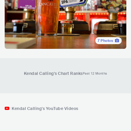
7
Photos
Kendal Calling
's Chart Ranks
Past 12 Months
Kendal Calling's YouTube Videos