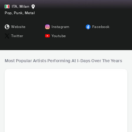
ITA
,
Milan
Pop
, Punk
, Metal
Website
Instagram
Facebook
Twitter
Youtube
Most Popular Artists Performing At I-Days Over The Years
Imagine Dragons
Travis Scott
ROSALÍA
Arctic 
USA
•
Pop Rock
USA
•
Contemporary
ESP
•
Latin Pop
GBR
•
I
Hip Hop