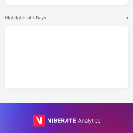
Highlights at I-Days
4