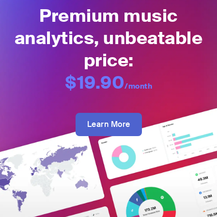
Premium music
analytics, unbeatable
price:
$19.90
/month
Learn More