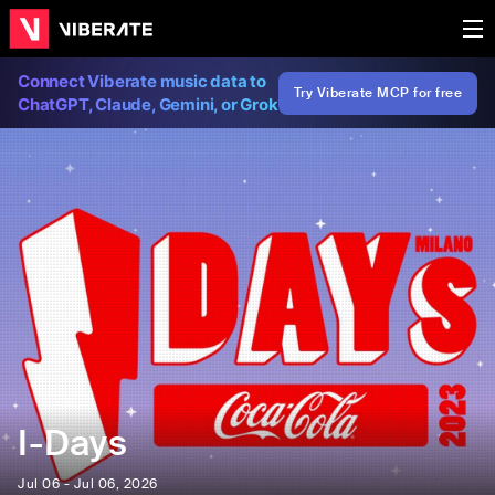
Connect Viberate music data to
Try Viberate MCP for free
ChatGPT, Claude, Gemini, or Grok
I-Days
Jul 06 - Jul 06, 2026