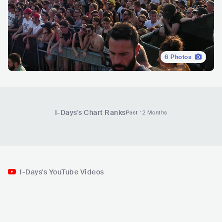
6
Photos
I-Days
's Chart Ranks
Past 12 Months
I-Days's YouTube Videos