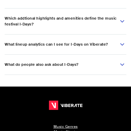
Which addtional highlights and amenities define the music
festival I-Days?
What lineup analytics can I see for I-Days on Viberate?
What do people also ask about I-Days?
Music Genres