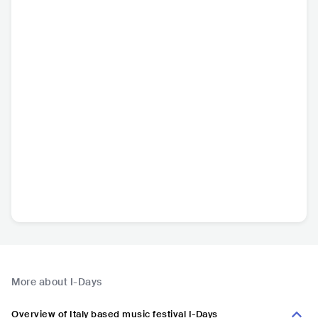
More about I-Days
Overview of Italy based music festival I-Days