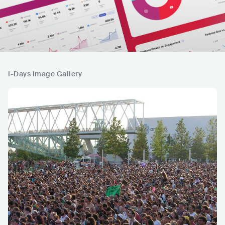
I-Days Image Gallery