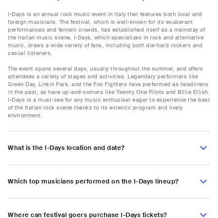
I-Days is an annual rock music event in Italy that features both local and
foreign musicians. The festival, which is well-known for its exuberant
performances and fervent crowds, has established itself as a mainstay of
the Italian music scene. I-Days, which specializes in rock and alternative
music, draws a wide variety of fans, including both die-hard rockers and
casual listeners.
The event spans several days, usually throughout the summer, and offers
attendees a variety of stages and activities. Legendary performers like
Green Day, Linkin Park, and the Foo Fighters have performed as headliners
in the past, as have up-and-comers like Twenty One Pilots and Billie Eilish.
I-Days is a must-see for any music enthusiast eager to experience the best
of the Italian rock scene thanks to its eclectic program and lively
environment.
What is the I-Days location and date?
Which top musicians performed on the I-Days lineup?
Where can festival goers purchase I-Days tickets?