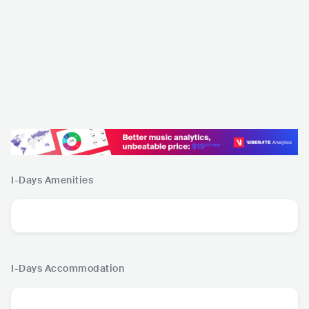
I-Days
Amenities
I-Days
Accommodation