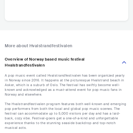
More about Hvalstrandfestivalen
Overview of Norway based music festival
Hvalstrandfestivalen
A pop music event called Hvalstrandfestivalen has been organized yearly
in Norway since 2016. It happens at the picturesque Hvalstrand beach in
Asker, which is a suburb of Oslo. The festival has swiftly become well-
known and acknowledged as a must-attend event for pop music fans in
Norway and elsewhere.
The Hvalstrandfestivalen program features both well-known and emerging
pop performers from both the local and global pop music scenes. The
festival can accommodate up to 5,000 visitors per day and has a laid-
back, cozy vibe. Festival-goers get a one-of-a-kind and unforgettable
experience thanks to the stunning seaside backdrop and top-notch
musical acts.