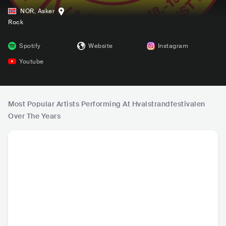
NOR
,
Asker
Rock
Spotify
Website
Instagram
Youtube
Most Popular Artists Performing At Hvalstrandfestivalen
Over The Years
AURORA
Europe
Astrid S
Bro
NOR
•
Indie Pop
SWE
•
Hard Rock
NOR
•
Indie Pop
NOR