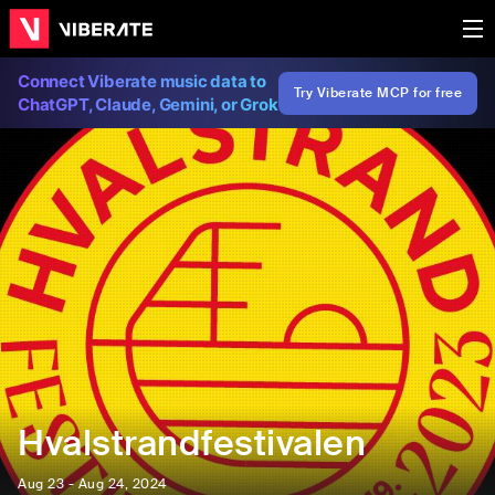
Connect Viberate music data to
Try Viberate MCP for free
ChatGPT, Claude, Gemini, or Grok
Hvalstrandfestivalen
Aug 23 - Aug 24, 2024