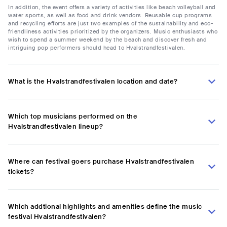
In addition, the event offers a variety of activities like beach volleyball and
water sports, as well as food and drink vendors. Reusable cup programs
and recycling efforts are just two examples of the sustainability and eco-
friendliness activities prioritized by the organizers. Music enthusiasts who
wish to spend a summer weekend by the beach and discover fresh and
intriguing pop performers should head to Hvalstrandfestivalen.
What is the Hvalstrandfestivalen location and date?
Which top musicians performed on the
Hvalstrandfestivalen lineup?
Where can festival goers purchase Hvalstrandfestivalen
tickets?
Which addtional highlights and amenities define the music
festival Hvalstrandfestivalen?