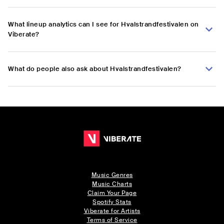
What lineup analytics can I see for Hvalstrandfestivalen on
Viberate?
What do people also ask about Hvalstrandfestivalen?
Music Genres
Music Charts
Claim Your Page
Spotify Stats
Viberate for Artists
Terms of Service