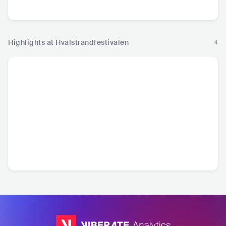
Highlights at Hvalstrandfestivalen
4