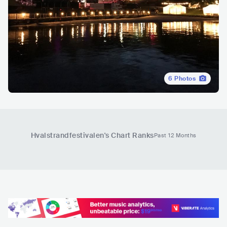
6
Photos
Hvalstrandfestivalen
's Chart Ranks
Past 12 Months