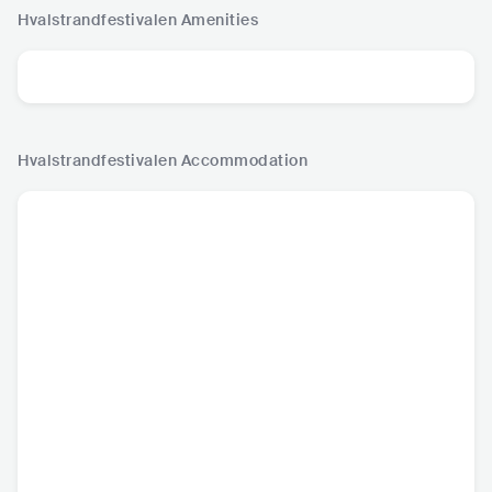
Hvalstrandfestivalen
Amenities
Hvalstrandfestivalen
Accommodation