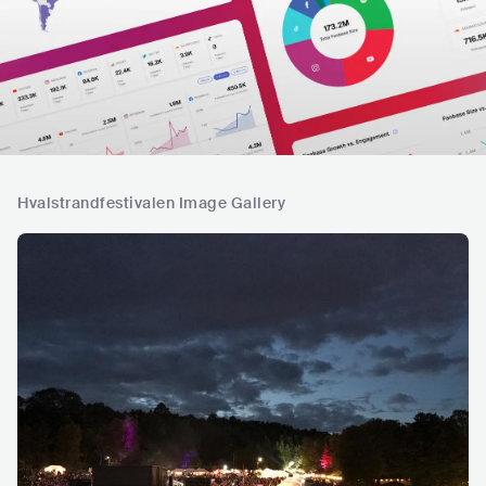
Hvalstrandfestivalen Image Gallery