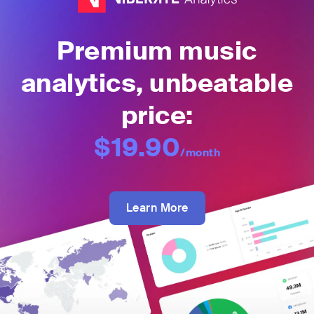
Premium music
analytics, unbeatable
price:
$19.90
/month
Learn More