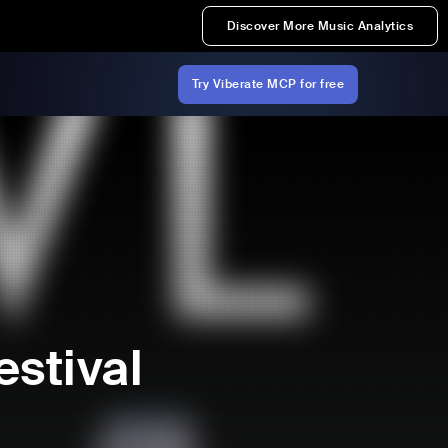
Discover More Music Analytics
Try Viberate MCP for free
stival