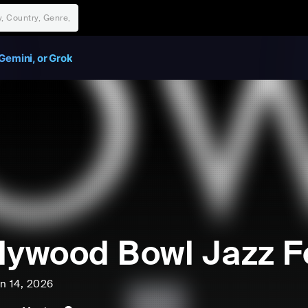
Gemini, or Grok
lywood Bowl Jazz Fe
un 14, 2026