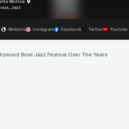
anta Monica
gious
, Jazz
Website
Instagram
Facebook
Twitter
Youtube
llywood Bowl Jazz Festival Over The Years