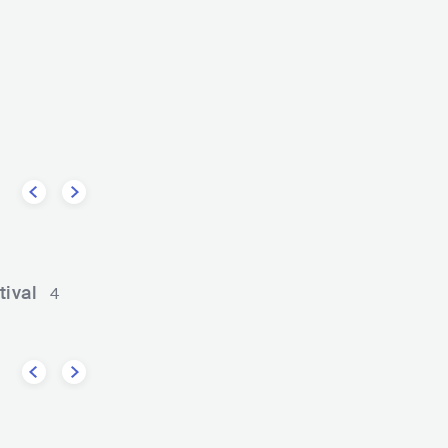
Samara Joy
e
USA
JAZZ
SMOOTH JAZZ
Big 
CONTEMPORARY R&B
tival
4