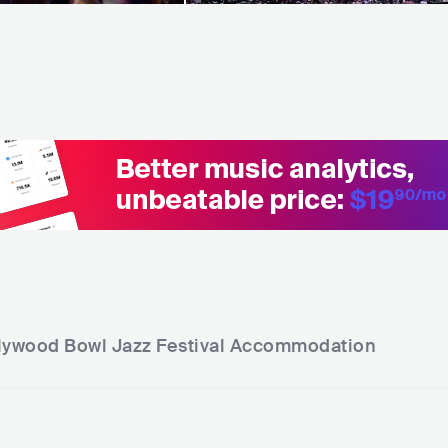
lywood Bowl Jazz Festival
Accommodation