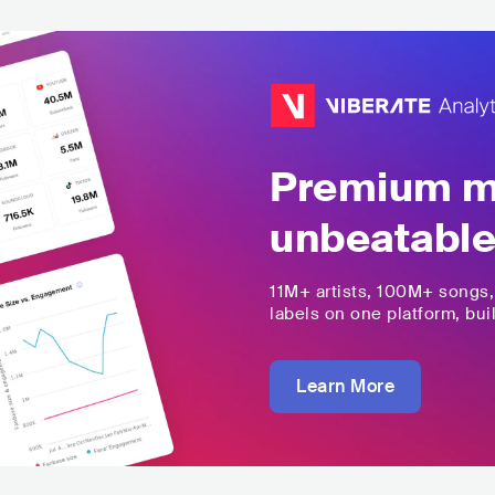
Premium mu
unbeatable
11M+
artists,
100M+
songs
labels on one platform, buil
Learn More