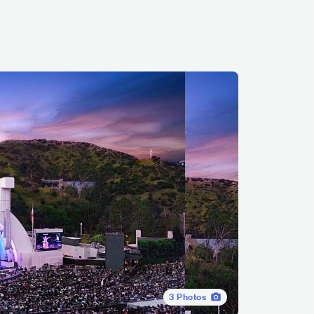
3
Photos