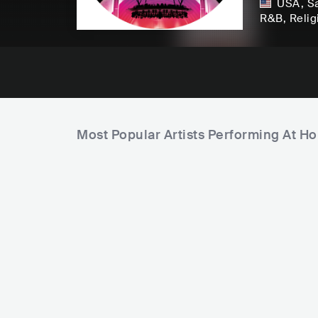
USA
,
S
R&B
, Reli
Most Popular Artists Performing At Ho
F
a
m
C
P
i