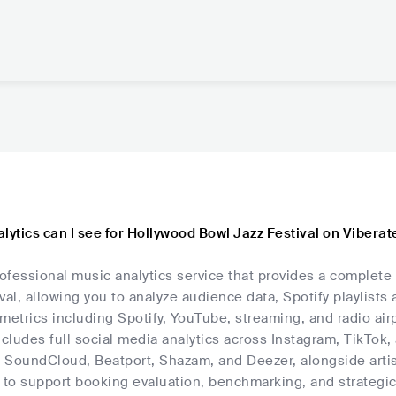
lytics can I see for Hollywood Bowl Jazz Festival on Viberat
rofessional music analytics service that provides a complete
val, allowing you to analyze audience data, Spotify playlists 
metrics including Spotify, YouTube, streaming, and radio airp
ncludes full social media analytics across Instagram, TikTok
, SoundCloud, Beatport, Shazam, and Deezer, alongside artis
 to support booking evaluation, benchmarking, and strategic