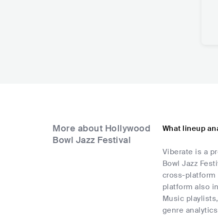
More about Hollywood
What lineup ana
Bowl Jazz Festival
Viberate is a p
Bowl Jazz Festi
cross-platform 
platform also i
Music playlists
genre analytics