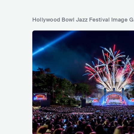
Hollywood Bowl Jazz Festival Image G