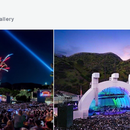
allery