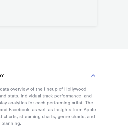
e?
 data overview of the lineup of Hollywood
and stats, individual track performance, and
lay analytics for each performing artist. The
, and Facebook, as well as insights from Apple
t charts, streaming charts, genre charts, and
 planning.