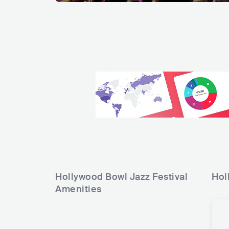
Hollywood Bowl Jazz Festival
Hol
Amenities