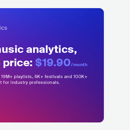
sic analytics,
 price:
$19.90
/month
,
19M+
playlists, 6K+ festivals and 100K+
t for industry professionals.