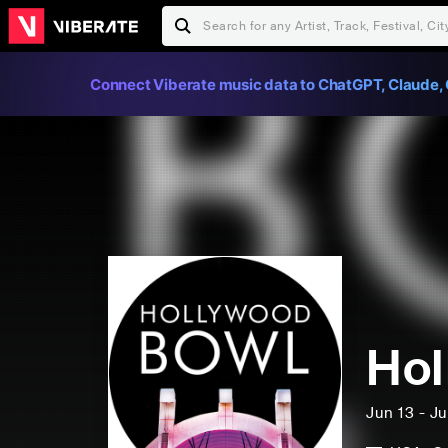
Connect Viberate music data to ChatGPT, Claude, 
Hol
Jun 13 - J