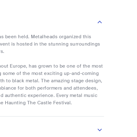
has been held. Metalheads organized this
event is hosted in the stunning surroundings
rs.
hout Europe, has grown to be one of the most
ing some of the most exciting up-and-coming
ath to black metal. The amazing stage design,
ambiance for both performers and attendees,
and authentic experience. Every metal music
e Haunting The Castle Festival.