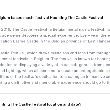
lgium based music festival Haunting The Castle Festival
2016, The Castle Festival, a Belgian metal music festival, 
ovide genre devotees a special experience. Every year, the 
ification Laarne Castle in the Belgian province of East Flande
astle Festival, which draws musicians and fans from throug
 metal festivals in Belgium. The festival is known for host
ddition to displaying a variety of metal sub-genres, from de
and lighting, which all combine to create an unforgettable 
ations of the festival's dedication to creating an immersive 
king a distinctive and memorable experience should go to th
nting The Castle Festival location and date?