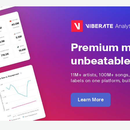
Premium mu
unbeatable
11M+
artists,
100M+
songs
labels on one platform, buil
Learn More