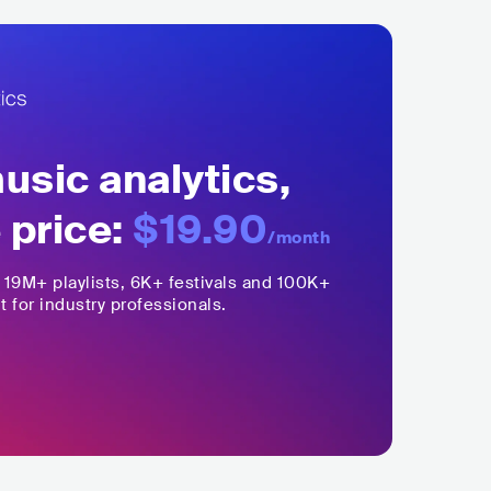
sic analytics,
 price:
$19.90
/month
,
19M+
playlists, 6K+ festivals and 100K+
t for industry professionals.