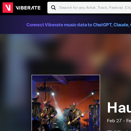
Connect Viberate music data to ChatGPT, Claude, 
Hau
Feb 27 - F