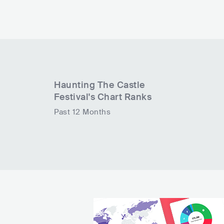
Haunting The Castle
Festival
's Chart Ranks
Past 12 Months