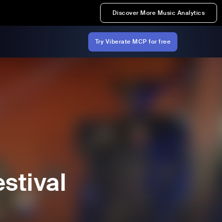
Discover More Music Analytics
Try Viberate MCP for free
stival