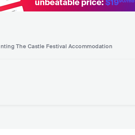
nting The Castle Festival
Accommodation