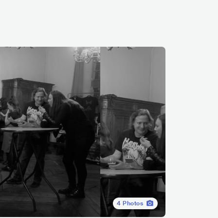
4
Photos