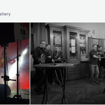
llery