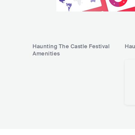
Haunting The Castle Festival
Hau
Amenities