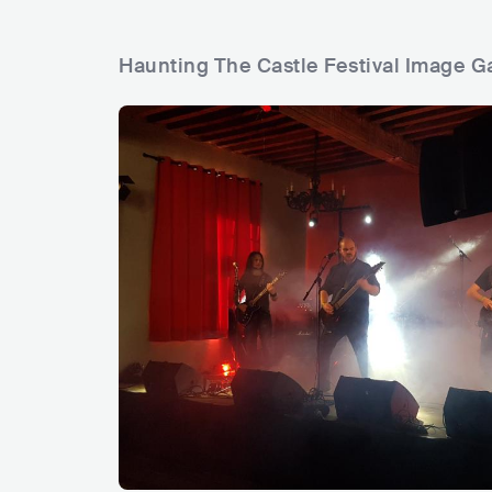
Haunting The Castle Festival Image Ga