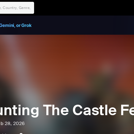
Gemini, or Grok
nting The Castle Fe
eb 28, 2026