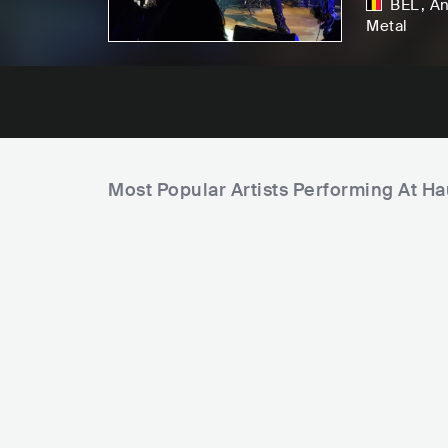
BEL
,
An
Metal
Most Popular Artists Performing At Ha
U
n
C
i