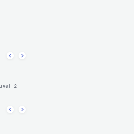
The Vision Bleak
AB
DEU
METAL
GOTHIC 
DEU
METAL
DOOM/SLUDGE METAL
ival
2