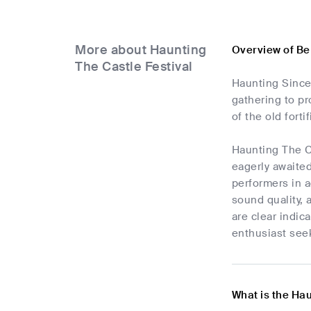
More about Haunting
Overview of Be
The Castle Festival
Haunting Since 
gathering to pr
of the old fort
Haunting The C
eagerly awaited
performers in a
sound quality, 
are clear indic
enthusiast see
What is the Hau