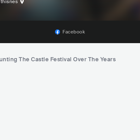
thisnes
Facebook
unting The Castle Festival Over The Years