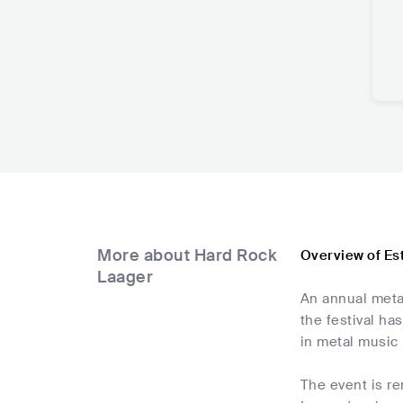
More about Hard Rock
Overview of Es
Laager
An annual metal
the festival ha
in metal music 
The event is r