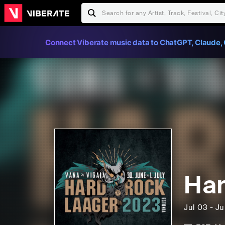
Connect Viberate music data to ChatGPT, Claude, 
Har
Jul 03 - J