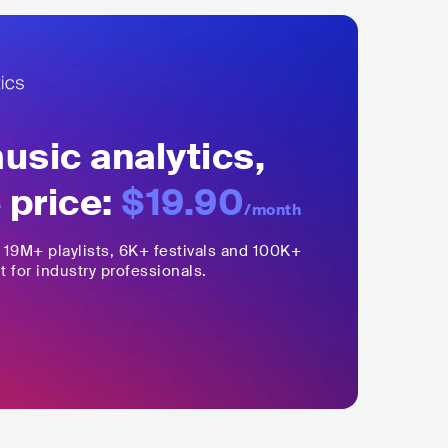
sic analytics,
 price:
$19.90
/month
,
19M+
playlists, 6K+ festivals and 100K+
t for industry professionals.