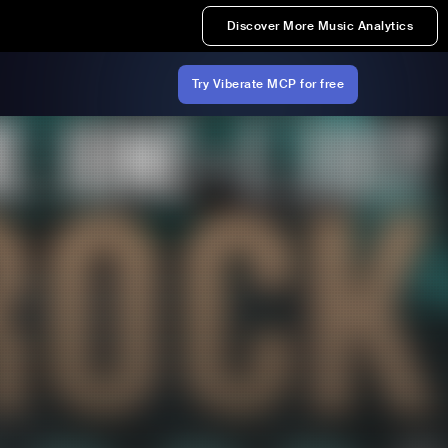
Discover More Music Analytics
Try Viberate MCP for free