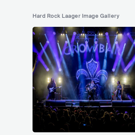
Hard Rock Laager Image Gallery