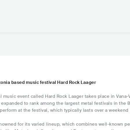
tonia based music festival Hard Rock Laager
 music event called Hard Rock Laager takes place in Vana-Vi
s expanded to rank among the largest metal festivals in the
perform at the festival, which typically lasts over a weekend
enowned for its varied lineup, which combines well-known 