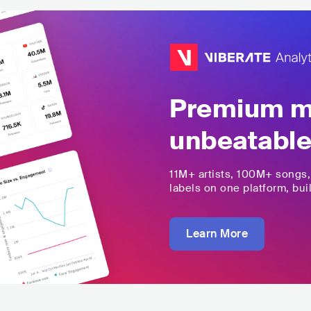
Premium mu
unbeatable
11M+
artists,
100M+
songs
labels on one platform, buil
Learn More