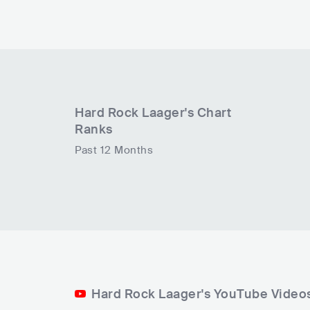
Hard Rock Laager
's Chart
Ranks
Past 12 Months
Hard Rock Laager's YouTube Video