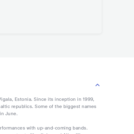
gala, Estonia. Since its inception in 1999,
 Baltic republics. Some of the biggest names
 in June.
performances with up-and-coming bands.