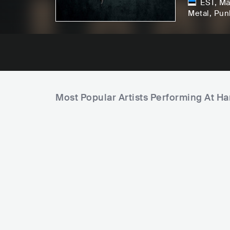
EST
,
Mä
Metal
, Pun
Most Popular Artists Performing At H
F
i
e