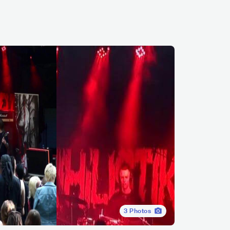
3
Photos