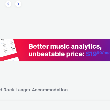
d Rock Laager
Accommodation