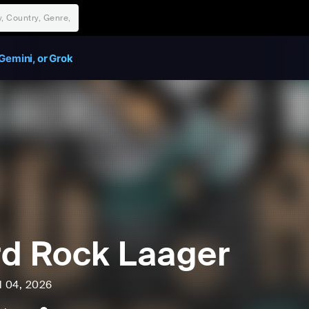
Gemini, or Grok
d Rock Laager
ul 04, 2026