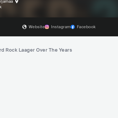
rjamaa
k
Website
Instagram
Facebook
ard Rock Laager Over The Years