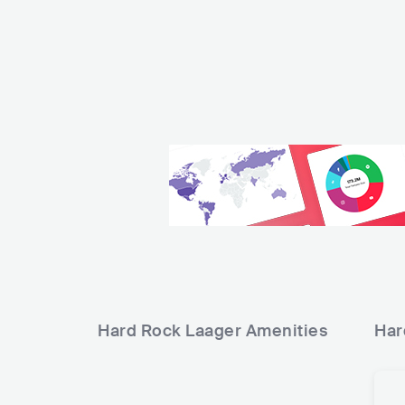
Hard Rock Laager
Amenities
Har