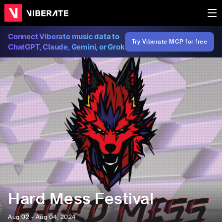
Connect Viberate music data to
Try Viberate MCP for free
ChatGPT, Claude, Gemini, or Grok
Hard Mess Festival
Aug 02 - Aug 04, 2024