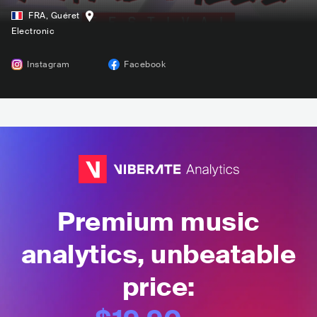
FRA
,
Guéret
Electronic
Instagram
Facebook
Premium music
analytics, unbeatable
price: