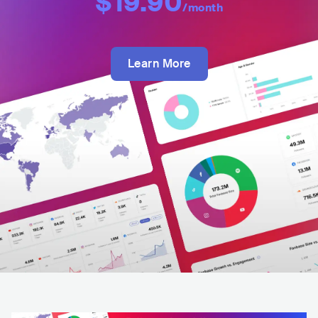
$19.90
/month
Learn More