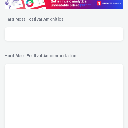
Hard Mess Festival
Amenities
Hard Mess Festival
Accommodation