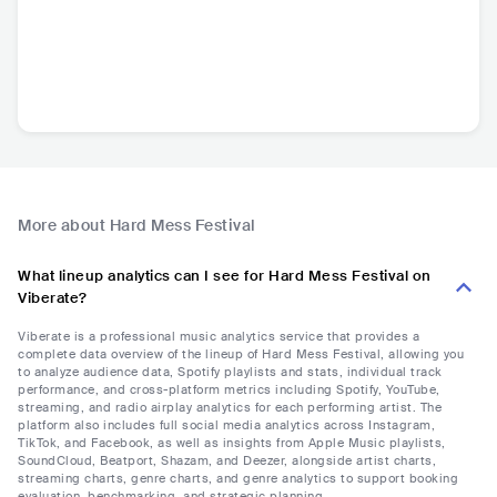
More about Hard Mess Festival
What lineup analytics can I see for Hard Mess Festival on
Viberate?
Viberate is a professional music analytics service that provides a
complete data overview of the lineup of Hard Mess Festival, allowing you
to analyze audience data, Spotify playlists and stats, individual track
performance, and cross-platform metrics including Spotify, YouTube,
streaming, and radio airplay analytics for each performing artist. The
platform also includes full social media analytics across Instagram,
TikTok, and Facebook, as well as insights from Apple Music playlists,
SoundCloud, Beatport, Shazam, and Deezer, alongside artist charts,
streaming charts, genre charts, and genre analytics to support booking
evaluation, benchmarking, and strategic planning.