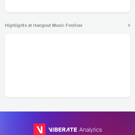
Hop
Hip Hop
Pop
R
Highlights at Hangout Music Festival
8