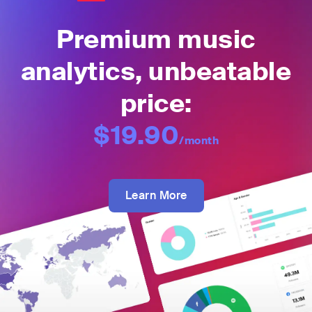
Premium music
analytics, unbeatable
price:
$19.90
/month
Learn More