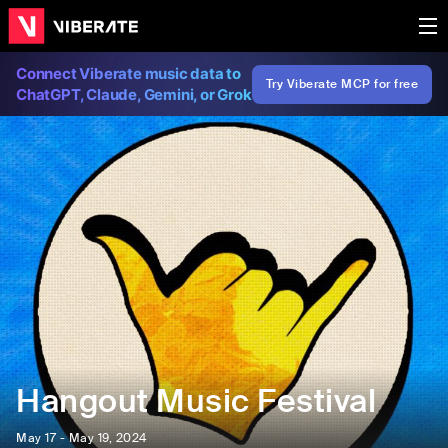
Connect Viberate music data to
Try Viberate MCP for free
ChatGPT, Claude, Gemini, or Grok
Hangout Music Festival
May 17 - May 19, 2024