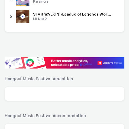
Paramore
STAR WALKIN' (League of Legends World
5
s Anthem)
Lil Nas X
Hangout Music Festival
Amenities
Hangout Music Festival
Accommodation