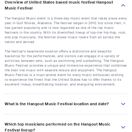
Overview of United States based music festival Hangout
Music Festival
The Hangout Music event is a three-day music event that takes place every
year in Gulf Shores, Alabama. The festival began in 2010, but since then, it
has gained popularity and is now regarded as one of the top music
festivals in the country. With its diversified lineup of top-tier hip-hop, rock,
and pop musicians, the festival draws music lovers from all across the
nation and abroad.
The festival's beachside location offers a distinctive and beautiful
backdrop for the performances, and visitors can engage in a variety of
activities between sets, such as swimming and sunbathing. The Hangout
Music Festival provides a unique and immersive experience that combines
the best live music with seaside leisure and enjoyment. The Hangout
Music Festival is a must-attend event for every music enthusiast wishing
to experience the finest that the United States has to offer thanks to its
excellent lineup, breathtaking location, and energizing environment.
What is the Hangout Music Festival location and date?
Which top musicians performed on the Hangout Music
Festival lineup?