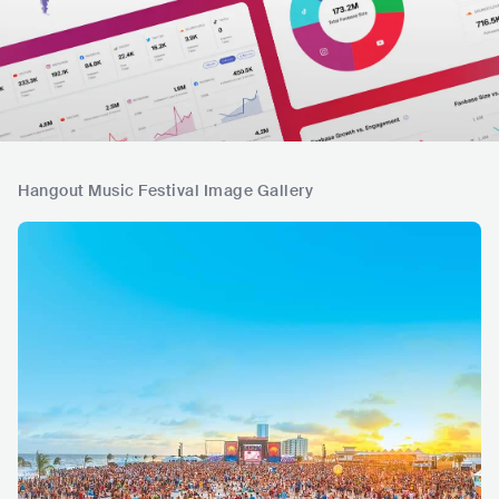
Hangout Music Festival Image Gallery