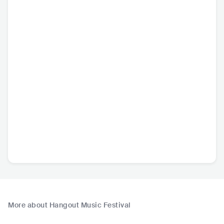
More about Hangout Music Festival