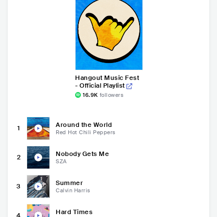
Hangout Music Fest
- Official Playlist
16.9K
followers
Around the World
1
Red Hot Chili Peppers
Nobody Gets Me
2
SZA
Summer
3
Calvin Harris
Hard Times
4