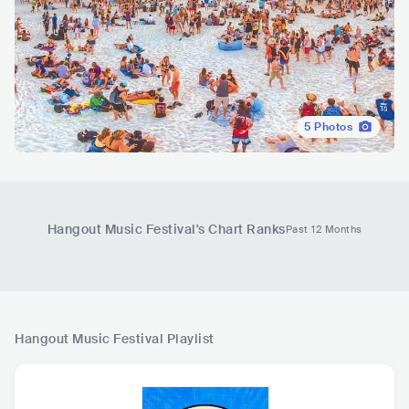
5
Photos
Hangout Music Festival
's Chart Ranks
Past 12 Months
Hangout Music Festival
Playlist