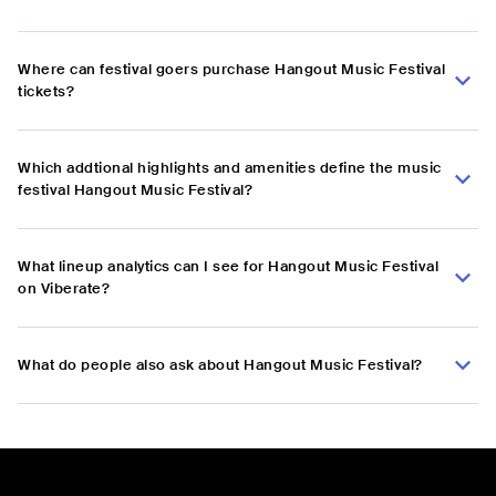
Where can festival goers purchase Hangout Music Festival
tickets?
Which addtional highlights and amenities define the music
festival Hangout Music Festival?
What lineup analytics can I see for Hangout Music Festival
on Viberate?
What do people also ask about Hangout Music Festival?