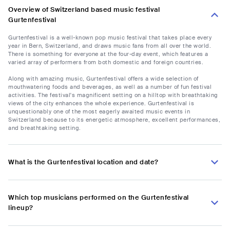
Overview of Switzerland based music festival
Gurtenfestival
Gurtenfestival is a well-known pop music festival that takes place every
year in Bern, Switzerland, and draws music fans from all over the world.
There is something for everyone at the four-day event, which features a
varied array of performers from both domestic and foreign countries.
Along with amazing music, Gurtenfestival offers a wide selection of
mouthwatering foods and beverages, as well as a number of fun festival
activities. The festival's magnificent setting on a hilltop with breathtaking
views of the city enhances the whole experience. Gurtenfestival is
unquestionably one of the most eagerly awaited music events in
Switzerland because to its energetic atmosphere, excellent performances,
and breathtaking setting.
What is the Gurtenfestival location and date?
Which top musicians performed on the Gurtenfestival
lineup?