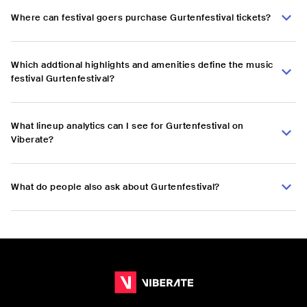
Where can festival goers purchase Gurtenfestival tickets?
Which addtional highlights and amenities define the music
festival Gurtenfestival?
What lineup analytics can I see for Gurtenfestival on
Viberate?
What do people also ask about Gurtenfestival?