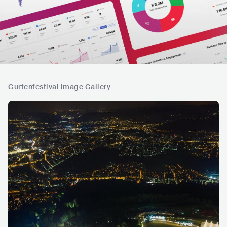
Gurtenfestival Image Gallery