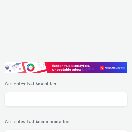
Gurtenfestival
Amenities
Gurtenfestival
Accommodation