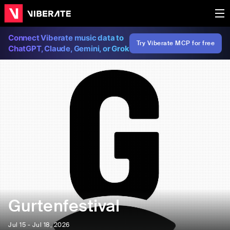
Connect Viberate music data to
Try Viberate MCP for free
ChatGPT, Claude, Gemini, or Grok
Gurtenfestival
Jul 15 - Jul 18, 2026