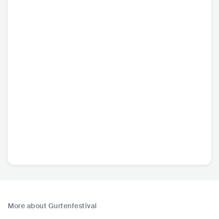
More about Gurtenfestival