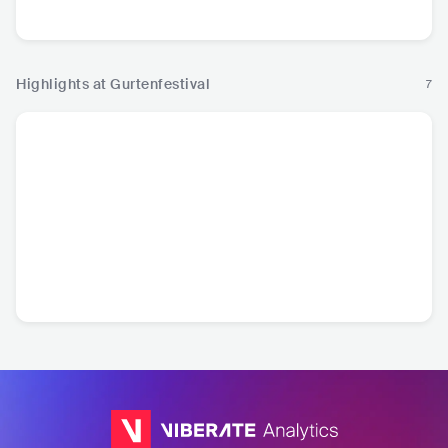
Pop
Highlights at Gurtenfestival
7