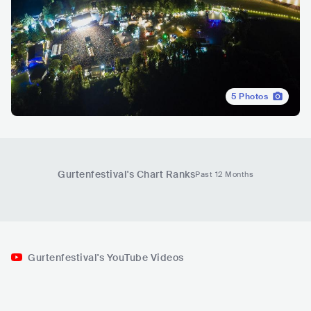
5
Photos
Gurtenfestival
's Chart Ranks
Past 12 Months
Gurtenfestival's YouTube Videos