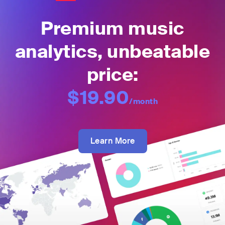
Premium music
analytics, unbeatable
price:
$19.90
/month
Learn More