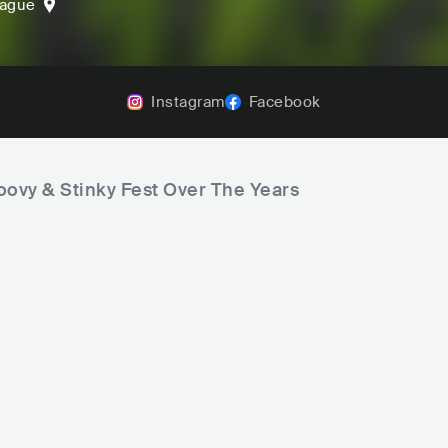
rague
Instagram
Facebook
oovy & Stinky Fest Over The Years