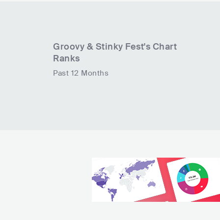
Groovy & Stinky Fest
's Chart
Ranks
Past 12 Months