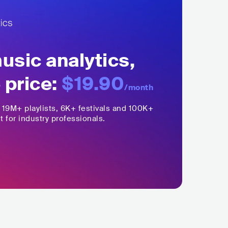
sic analytics,
 price:
$19.90
/month
,
19M+
playlists, 6K+ festivals and 100K+
t for industry professionals.