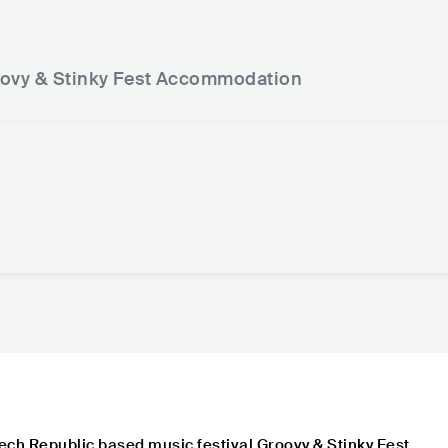
ovy & Stinky Fest
Accommodation
ech Republic based music festival Groovy & Stinky Fest