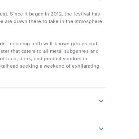
st. Since it began in 2012, the festival has
 are drawn there to take in the atmosphere,
ands, including both well-known groups and
ster that caters to all metal subgenres and
 of food, drink, and product vendors in
metalhead seeking a weekend of exhilarating
.