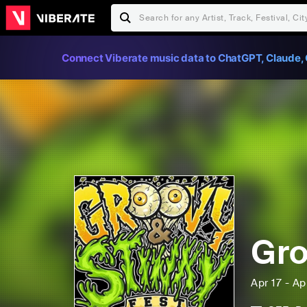
Connect Viberate music data to ChatGPT, Claude, 
Gro
Apr 17 - Ap