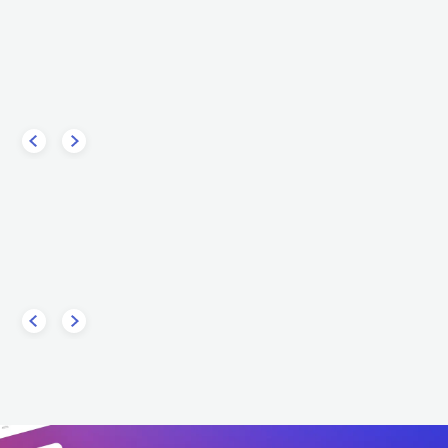
Benighted
Part
ETAL
DEATH METAL
FRA
METAL
DEATH METAL
G