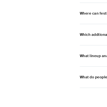
Where can festi
Which addtional
What lineup ana
What do people