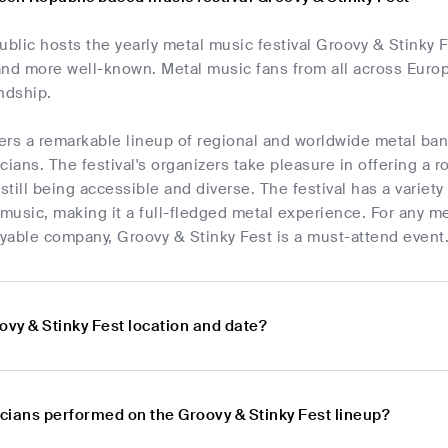
lic hosts the yearly metal music festival Groovy & Stinky Fe
d more well-known. Metal music fans from all across Europe
ndship.
fers a remarkable lineup of regional and worldwide metal b
ans. The festival's organizers take pleasure in offering a ro
 still being accessible and diverse. The festival has a variety
 music, making it a full-fledged metal experience. For any 
yable company, Groovy & Stinky Fest is a must-attend event
ovy & Stinky Fest location and date?
cians performed on the Groovy & Stinky Fest lineup?