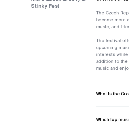
Stinky Fest
The Czech Repub
become more an
music, and frie
The festival of
upcoming musici
interests while
addition to the
music and enjo
What is the Gro
Which top musi