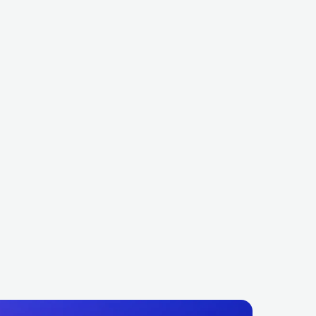
y Cannon
Kraanium
BR
METAL
DEATH METAL
NOR
METAL
DEATH METAL