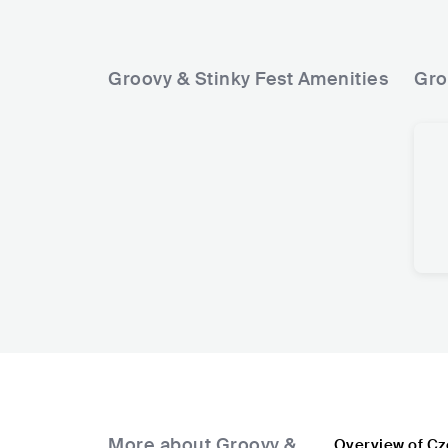
Groovy & Stinky Fest
Amenities
Gro
More about Groovy &
Overview of Cz