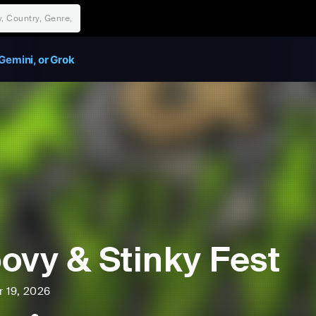
Gemini, or Grok
ovy & Stinky Fest
r 19, 2026