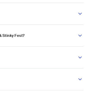
& Stinky Fest?