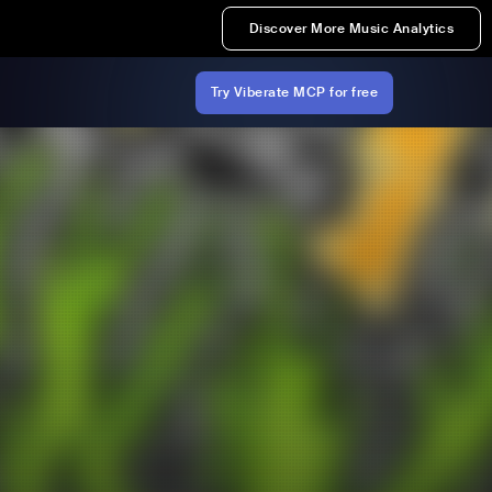
Discover More Music Analytics
Try Viberate MCP for free