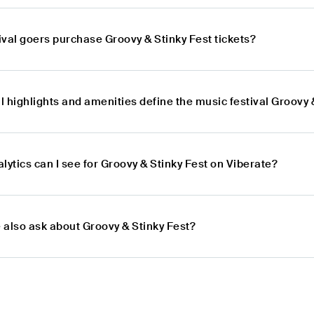
val goers purchase Groovy & Stinky Fest tickets?
 highlights and amenities define the music festival Groovy 
lytics can I see for Groovy & Stinky Fest on Viberate?
 also ask about Groovy & Stinky Fest?