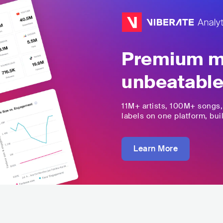
Premium mu
unbeatable
11M+
artists,
100M+
songs
labels on one platform, buil
Learn More