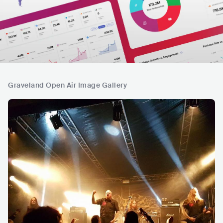
Graveland Open Air Image Gallery