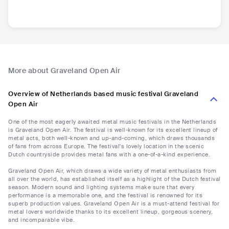
More about Graveland Open Air
Overview of Netherlands based music festival Graveland
Open Air
One of the most eagerly awaited metal music festivals in the Netherlands
is Graveland Open Air. The festival is well-known for its excellent lineup of
metal acts, both well-known and up-and-coming, which draws thousands
of fans from across Europe. The festival's lovely location in the scenic
Dutch countryside provides metal fans with a one-of-a-kind experience.
Graveland Open Air, which draws a wide variety of metal enthusiasts from
all over the world, has established itself as a highlight of the Dutch festival
season. Modern sound and lighting systems make sure that every
performance is a memorable one, and the festival is renowned for its
superb production values. Graveland Open Air is a must-attend festival for
metal lovers worldwide thanks to its excellent lineup, gorgeous scenery,
and incomparable vibe.