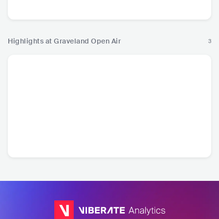
Metal
Highlights at Graveland Open Air
3