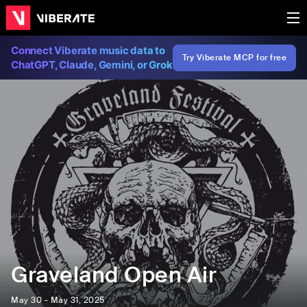
Connect Viberate music data to
Try Viberate MCP for free
ChatGPT, Claude, Gemini, or Grok
Graveland Open Air
May 30 - May 31, 2025