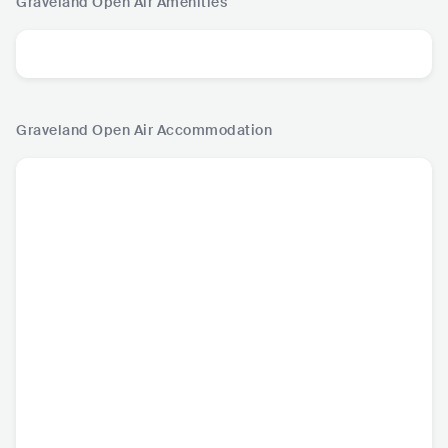
Graveland Open Air
Amenities
Graveland Open Air
Accommodation