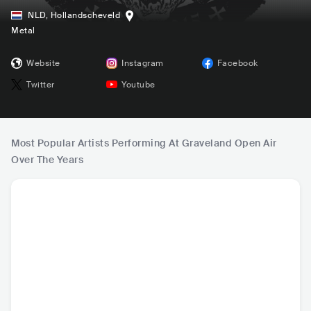
NLD
,
Hollandscheveld
Metal
Website
Instagram
Facebook
Twitter
Youtube
Most Popular Artists Performing At Graveland Open Air
Over The Years
Paradise Lost
Marduk
Rotting Christ
Wat
GBR
•
Doom/Sludge
SWE
•
Black Metal
GRC
•
Black Metal
SWE
•
Bl