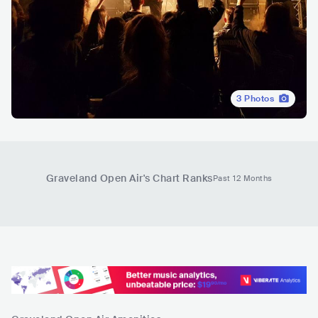
3
Photos
Graveland Open Air
's Chart Ranks
Past 12 Months