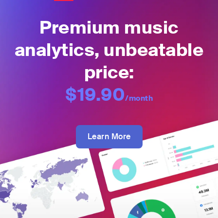
Premium music
analytics, unbeatable
price:
$19.90
/month
Learn More