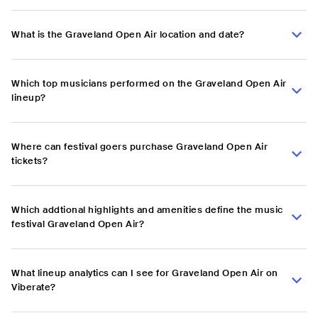
What is the Graveland Open Air location and date?
Which top musicians performed on the Graveland Open Air
lineup?
Where can festival goers purchase Graveland Open Air
tickets?
Which addtional highlights and amenities define the music
festival Graveland Open Air?
What lineup analytics can I see for Graveland Open Air on
Viberate?