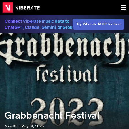
Connect Viberate music data to
Try Viberate MCP for free
ChatGPT, Claude, Gemini, or Grok
Grabbenacht Festival
May 30 - May 31, 2025