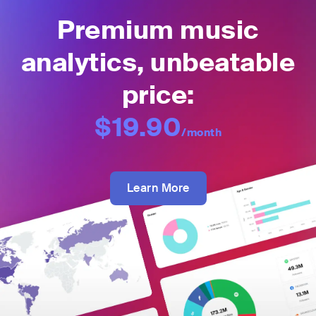
Premium music
analytics, unbeatable
price:
$19.90
/month
Learn More