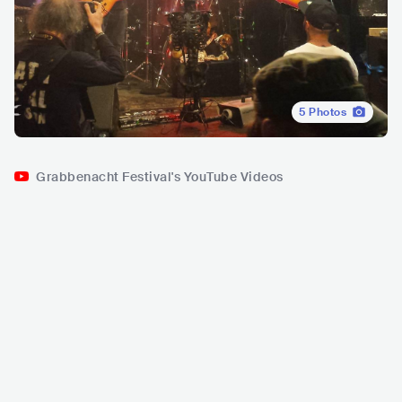
5
Photos
Grabbenacht Festival's YouTube Videos