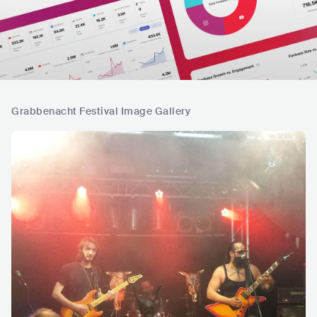
Grabbenacht Festival Image Gallery