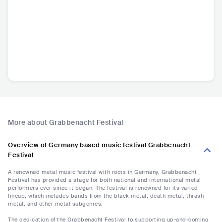
More about Grabbenacht Festival
Overview of Germany based music festival Grabbenacht
Festival
A renowned metal music festival with roots in Germany, Grabbenacht
Festival has provided a stage for both national and international metal
performers ever since it began. The festival is renowned for its varied
lineup, which includes bands from the black metal, death metal, thrash
metal, and other metal subgenres.
The dedication of the Grabbenacht Festival to supporting up-and-coming