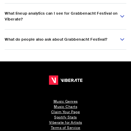
What lineup analytics can I see for Grabbenacht Festival on
Viberate?
What do people also ask about Grabbenacht Festival?
Music Genres
Music Charts
Claim Your Page
Spotify Stats
Viberate for Artists
Terms of Service