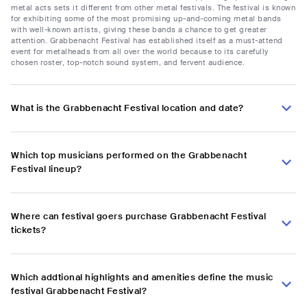
metal acts sets it different from other metal festivals. The festival is known
for exhibiting some of the most promising up-and-coming metal bands
with well-known artists, giving these bands a chance to get greater
attention. Grabbenacht Festival has established itself as a must-attend
event for metalheads from all over the world because to its carefully
chosen roster, top-notch sound system, and fervent audience.
What is the Grabbenacht Festival location and date?
Which top musicians performed on the Grabbenacht
Festival lineup?
Where can festival goers purchase Grabbenacht Festival
tickets?
Which addtional highlights and amenities define the music
festival Grabbenacht Festival?