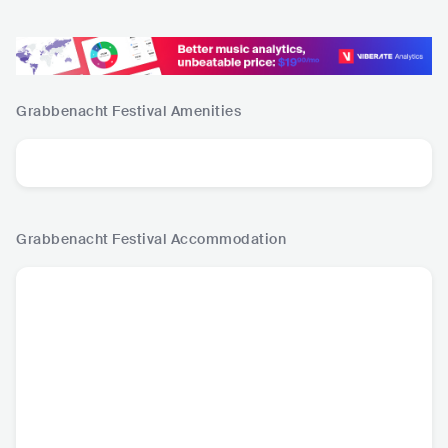
Grabbenacht Festival
Amenities
Grabbenacht Festival
Accommodation