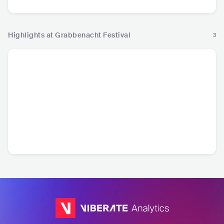
Highlights at Grabbenacht Festival
3