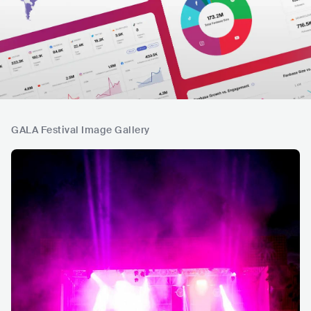
GALA Festival Image Gallery