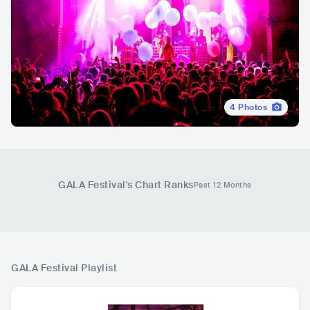
4
Photos
GALA Festival
's Chart Ranks
Past 12 Months
GALA Festival
Playlist