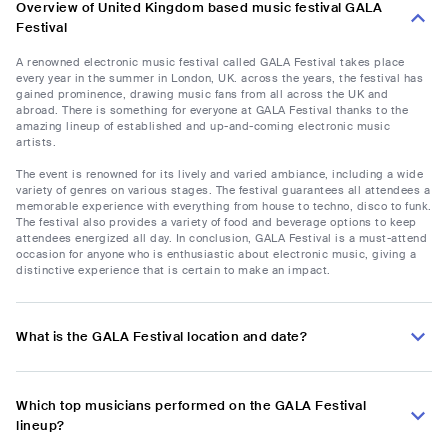
Overview of United Kingdom based music festival GALA
Festival
A renowned electronic music festival called GALA Festival takes place
every year in the summer in London, UK. across the years, the festival has
gained prominence, drawing music fans from all across the UK and
abroad. There is something for everyone at GALA Festival thanks to the
amazing lineup of established and up-and-coming electronic music
artists.
The event is renowned for its lively and varied ambiance, including a wide
variety of genres on various stages. The festival guarantees all attendees a
memorable experience with everything from house to techno, disco to funk.
The festival also provides a variety of food and beverage options to keep
attendees energized all day. In conclusion, GALA Festival is a must-attend
occasion for anyone who is enthusiastic about electronic music, giving a
distinctive experience that is certain to make an impact.
What is the GALA Festival location and date?
Which top musicians performed on the GALA Festival
lineup?