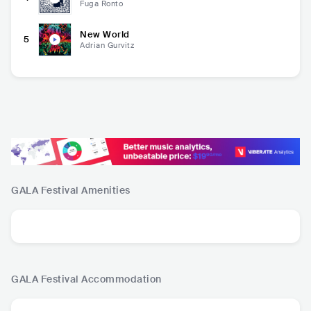
Fuga Ronto
New World
5
Adrian Gurvitz
GALA Festival
Amenities
GALA Festival
Accommodation