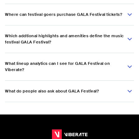
Where can festival goers purchase GALA Festival tickets?
Which addtional highlights and amenities define the music
festival GALA Festival?
What lineup analytics can I see for GALA Festival on
Viberate?
What do people also ask about GALA Festival?