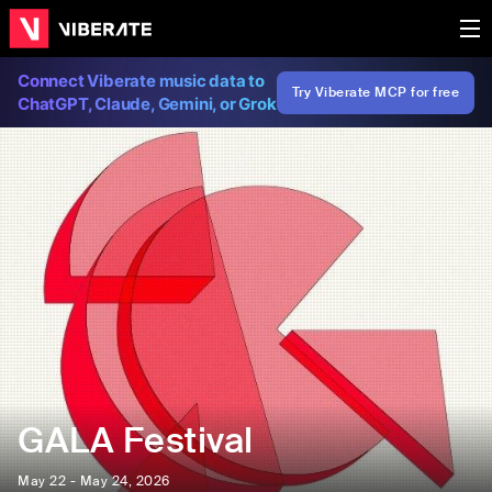
Connect Viberate music data to
Try Viberate MCP for free
ChatGPT, Claude, Gemini, or Grok
GALA Festival
May 22 - May 24, 2026