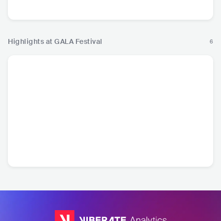
Country
Highlights at GALA Festival
6