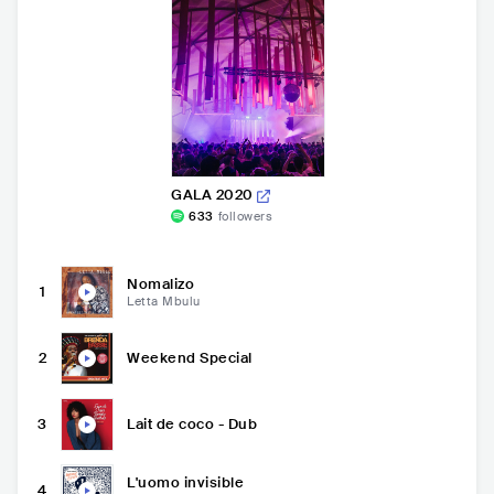
GALA 2020
633
followers
Nomalizo
1
Letta Mbulu
2
Weekend Special
3
Lait de coco - Dub
L'uomo invisible
4