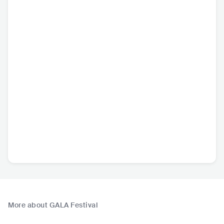
More about GALA Festival