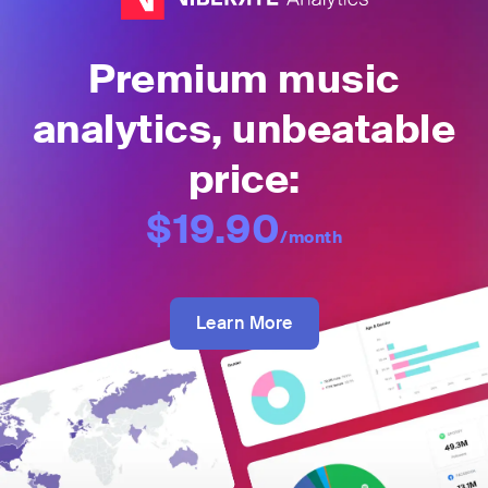
Premium music
analytics, unbeatable
price:
$19.90
/month
Learn More