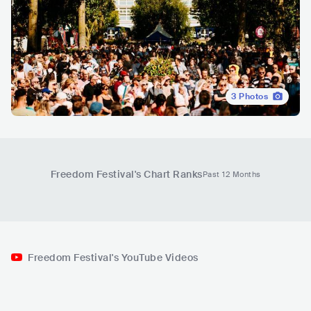
3
Photos
Freedom Festival
's Chart Ranks
Past 12 Months
Freedom Festival's YouTube Videos