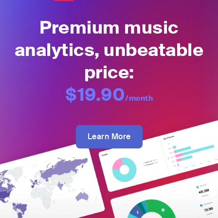
Premium music
analytics, unbeatable
price:
$19.90
/month
Learn More