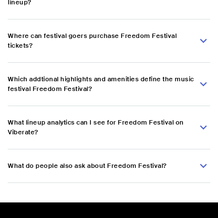
lineup?
Where can festival goers purchase Freedom Festival
tickets?
Which addtional highlights and amenities define the music
festival Freedom Festival?
What lineup analytics can I see for Freedom Festival on
Viberate?
What do people also ask about Freedom Festival?