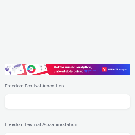
Freedom Festival
Amenities
Freedom Festival
Accommodation