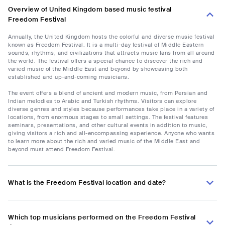
Overview of United Kingdom based music festival
Freedom Festival
Annually, the United Kingdom hosts the colorful and diverse music festival
known as Freedom Festival. It is a multi-day festival of Middle Eastern
sounds, rhythms, and civilizations that attracts music fans from all around
the world. The festival offers a special chance to discover the rich and
varied music of the Middle East and beyond by showcasing both
established and up-and-coming musicians.
The event offers a blend of ancient and modern music, from Persian and
Indian melodies to Arabic and Turkish rhythms. Visitors can explore
diverse genres and styles because performances take place in a variety of
locations, from enormous stages to small settings. The festival features
seminars, presentations, and other cultural events in addition to music,
giving visitors a rich and all-encompassing experience. Anyone who wants
to learn more about the rich and varied music of the Middle East and
beyond must attend Freedom Festival.
What is the Freedom Festival location and date?
Which top musicians performed on the Freedom Festival