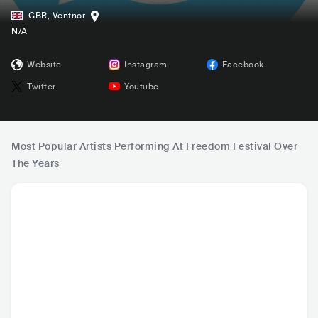
GBR
,
Ventnor
N/A
Website
Instagram
Facebook
Twitter
Youtube
Most Popular Artists Performing At Freedom Festival Over
The Years
Drizilik
The Turbans
Bizarrefae
Fabio 
SLE
•
Dancehall
GBR
•
Turkish Folk
GBR
•
Alternative
BRA
•
P