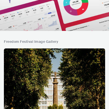
Freedom Festival Image Gallery