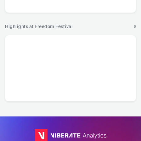
Rock
Highlights at Freedom Festival
5