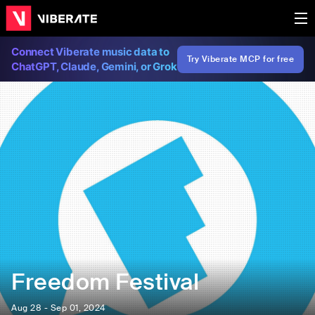
Connect Viberate music data to
Try Viberate MCP for free
ChatGPT, Claude, Gemini, or Grok
Freedom Festival
Aug 28 - Sep 01, 2024