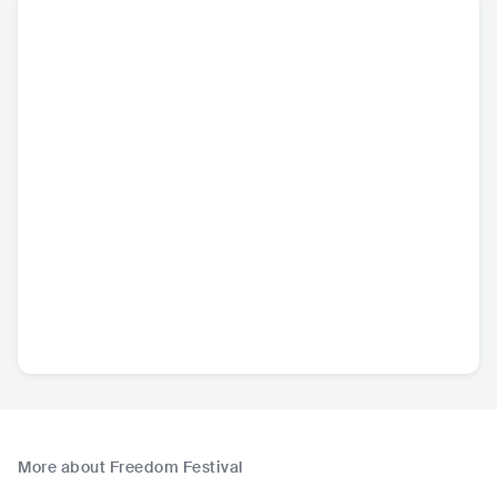
More about Freedom Festival