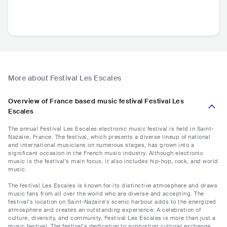
More about Festival Les Escales
Overview of France based music festival Festival Les
Escales
The annual Festival Les Escales electronic music festival is held in Saint-
Nazaire, France. The festival, which presents a diverse lineup of national
and international musicians on numerous stages, has grown into a
significant occasion in the French music industry. Although electronic
music is the festival's main focus, it also includes hip-hop, rock, and world
music.
The festival Les Escales is known for its distinctive atmosphere and draws
music fans from all over the world who are diverse and accepting. The
festival's location on Saint-Nazaire's scenic harbour adds to the energized
atmosphere and creates an outstanding experience. A celebration of
culture, diversity, and community, Festival Les Escales is more than just a
music festival. The festival's dedication to supporting cultural exchange