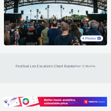
4
Photos
Festival Les Escales
's Chart Ranks
Past 12 Months