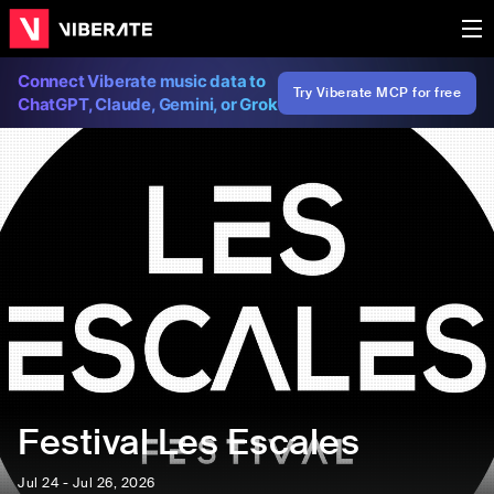
Connect Viberate music data to
Try Viberate MCP for free
ChatGPT, Claude, Gemini, or Grok
Festival Les Escales
Jul 24 - Jul 26, 2026