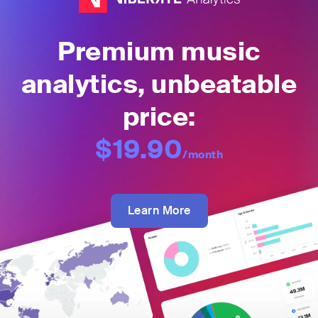
Premium music
analytics, unbeatable
price:
$19.90
/month
Learn More