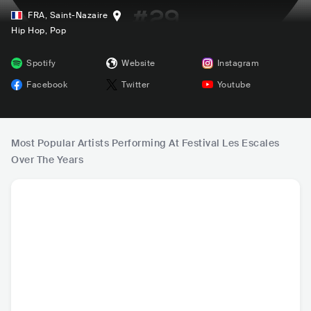
FRA
,
Saint-Nazaire
Hip Hop
, Pop
Spotify
Website
Instagram
Facebook
Twitter
Youtube
Most Popular Artists Performing At Festival Les Escales
Over The Years
Gazo
Jain
Kungs
Kool & 
FRA
•
Trap
FRA
•
Mainstream
FRA
•
Dance
USA
•
Con