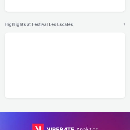
Pop
R
Highlights at Festival Les Escales
7