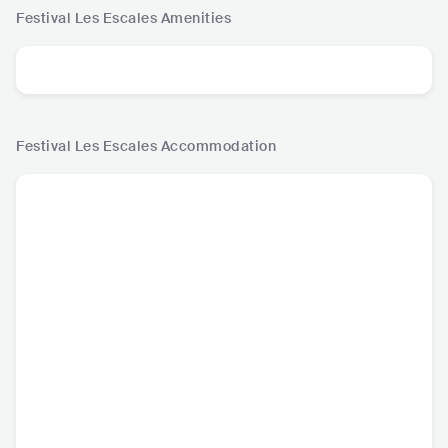
Festival Les Escales
Amenities
Festival Les Escales
Accommodation