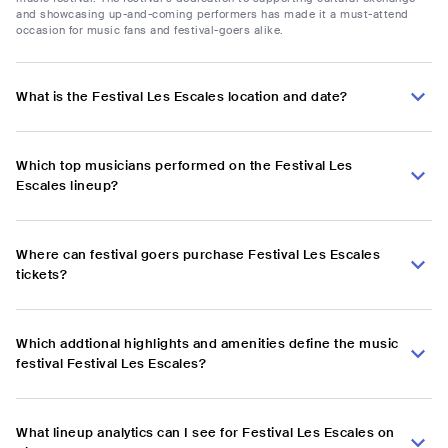
and showcasing up-and-coming performers has made it a must-attend
occasion for music fans and festival-goers alike.
What is the Festival Les Escales location and date?
Which top musicians performed on the Festival Les
Escales lineup?
Where can festival goers purchase Festival Les Escales
tickets?
Which addtional highlights and amenities define the music
festival Festival Les Escales?
What lineup analytics can I see for Festival Les Escales on