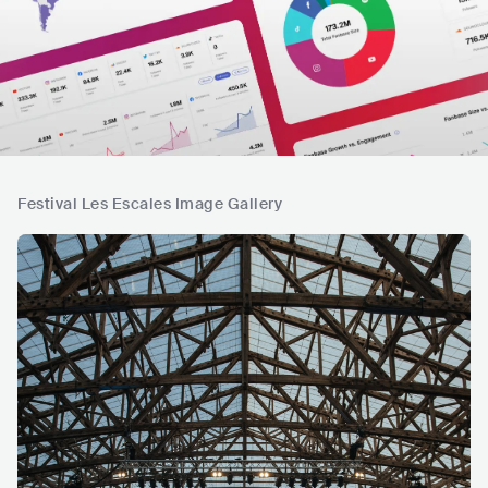
Festival Les Escales Image Gallery