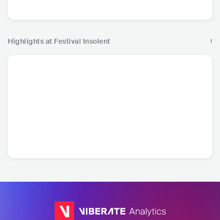
Hip Hop
Hip Hop
Highlights at Festival Insolent
1