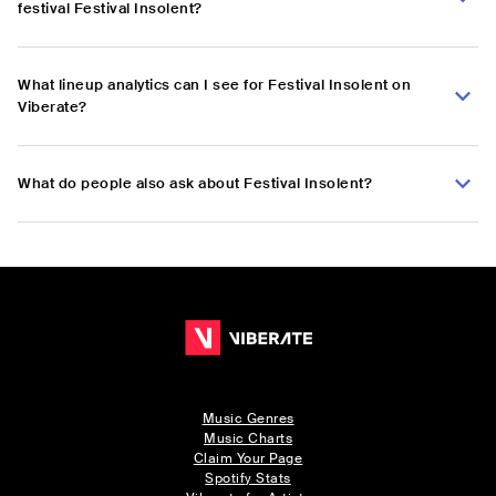
festival Festival Insolent?
What lineup analytics can I see for Festival Insolent on
Viberate?
What do people also ask about Festival Insolent?
Music Genres
Music Charts
Claim Your Page
Spotify Stats