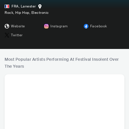
FRA
,
Lanester
Rock
, Hip Hop
, Electronic
Website
Instagram
Facebook
Twitter
Most Popular Artists Performing At Festival Insolent Over
The Years
HOT
Werenoi
PLK
Orelsan
LE
FRA
•
Contemporary
FRA
•
Trap
FRA
•
Contemporary
FRA