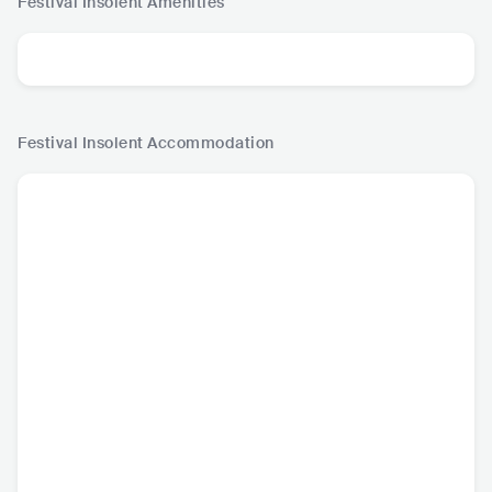
Festival Insolent
Amenities
Festival Insolent
Accommodation