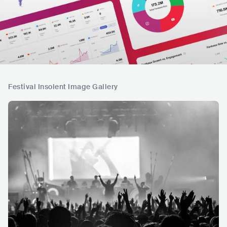
Festival Insolent Image Gallery