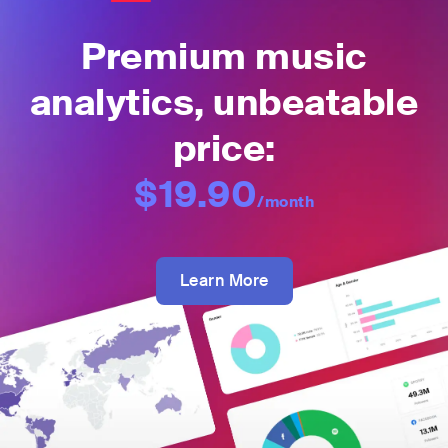
Premium music
analytics, unbeatable
price:
$19.90
/month
Learn More