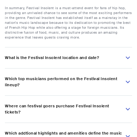
In summary, Festival Insolent is a must-attend event for fans of hip hop,
providing an unrivaled chance to see some of the most exciting performers
in the genre. Festival Insolent has established itself as a mainstay in the
nation's music landscape because to its dedication to promoting the best
of French Hip Hop while also offering a stage for foreign musicians. Its
distinctive fusion of food, music, and culture produces an amazing
experience that leaves guests craving more.
What is the Festival Insolent location and date?
Which top musicians performed on the Festival Insolent
lineup?
Where can festival goers purchase Festival Insolent
tickets?
Which addtional highlights and amenities define the music