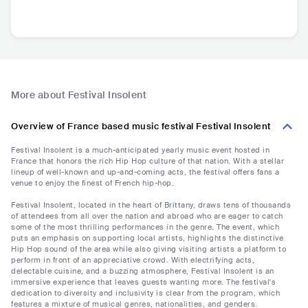
More about Festival Insolent
Overview of France based music festival Festival Insolent
Festival Insolent is a much-anticipated yearly music event hosted in
France that honors the rich Hip Hop culture of that nation. With a stellar
lineup of well-known and up-and-coming acts, the festival offers fans a
venue to enjoy the finest of French hip-hop.
Festival Insolent, located in the heart of Brittany, draws tens of thousands
of attendees from all over the nation and abroad who are eager to catch
some of the most thrilling performances in the genre. The event, which
puts an emphasis on supporting local artists, highlights the distinctive
Hip Hop sound of the area while also giving visiting artists a platform to
perform in front of an appreciative crowd. With electrifying acts,
delectable cuisine, and a buzzing atmosphere, Festival Insolent is an
immersive experience that leaves guests wanting more. The festival's
dedication to diversity and inclusivity is clear from the program, which
features a mixture of musical genres, nationalities, and genders.