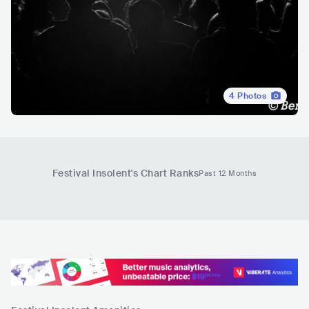
4
Photos
Festival Insolent
's Chart Ranks
Past 12 Months