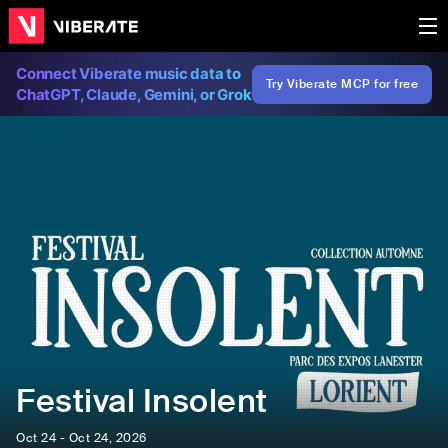
Connect Viberate music data to
Try Viberate MCP for free
ChatGPT, Claude, Gemini, or Grok
Festival Insolent
Oct 24 - Oct 24, 2026