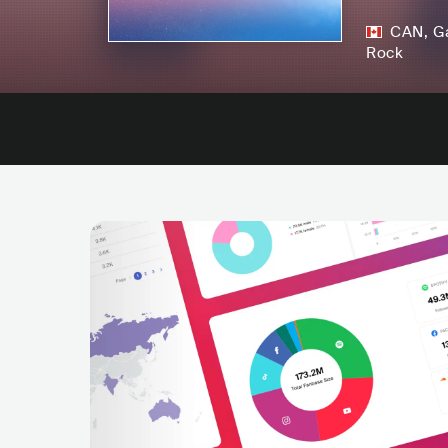
CAN
,
G
Rock