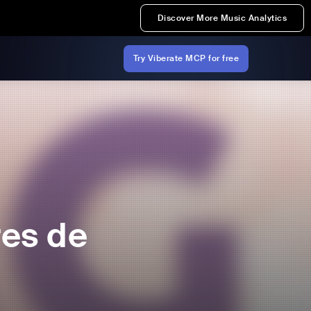
Discover More Music Analytics
Try Viberate MCP for free
res de