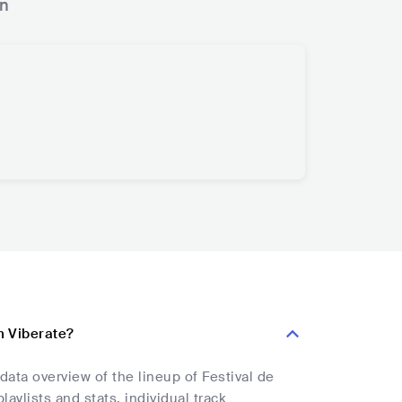
n
on Viberate?
data overview of the lineup of Festival de
aylists and stats, individual track