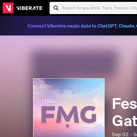
Connect Viberate music data to ChatGPT, Claude, 
Fes
Gat
Sep 02 - S