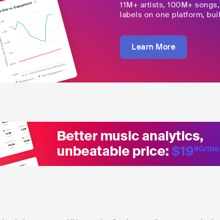
11M+
artists,
100M+
songs
labels on one platform, buil
Learn More