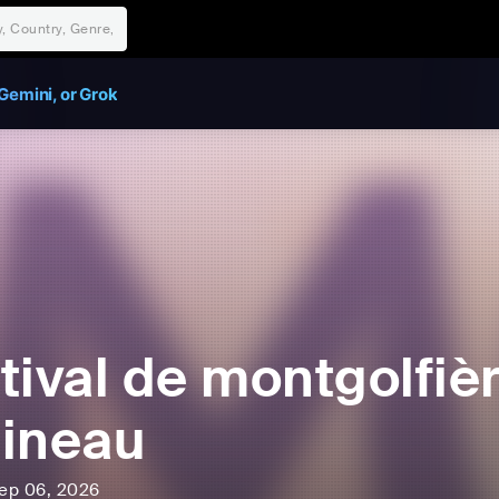
Gemini, or Grok
tival de montgolfiè
ineau
ep 06, 2026