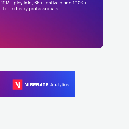
,
19M+
playlists, 6K+ festivals and 100K+
t for industry professionals.