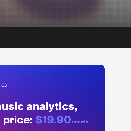
sic analytics,
 price:
$19.90
/month