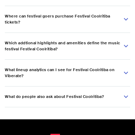
Where can festival goers purchase Festival Coolritiba
tickets?
Which addtional highlights and amenities define the music
festival Festival Coolritiba?
What lineup analytics can I see for Festival Coolritiba on
Viberate?
What do people also ask about Festival Coolritiba?