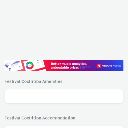
Festival Coolritiba
Amenities
Festival Coolritiba
Accommodation