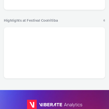
Hip Hop
R&B
Hip
Highlights at Festival Coolritiba
6