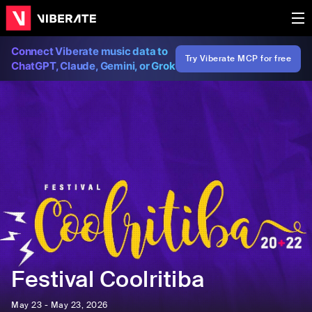
Connect Viberate music data to
Try Viberate MCP for free
ChatGPT, Claude, Gemini, or Grok
Festival Coolritiba
May 23 - May 23, 2026