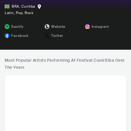
BRA
,
Curitiba
Latin
, Pop
, Rock
Spotify
Website
Instagram
Facebook
Twitter
Most Popular Artists Performing At Festival Coolritiba Over
The Years
Matuê
L7NNON
IZA
Baco Exu
BRA
•
Contemporary
BRA
•
Trap
BRA
•
Contemporary
BRA
•
Con