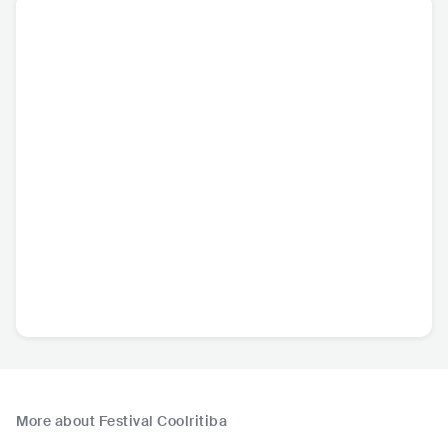
More about Festival Coolritiba