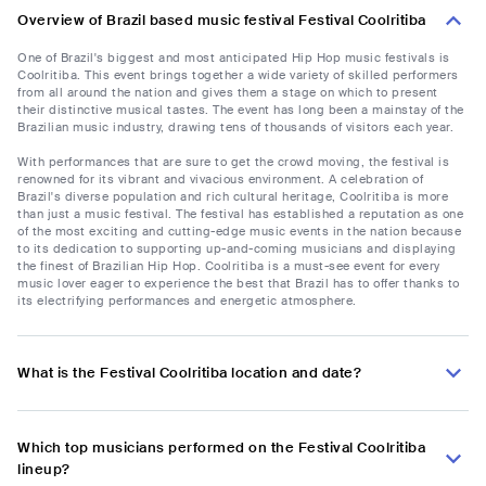
Overview of Brazil based music festival Festival Coolritiba
One of Brazil's biggest and most anticipated Hip Hop music festivals is
Coolritiba. This event brings together a wide variety of skilled performers
from all around the nation and gives them a stage on which to present
their distinctive musical tastes. The event has long been a mainstay of the
Brazilian music industry, drawing tens of thousands of visitors each year.
With performances that are sure to get the crowd moving, the festival is
renowned for its vibrant and vivacious environment. A celebration of
Brazil's diverse population and rich cultural heritage, Coolritiba is more
than just a music festival. The festival has established a reputation as one
of the most exciting and cutting-edge music events in the nation because
to its dedication to supporting up-and-coming musicians and displaying
the finest of Brazilian Hip Hop. Coolritiba is a must-see event for every
music lover eager to experience the best that Brazil has to offer thanks to
its electrifying performances and energetic atmosphere.
What is the Festival Coolritiba location and date?
Which top musicians performed on the Festival Coolritiba
lineup?