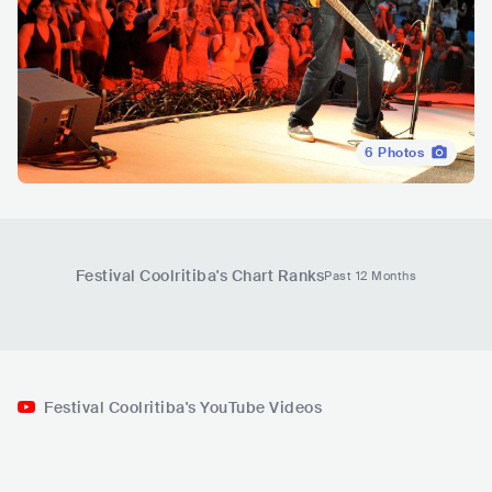
6
Photos
Festival Coolritiba
's Chart Ranks
Past 12 Months
Festival Coolritiba's YouTube Videos