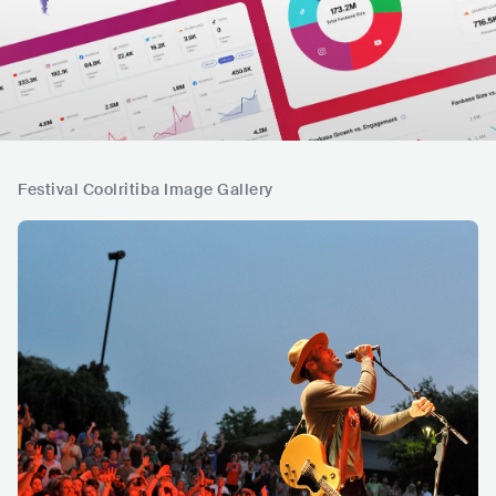
Festival Coolritiba Image Gallery