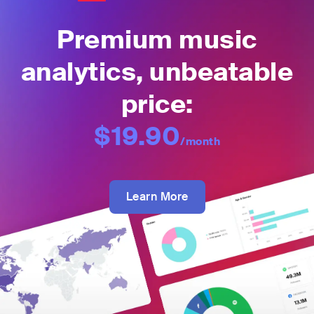
Premium music
analytics, unbeatable
price:
$19.90
/month
Learn More