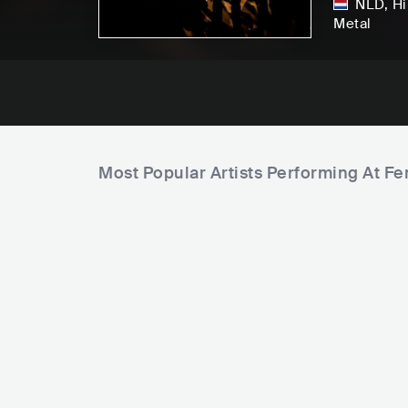
NLD
,
Hi
Metal
Most Popular Artists Performing At 