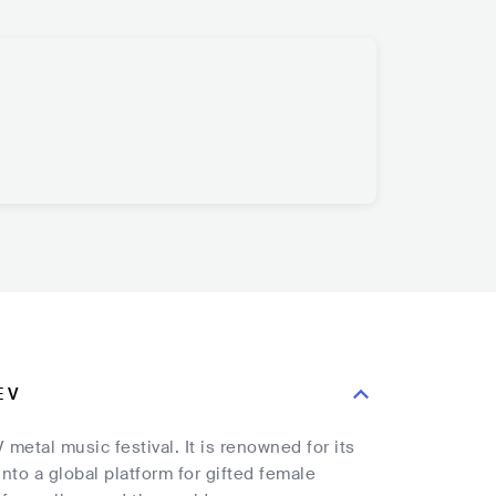
E V
etal music festival. It is renowned for its
nto a global platform for gifted female