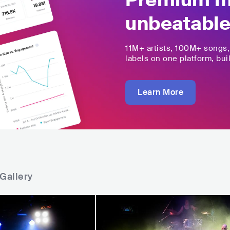
Premium mu
unbeatable
11M+
artists,
100M+
songs
labels on one platform, buil
Learn More
Gallery