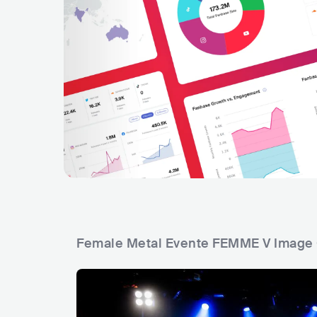
Female Metal Evente FEMME V Image 