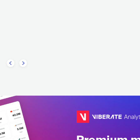
Imperial Age
r Darling
RUS
METAL
SYMPHONIC M
E
ROCK
PROGRESSIVE ROCK