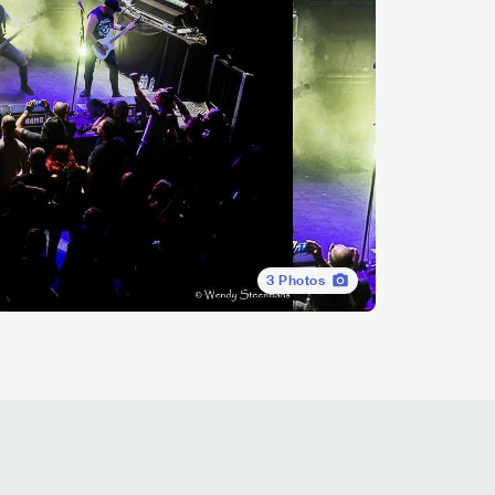
3
Photos