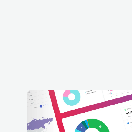
Beyond The Black
Cella
DEU
METAL
SYMPHONIC METAL
CH