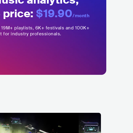
sic analytics,
 price:
$19.90
/month
,
19M+
playlists, 6K+ festivals and 100K+
t for industry professionals.