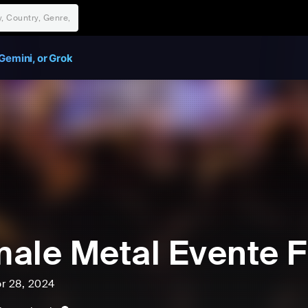
Gemini, or Grok
ale Metal Evente
pr 28, 2024