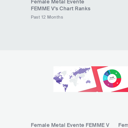
Female Metal Evente
FEMME V
's Chart Ranks
Past 12 Months
Female Metal Evente FEMME V
Fem