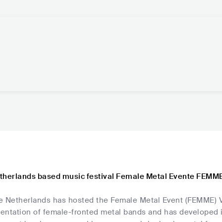
therlands based music festival Female Metal Evente FEMM
 Netherlands has hosted the Female Metal Event (FEMME) V m
sentation of female-fronted metal bands and has developed i