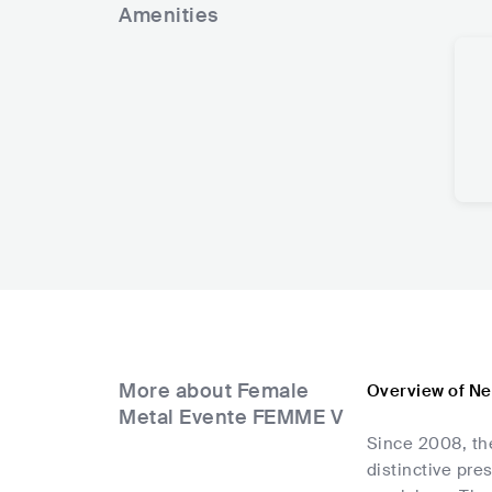
Amenities
More about Female
Overview of Ne
Metal Evente FEMME V
Since 2008, the
distinctive pre