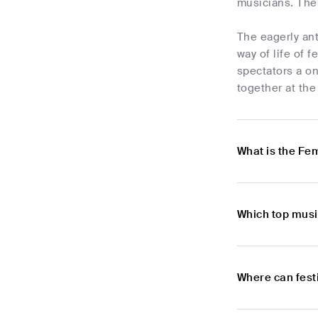
musicians. The
The eagerly ant
way of life of 
spectators a on
together at th
What is the Fe
Which top musi
Where can fest