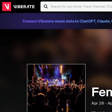
Connect Viberate music data to ChatGPT, Claude, 
Fem
Apr 28 - A