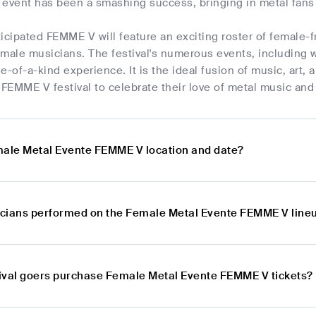
 event has been a smashing success, bringing in metal fans 
icipated FEMME V will feature an exciting roster of female-f
female musicians. The festival's numerous events, including 
e-of-a-kind experience. It is the ideal fusion of music, art, 
e FEMME V festival to celebrate their love of metal music a
male Metal Evente FEMME V location and date?
cians performed on the Female Metal Evente FEMME V line
ival goers purchase Female Metal Evente FEMME V tickets?