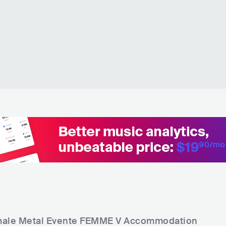
ale Metal Evente FEMME V
Accommodation