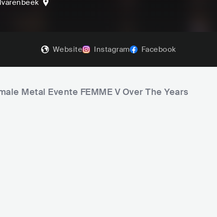
lvarenbeek
Website
Instagram
Facebook
Female Metal Evente FEMME V Over The Years