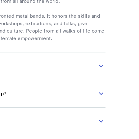
from all around the world.
ronted metal bands. It honors the skills and
workshops, exhibitions, and talks, give
and culture. People from all walks of life come
nd female empowerment.
up?