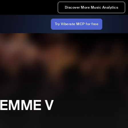
Discover More Music Analytics
Try Viberate MCP for free
 FEMME V