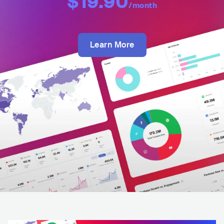
$19.90
/month
Learn More