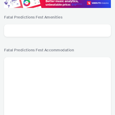
Fatal Predictions Fest
Amenities
Fatal Predictions Fest
Accommodation