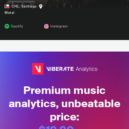
CHL
,
Santiago
Metal
Spotify
Instagram
Premium music
analytics, unbeatable
price: