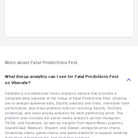
More about Fatal Predictions Fest
What lineup analytics can I see for Fatal Predictions Fest
on Viberate?
Viberate is a professional music analytics service that provides a
complete data overview of the lineup of Fatal Predictions Fest, allowing
you to analyze audience data, Spotify playlists and stats, individual track
performance, and cross-platform metrics including Spotify, YouTube,
streaming, and radio airplay analytics for each performing artist. The
platform also includes full social media analytics across Instagram,
TikTok, and Facebook, as well as insights from Apple Music playlists,
SoundCloud, Beatport, Shazam, and Deezer, alongside artist charts,
streaming charts, genre charts, and genre analytics to support booking
evaluation, benchmarking, and strategic planning.