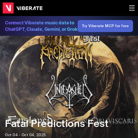
Connect Viberate music data to
Try Viberate MCP for free
ChatGPT, Claude, Gemini, or Grok
Fatal Predictions Fest
Oct 04 - Oct 04, 2025