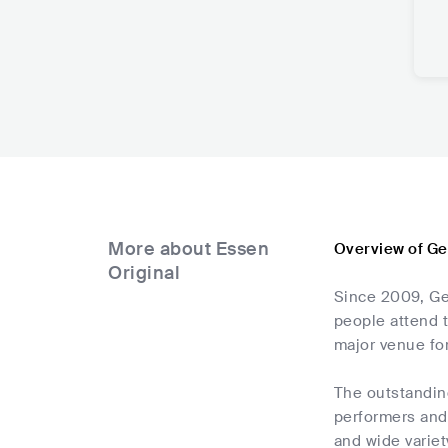
More about Essen
Overview of Ge
Original
Since 2009, Ge
people attend t
major venue for
The outstanding
performers and 
and wide variet