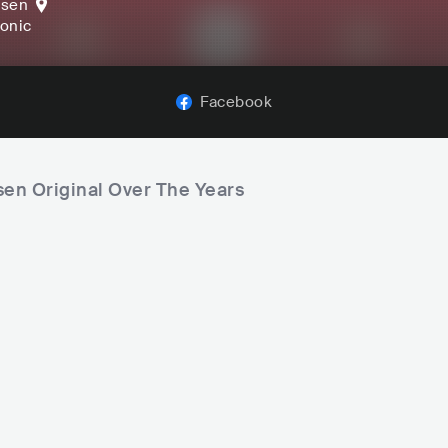
ssen
ronic
Facebook
sen Original Over The Years