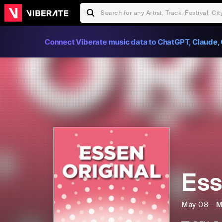
Connect Viberate music data to ChatGPT, Claude, 
Ess
May 08 - M