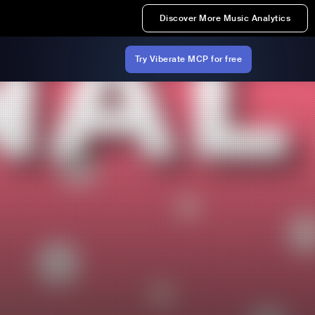
Discover More Music Analytics
Try Viberate MCP for free