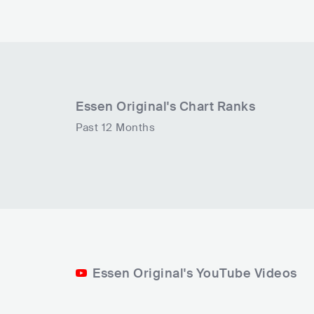
Essen Original
's Chart Ranks
Past 12 Months
Essen Original's YouTube Videos