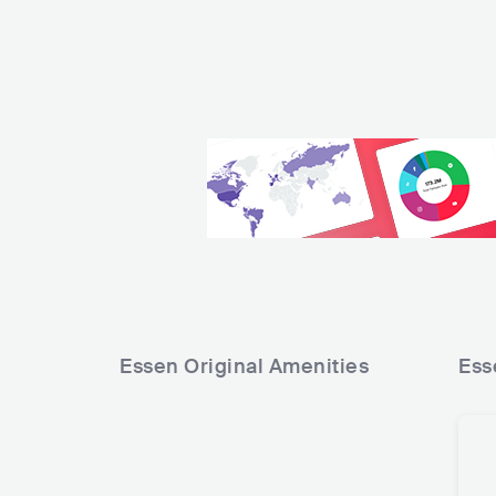
Essen Original
Amenities
Ess