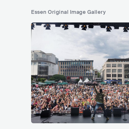
Essen Original Image Gallery