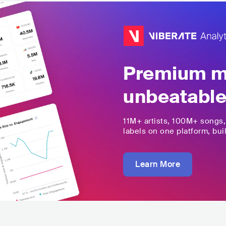
Premium mu
unbeatable
11M+
artists,
100M+
songs
labels on one platform, buil
Learn More