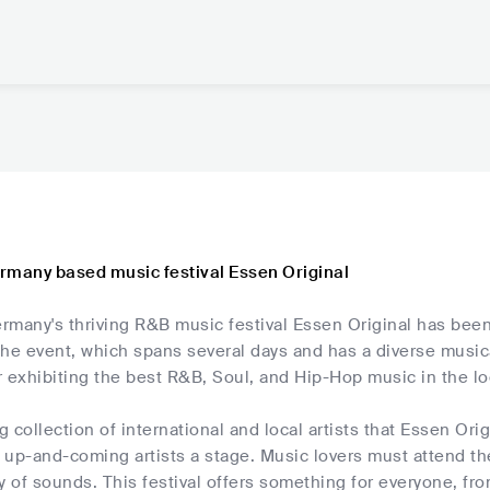
rmany based music festival Essen Original
rmany's thriving R&B music festival Essen Original has been
he event, which spans several days and has a diverse musica
 exhibiting the best R&B, Soul, and Hip-Hop music in the lo
 collection of international and local artists that Essen Ori
up-and-coming artists a stage. Music lovers must attend the
y of sounds. This festival offers something for everyone, fro