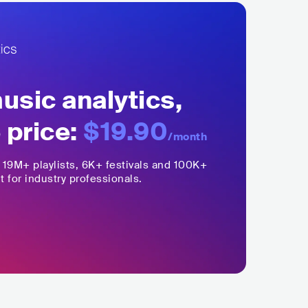
sic analytics,
 price:
$19.90
/month
,
19M+
playlists, 6K+ festivals and 100K+
t for industry professionals.