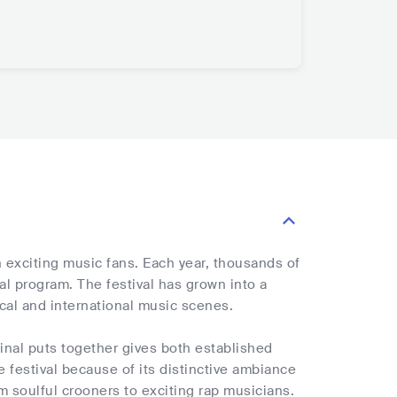
 exciting music fans. Each year, thousands of
l program. The festival has grown into a
cal and international music scenes.
ginal puts together gives both established
 festival because of its distinctive ambiance
m soulful crooners to exciting rap musicians.