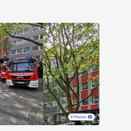
3
Photos