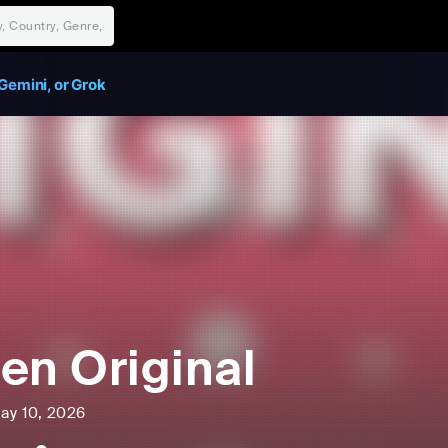
Gemini, or Grok
en Original
ay 10, 2026