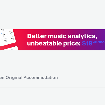
en Original
Accommodation