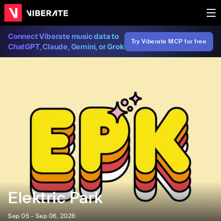
Connect Viberate music data to
Try Viberate MCP for free
ChatGPT, Claude, Gemini, or Grok
Elektric Park
Sep 05 - Sep 06, 2026