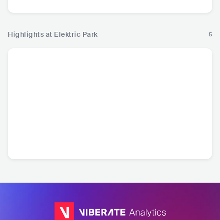
Highlights at Elektric Park
5