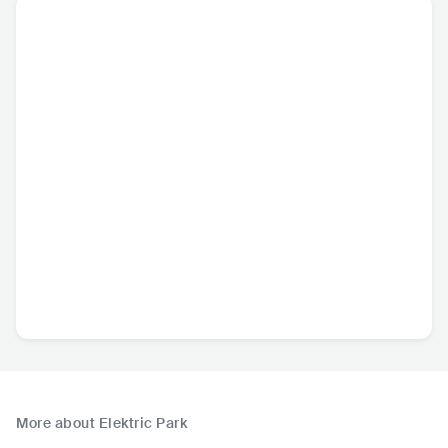
More about Elektric Park