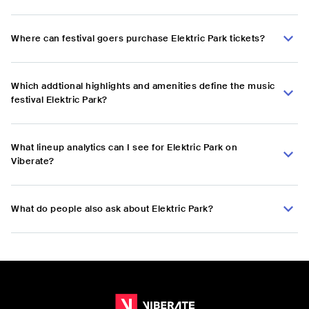
Where can festival goers purchase Elektric Park tickets?
Which addtional highlights and amenities define the music
festival Elektric Park?
What lineup analytics can I see for Elektric Park on
Viberate?
What do people also ask about Elektric Park?