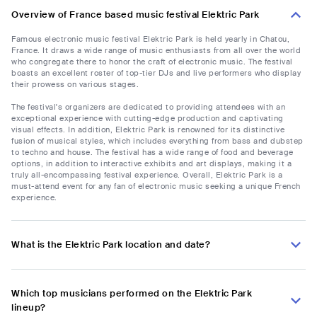
Overview of France based music festival Elektric Park
Famous electronic music festival Elektric Park is held yearly in Chatou,
France. It draws a wide range of music enthusiasts from all over the world
who congregate there to honor the craft of electronic music. The festival
boasts an excellent roster of top-tier DJs and live performers who display
their prowess on various stages.
The festival's organizers are dedicated to providing attendees with an
exceptional experience with cutting-edge production and captivating
visual effects. In addition, Elektric Park is renowned for its distinctive
fusion of musical styles, which includes everything from bass and dubstep
to techno and house. The festival has a wide range of food and beverage
options, in addition to interactive exhibits and art displays, making it a
truly all-encompassing festival experience. Overall, Elektric Park is a
must-attend event for any fan of electronic music seeking a unique French
experience.
What is the Elektric Park location and date?
Which top musicians performed on the Elektric Park
lineup?