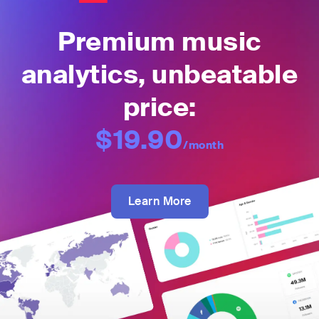
Premium music
analytics, unbeatable
price:
$19.90
/month
Learn More