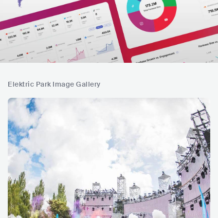
Elektric Park Image Gallery