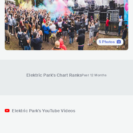
5
Photos
Elektric Park
's Chart Ranks
Past 12 Months
Elektric Park's YouTube Videos