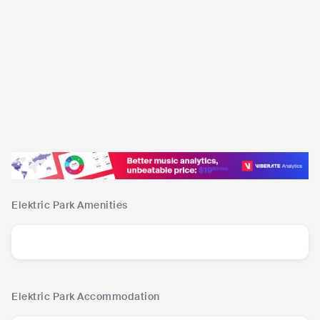
Elektric Park
Amenities
Elektric Park
Accommodation