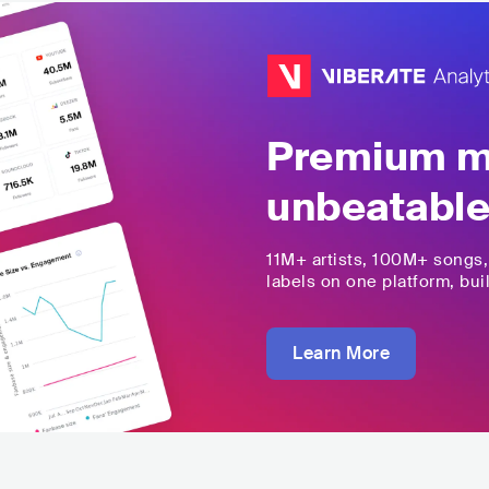
Premium mu
unbeatable
11M+
artists,
100M+
songs
labels on one platform, buil
Learn More