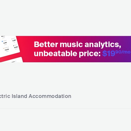
tric Island
Accommodation