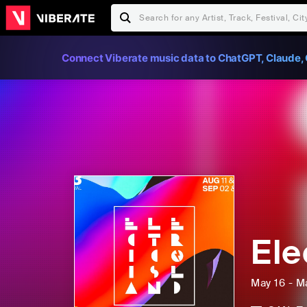
Connect Viberate music data to ChatGPT, Claude, 
Ele
May 16 - M