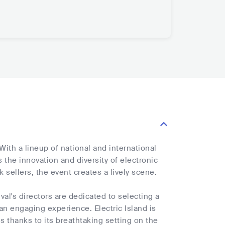
With a lineup of national and international
 the innovation and diversity of electronic
k sellers, the event creates a lively scene.
ival's directors are dedicated to selecting a
an engaging experience. Electric Island is
s thanks to its breathtaking setting on the