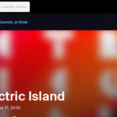
Gemini, or Grok
ctric Island
ay 17, 2026