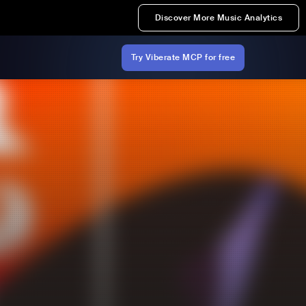
Discover More Music Analytics
Try Viberate MCP for free