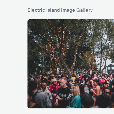
Electric Island Image Gallery