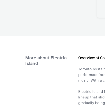
More about Electric
Overview of Ca
Island
Toronto hosts t
performers from
music. With a c
Electric Island 
lineup that sho
gradually being