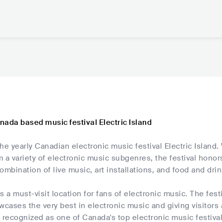
nada based music festival Electric Island
he yearly Canadian electronic music festival Electric Island. 
 a variety of electronic music subgenres, the festival honors
ombination of live music, art installations, and food and drin
is a must-visit location for fans of electronic music. The fest
wcases the very best in electronic music and giving visitors 
 recognized as one of Canada's top electronic music festival