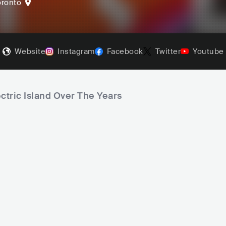
oronto
Website
Instagram
Facebook
Twitter
Youtube
ctric Island Over The Years