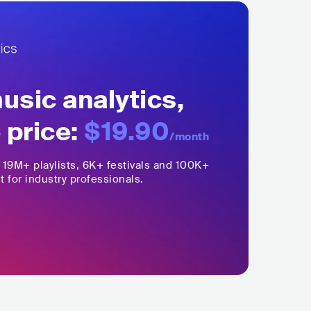
sic analytics,
 price:
$19.90
/month
,
19M+
playlists, 6K+ festivals and 100K+
t for industry professionals.