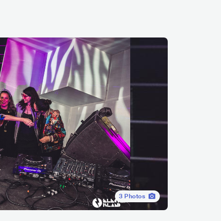
3
Photos