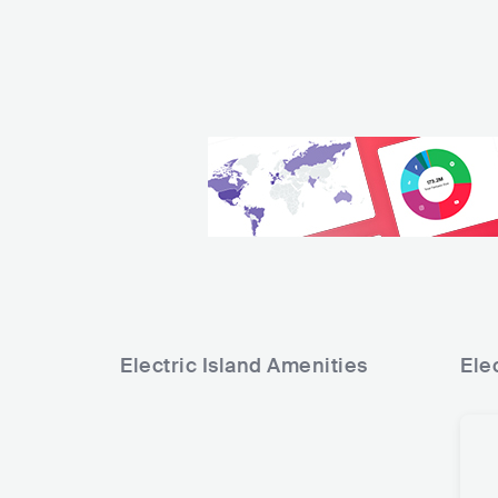
Electric Island
Amenities
Elec