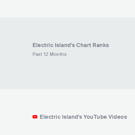
Electric Island
's Chart Ranks
Past 12 Months
Electric Island's YouTube Videos