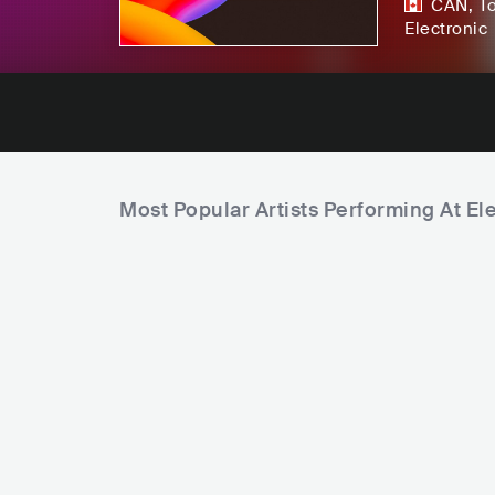
CAN
,
T
Electronic
Most Popular Artists Performing At Ele
B
e
C
a
u