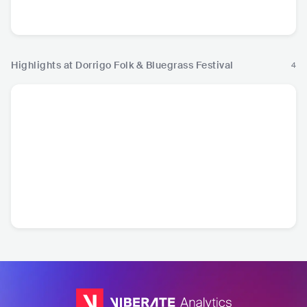
nd
USA
•
Bluegrass
AUS
•
Indie Pop
AUS
•
Americana/Alt
AUS
•
I
Country
Highlights at Dorrigo Folk & Bluegrass Festival
4