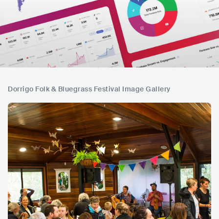
Dorrigo Folk & Bluegrass Festival Image Gallery