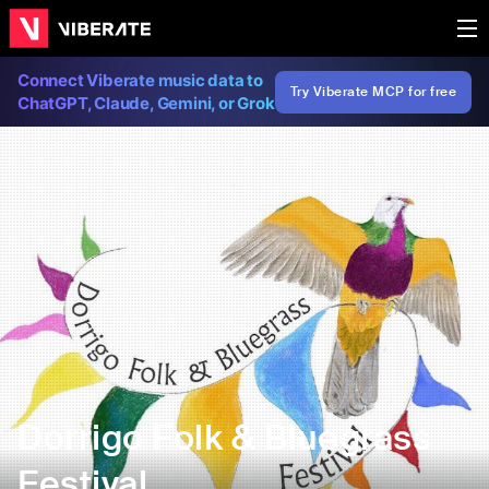
Connect Viberate music data to
Try Viberate MCP for free
ChatGPT, Claude, Gemini, or Grok
Dorrigo Folk & Bluegrass
Festival