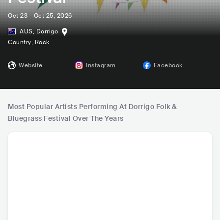
Oct 23 - Oct 25, 2026
AUS
,
Dorrigo
Country
, Rock
Website
Instagram
Facebook
Most Popular Artists Performing At Dorrigo Folk &
Bluegrass Festival Over The Years
Foghorn Stringba
Ernest Aines
MINOR GOLD
Alana W