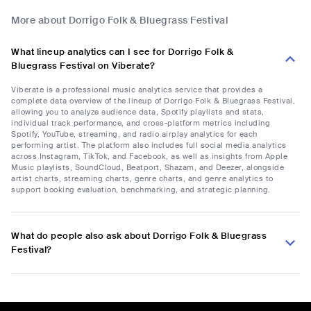
More about Dorrigo Folk & Bluegrass Festival
What lineup analytics can I see for Dorrigo Folk &
Bluegrass Festival on Viberate?
Viberate is a professional music analytics service that provides a
complete data overview of the lineup of Dorrigo Folk & Bluegrass Festival,
allowing you to analyze audience data, Spotify playlists and stats,
individual track performance, and cross-platform metrics including
Spotify, YouTube, streaming, and radio airplay analytics for each
performing artist. The platform also includes full social media analytics
across Instagram, TikTok, and Facebook, as well as insights from Apple
Music playlists, SoundCloud, Beatport, Shazam, and Deezer, alongside
artist charts, streaming charts, genre charts, and genre analytics to
support booking evaluation, benchmarking, and strategic planning.
What do people also ask about Dorrigo Folk & Bluegrass
Festival?