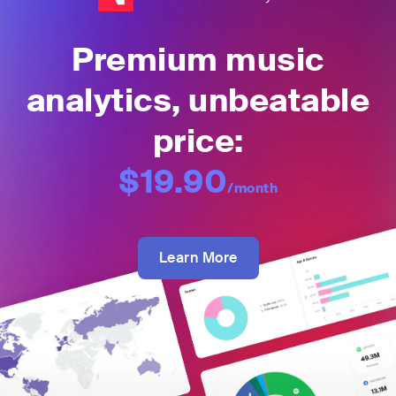
Premium music
analytics, unbeatable
price:
$19.90
/month
Learn More