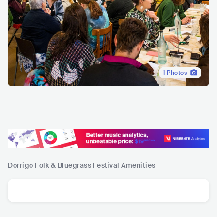
1
Photos
Dorrigo Folk & Bluegrass Festival
Amenities