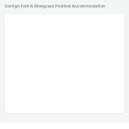
Dorrigo Folk & Bluegrass Festival
Accommodation