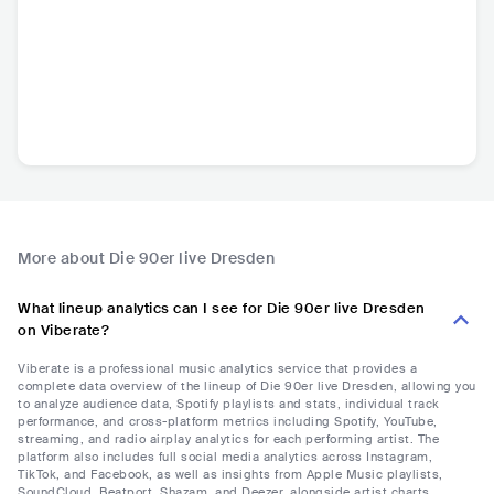
More about Die 90er live Dresden
What lineup analytics can I see for Die 90er live Dresden
on Viberate?
Viberate is a professional music analytics service that provides a
complete data overview of the lineup of Die 90er live Dresden, allowing you
to analyze audience data, Spotify playlists and stats, individual track
performance, and cross-platform metrics including Spotify, YouTube,
streaming, and radio airplay analytics for each performing artist. The
platform also includes full social media analytics across Instagram,
TikTok, and Facebook, as well as insights from Apple Music playlists,
SoundCloud, Beatport, Shazam, and Deezer, alongside artist charts,