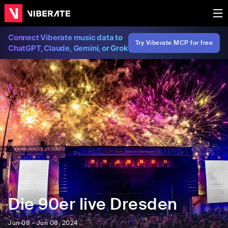
Connect Viberate music data to
Try Viberate MCP for free
ChatGPT, Claude, Gemini, or Grok
Die 90er live Dresden
Jun 08 - Jun 08, 2024