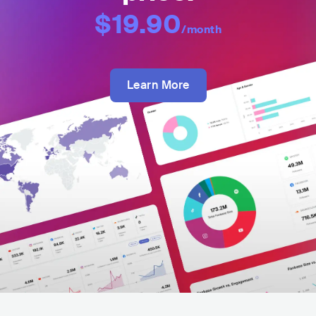
$19.90
/month
Learn More