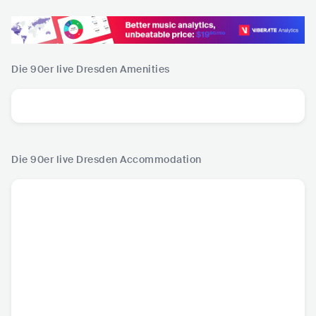
Die 90er live Dresden
Amenities
Die 90er live Dresden
Accommodation