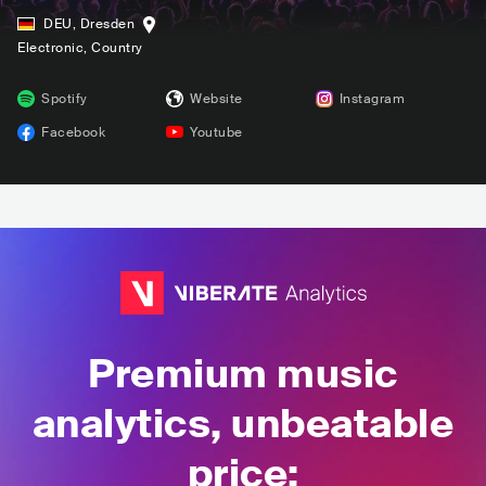
DEU
,
Dresden
Electronic
, Country
Spotify
Website
Instagram
Facebook
Youtube
Premium music
analytics, unbeatable
price: