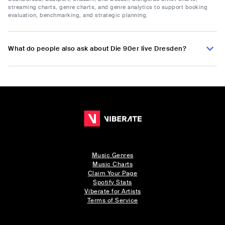
streaming charts, genre charts, and genre analytics to support booking
evaluation, benchmarking, and strategic planning.
What do people also ask about Die 90er live Dresden?
Music Genres
Music Charts
Claim Your Page
Spotify Stats
Viberate for Artists
Terms of Service