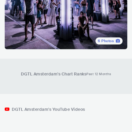
6
Photos
DGTL Amsterdam
's Chart Ranks
Past 12 Months
DGTL Amsterdam's YouTube Videos