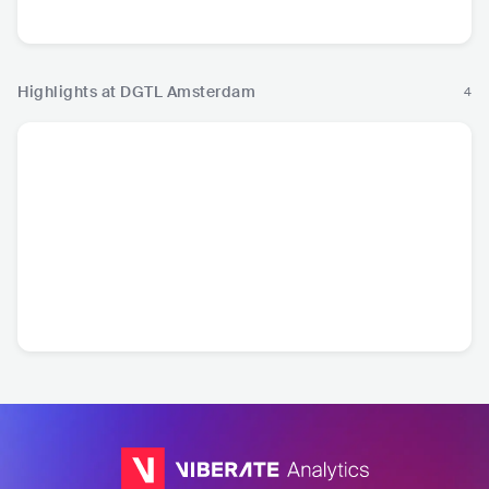
Hip Hop
Highlights at DGTL Amsterdam
4