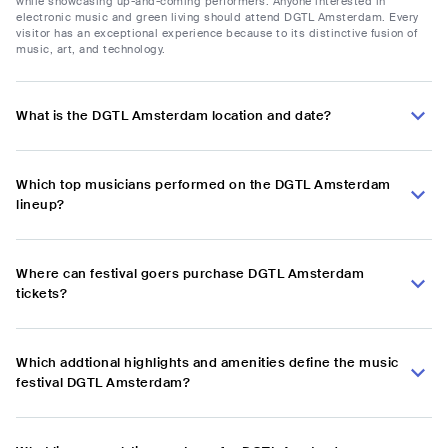
while showcasing up-and-coming performers. Anyone interested in
electronic music and green living should attend DGTL Amsterdam. Every
visitor has an exceptional experience because to its distinctive fusion of
music, art, and technology.
What is the DGTL Amsterdam location and date?
Which top musicians performed on the DGTL Amsterdam
lineup?
Where can festival goers purchase DGTL Amsterdam
tickets?
Which addtional highlights and amenities define the music
festival DGTL Amsterdam?