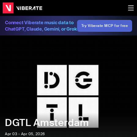
Connect Viberate music data to
Try Viberate MCP for free
ChatGPT, Claude, Gemini, or Grok
DGTL Amsterdam
Apr 03 - Apr 05, 2026