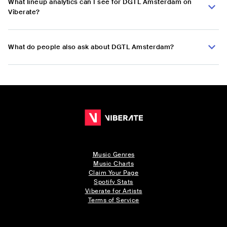
What lineup analytics can I see for DGTL Amsterdam on
Viberate?
What do people also ask about DGTL Amsterdam?
Music Genres
Music Charts
Claim Your Page
Spotify Stats
Viberate for Artists
Terms of Service