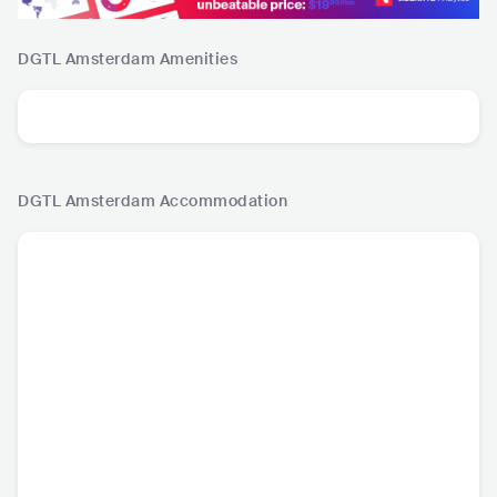
DGTL Amsterdam
Amenities
DGTL Amsterdam
Accommodation