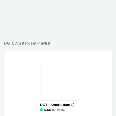
DGTL Amsterdam
Playlist
DGTL Amsterdam
5.6K
followers