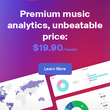
Premium music
analytics, unbeatable
price:
$19.90
/month
Learn More