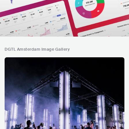
DGTL Amsterdam Image Gallery