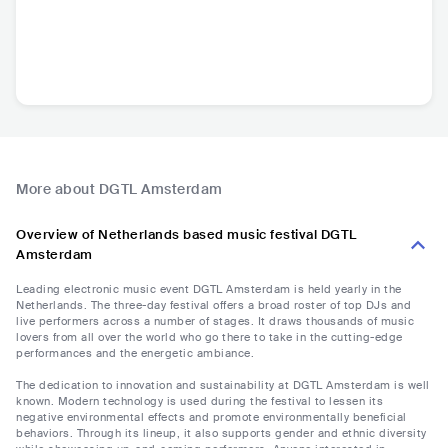
More about DGTL Amsterdam
Overview of Netherlands based music festival DGTL
Amsterdam
Leading electronic music event DGTL Amsterdam is held yearly in the
Netherlands. The three-day festival offers a broad roster of top DJs and
live performers across a number of stages. It draws thousands of music
lovers from all over the world who go there to take in the cutting-edge
performances and the energetic ambiance.
The dedication to innovation and sustainability at DGTL Amsterdam is well
known. Modern technology is used during the festival to lessen its
negative environmental effects and promote environmentally beneficial
behaviors. Through its lineup, it also supports gender and ethnic diversity