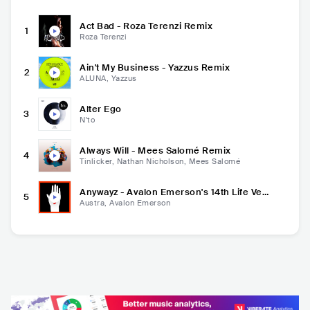
Act Bad - Roza Terenzi Remix
1
Roza Terenzi
Ain't My Business - Yazzus Remix
2
ALUNA, Yazzus
Alter Ego
3
N'to
Always Will - Mees Salomé Remix
4
Tinlicker, Nathan Nicholson, Mees Salomé
Anywayz - Avalon Emerson's 14th Life Ver
5
sion
Austra, Avalon Emerson