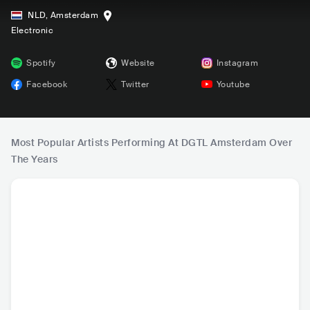
NLD
,
Amsterdam
Electronic
Spotify
Website
Instagram
Facebook
Twitter
Youtube
Most Popular Artists Performing At DGTL Amsterdam Over
The Years
Nelly
Disclosure
Paul Kalkbrenner
Came
USA
•
Contemporary
GBR
•
Dance
DEU
•
Techno
GBR