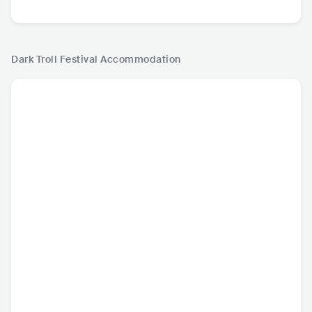
Dark Troll Festival
Accommodation