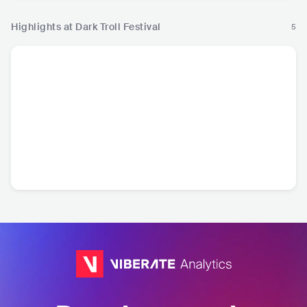
Highlights at Dark Troll Festival
5