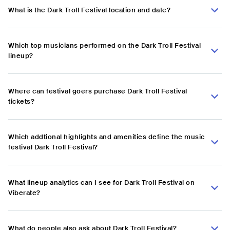
What is the Dark Troll Festival location and date?
Which top musicians performed on the Dark Troll Festival
lineup?
Where can festival goers purchase Dark Troll Festival
tickets?
Which addtional highlights and amenities define the music
festival Dark Troll Festival?
What lineup analytics can I see for Dark Troll Festival on
Viberate?
What do people also ask about Dark Troll Festival?