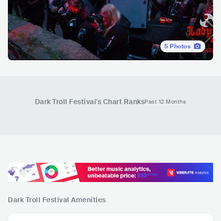
5
Photos
Dark Troll Festival
's Chart Ranks
Past 12 Months
Dark Troll Festival
Amenities