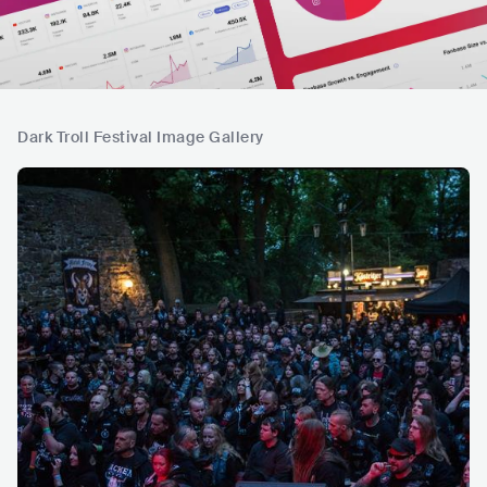
Dark Troll Festival Image Gallery