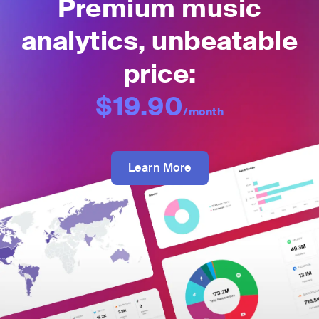
Premium music
analytics, unbeatable
price:
$19.90
/month
Learn More