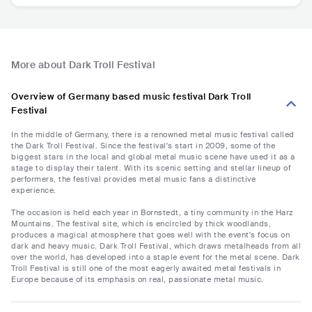
More about Dark Troll Festival
Overview of Germany based music festival Dark Troll
Festival
In the middle of Germany, there is a renowned metal music festival called
the Dark Troll Festival. Since the festival's start in 2009, some of the
biggest stars in the local and global metal music scene have used it as a
stage to display their talent. With its scenic setting and stellar lineup of
performers, the festival provides metal music fans a distinctive
experience.
The occasion is held each year in Bornstedt, a tiny community in the Harz
Mountains. The festival site, which is encircled by thick woodlands,
produces a magical atmosphere that goes well with the event's focus on
dark and heavy music. Dark Troll Festival, which draws metalheads from all
over the world, has developed into a staple event for the metal scene. Dark
Troll Festival is still one of the most eagerly awaited metal festivals in
Europe because of its emphasis on real, passionate metal music.