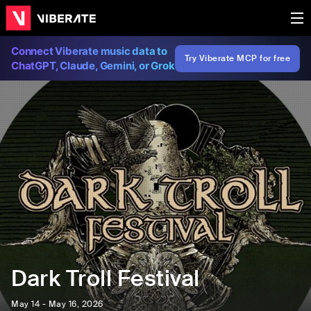
Connect Viberate music data to
Try Viberate MCP for free
ChatGPT, Claude, Gemini, or Grok
Dark Troll Festival
May 14 - May 16, 2026