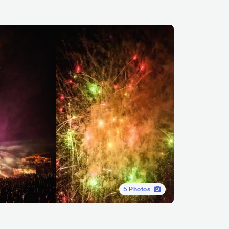
5
Photos