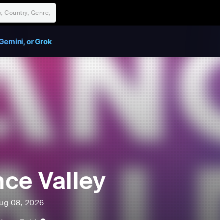
Gemini, or Grok
ce Valley
ug 08, 2026