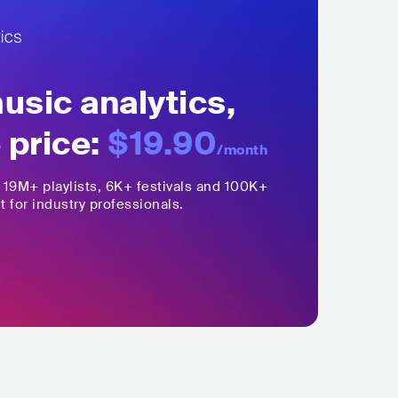
sic analytics,
 price:
$19.90
/month
,
19M+
playlists, 6K+ festivals and 100K+
t for industry professionals.