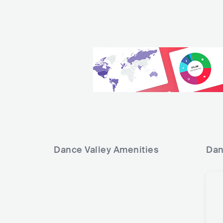
Dance Valley
Amenities
Dan