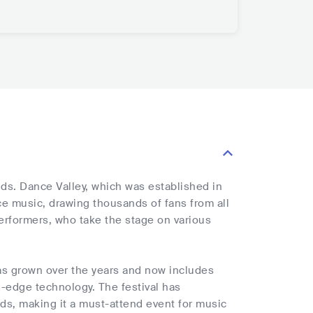
nds. Dance Valley, which was established in
ce music, drawing thousands of fans from all
 performers, who take the stage on various
 has grown over the years and now includes
ng-edge technology. The festival has
ds, making it a must-attend event for music