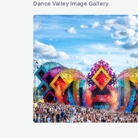
Dance Valley Image Gallery