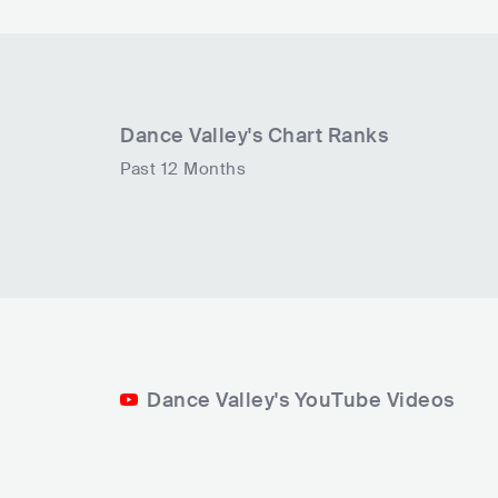
Dance Valley
's Chart Ranks
Past 12 Months
Dance Valley's YouTube Videos