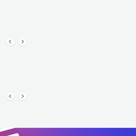
Dimi
Steve Aoki
USA
ELECTRONIC
DANCE
ELECTRONIC
DANCE