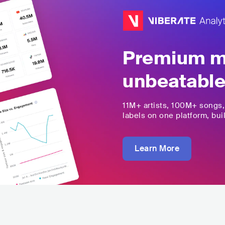
Premium mu
unbeatable
11M+
artists,
100M+
songs
labels on one platform, buil
Learn More