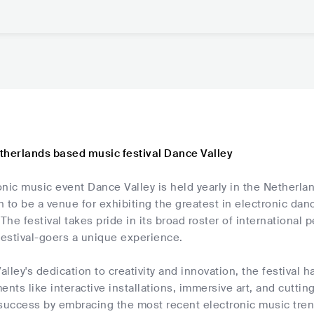
therlands based music festival Dance Valley
nic music event Dance Valley is held yearly in the Netherla
 to be a venue for exhibiting the greatest in electronic dan
 The festival takes pride in its broad roster of international
festival-goers a unique experience.
lley's dedication to creativity and innovation, the festival
ents like interactive installations, immersive art, and cutti
 success by embracing the most recent electronic music tren