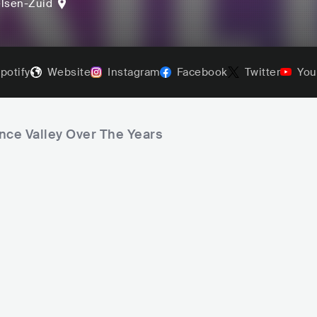
lsen-Zuid
potify
Website
Instagram
Facebook
Twitter
You
nce Valley Over The Years