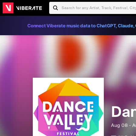
Connect Viberate music data to ChatGPT, Claude, 
Dan
Aug 08 - A