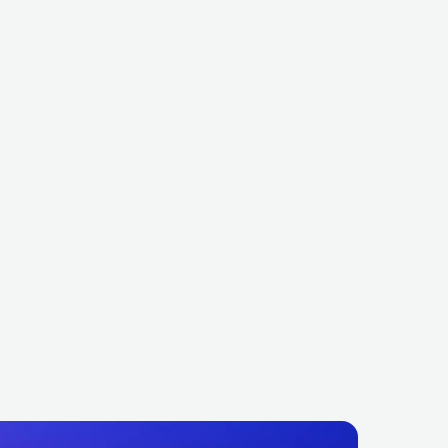
tri Vegas & Like Mike
Jax Jones
BEL
ELECTRONIC
DANCE
GBR
ELECTRONIC
DANCE