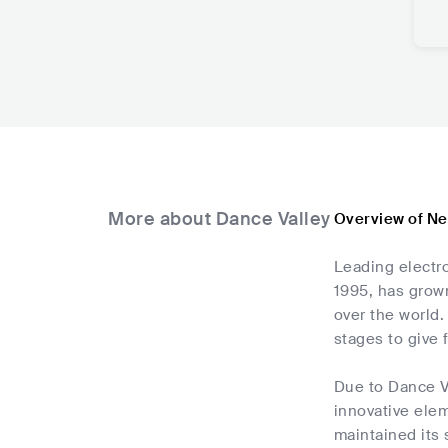
More about Dance Valley
Overview of Ne
Leading electro
1995, has grown
over the world.
stages to give 
Due to Dance Va
innovative elem
maintained its