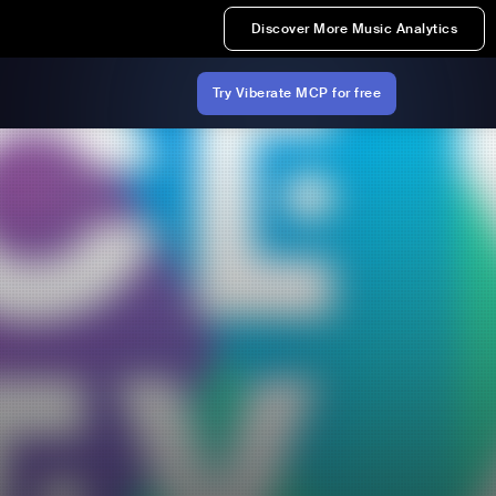
Discover More Music Analytics
Try Viberate MCP for free