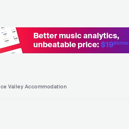
ce Valley
Accommodation