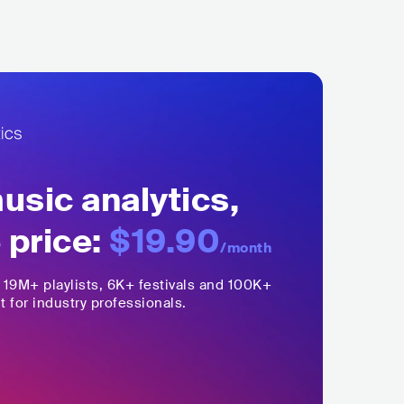
sic analytics,
 price:
$19.90
/month
,
19M+
playlists, 6K+ festivals and 100K+
t for industry professionals.