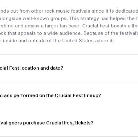
ands out from other rock music festivals since it is dedica
alongside well-known groups. This strategy has helped the f
shine and amass a larger fan base. Crucial Fest boasts a li
ck that appeals to a wide audience. Because of the festival's 
 inside and outside of the United States adore it.
cial Fest location and date?
cians performed on the Crucial Fest lineup?
val goers purchase Crucial Fest tickets?