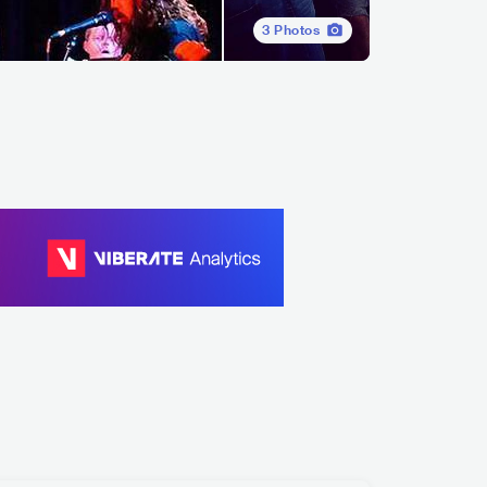
3
Photos