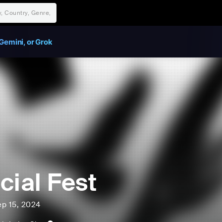
Gemini, or Grok
cial Fest
ep 15, 2024