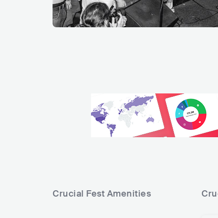
Crucial Fest
Amenities
Cru