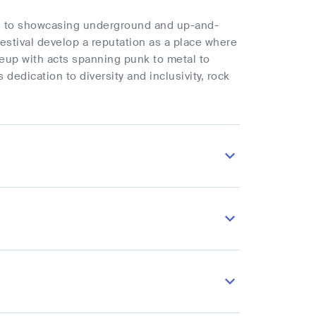
ted to showcasing underground and up-and-
estival develop a reputation as a place where
neup with acts spanning punk to metal to
dedication to diversity and inclusivity, rock