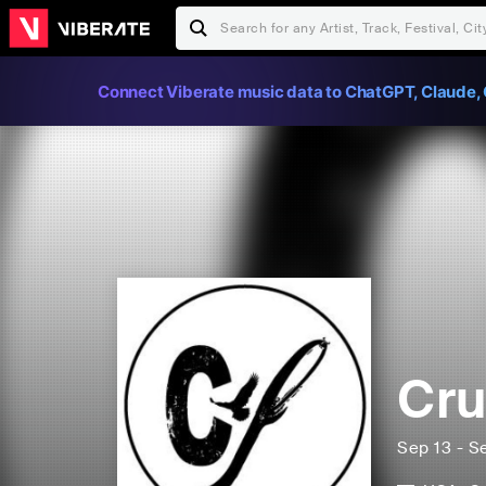
Connect Viberate music data to ChatGPT, Claude, 
Cru
Sep 13 - S