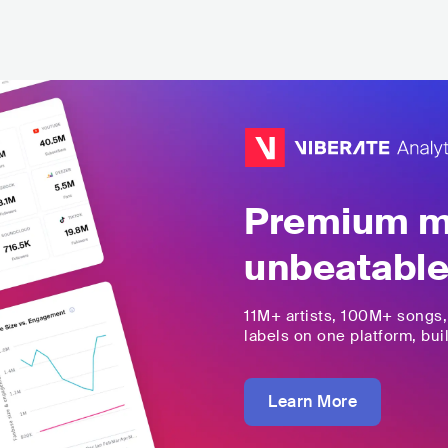
Premium mu
unbeatable
11M+
artists,
100M+
songs
labels on one platform, buil
Learn More