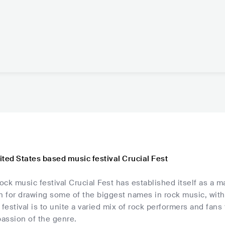
ted States based music festival Crucial Fest
ck music festival Crucial Fest has established itself as a ma
on for drawing some of the biggest names in rock music, wit
 festival is to unite a varied mix of rock performers and fans
assion of the genre.