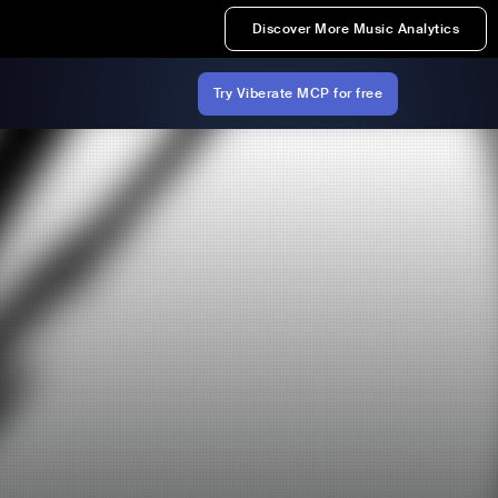
Discover More Music Analytics
Try Viberate MCP for free