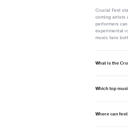
Crucial Fest st
coming artists 
performers can 
experimental ro
music fans both
What is the Cru
Which top musi
Where can festi