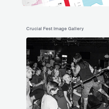
Crucial Fest Image Gallery