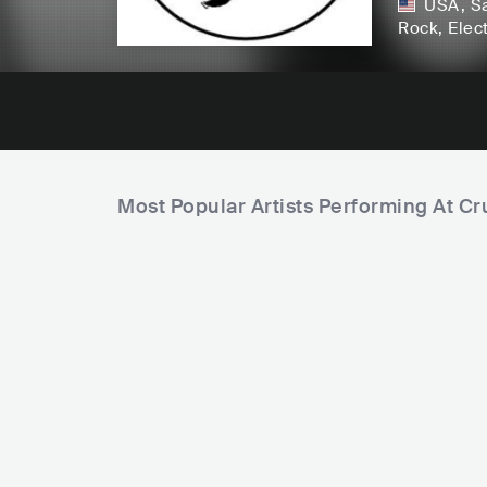
USA
,
Sa
Rock
, Elec
Most Popular Artists Performing At Cr
F
a