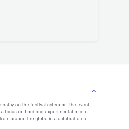
instay on the festival calendar. The event
h a focus on hard and experimental music.
 from around the globe in a celebration of