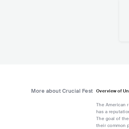
More about Crucial Fest
Overview of Uni
The American ro
has a reputati
The goal of the
their common p