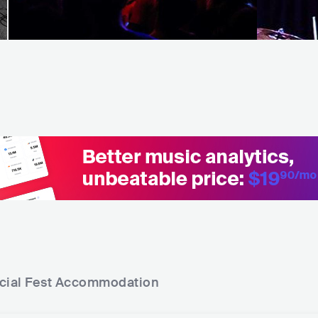
cial Fest
Accommodation