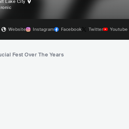
lt Lake City
tronic
Website
Instagram
Facebook
Twitter
Youtube
ucial Fest Over The Years