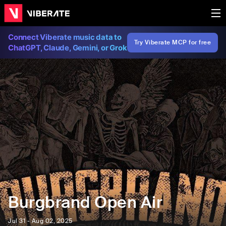
Connect Viberate music data to
Try Viberate MCP for free
ChatGPT, Claude, Gemini, or Grok
Burgbrand Open Air
Jul 31 - Aug 02, 2025