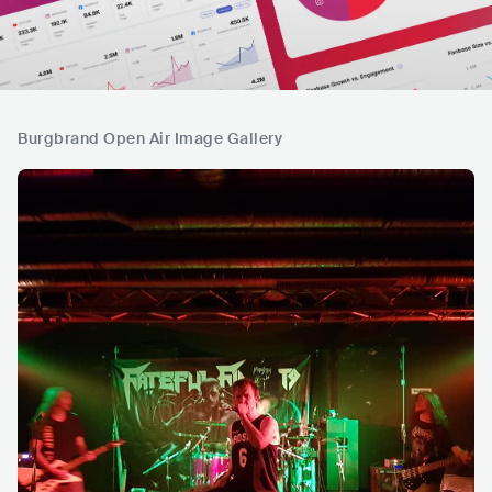
Burgbrand Open Air Image Gallery