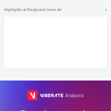
Highlights at Burgbrand Open Air
4