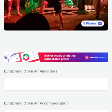
5
Photos
Burgbrand Open Air
Amenities
Burgbrand Open Air
Accommodation