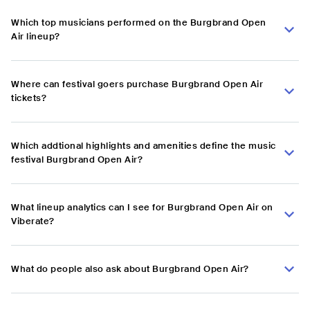
Which top musicians performed on the Burgbrand Open
Air lineup?
Where can festival goers purchase Burgbrand Open Air
tickets?
Which addtional highlights and amenities define the music
festival Burgbrand Open Air?
What lineup analytics can I see for Burgbrand Open Air on
Viberate?
What do people also ask about Burgbrand Open Air?