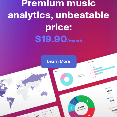
Premium music
analytics, unbeatable
price:
$19.90
/month
Learn More