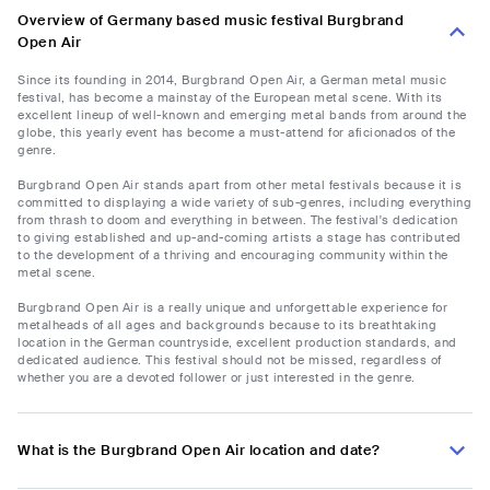
Overview of Germany based music festival Burgbrand
Open Air
Since its founding in 2014, Burgbrand Open Air, a German metal music
festival, has become a mainstay of the European metal scene. With its
excellent lineup of well-known and emerging metal bands from around the
globe, this yearly event has become a must-attend for aficionados of the
genre.
Burgbrand Open Air stands apart from other metal festivals because it is
committed to displaying a wide variety of sub-genres, including everything
from thrash to doom and everything in between. The festival's dedication
to giving established and up-and-coming artists a stage has contributed
to the development of a thriving and encouraging community within the
metal scene.
Burgbrand Open Air is a really unique and unforgettable experience for
metalheads of all ages and backgrounds because to its breathtaking
location in the German countryside, excellent production standards, and
dedicated audience. This festival should not be missed, regardless of
whether you are a devoted follower or just interested in the genre.
What is the Burgbrand Open Air location and date?