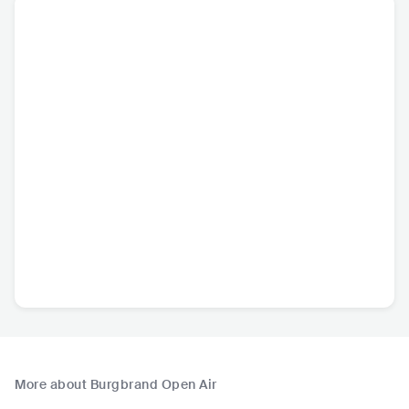
More about Burgbrand Open Air