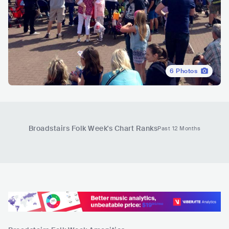
6
Photos
Broadstairs Folk Week
's Chart Ranks
Past 12 Months