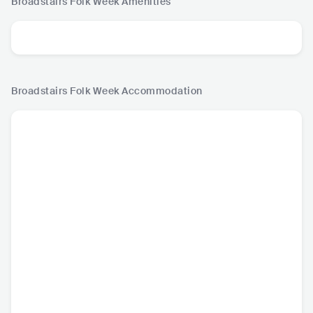
Broadstairs Folk Week
Amenities
Broadstairs Folk Week
Accommodation