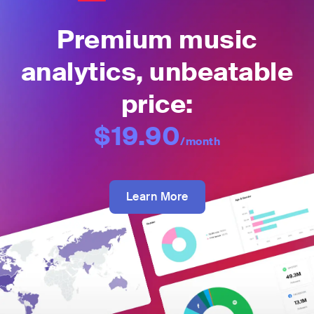
Premium music
analytics, unbeatable
price:
$19.90
/month
Learn More