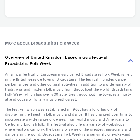
More about Broadstairs Folk Week
Overview of United Kingdom based music festival
Broadstairs Folk Week
An annual festival of European music called Broadstairs Folk Week is held
in the British seaside town of Broadstairs. The festival includes dance
performances and other cultural activities in addition to a wide variety of
traditional and modern folk music from throughout the world. Broadstairs
Folk Week, which has over 500 activities throughout the town, is a must-
attend occasion for any music enthusiast.
The festival, which was established in 1965, has a long history of
displaying the finest in folk music and dance. It has changed over time to
incorporate a wide range of genres, from world music and Americana to
Celtic and English folk. The festival also offers a variety of workshops
where visitors can pick the brains of some of the greatest musicians and
dancers in the world. Broadstairs Folk Week is a genuinely one-of-a-kind
and unforgettable experience because to its magnificent seaside location,