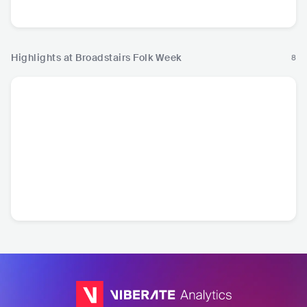
a
Pop
European Music
Highlights at Broadstairs Folk Week
8