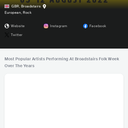
GBR
,
Broadstairs
European
, Rock
Website
Instagram
Facebook
Twitter
Most Popular Artists Performing At Broadstairs Folk Week
Over The Years
Kiki Dee
The Longest John
Sharon Shannon
The Ukul
s
estra of 
GBR
•
Mainstream
GBR
•
Other
IRL
•
Celtic
GBR
•
P