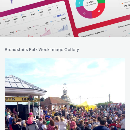
Broadstairs Folk Week Image Gallery