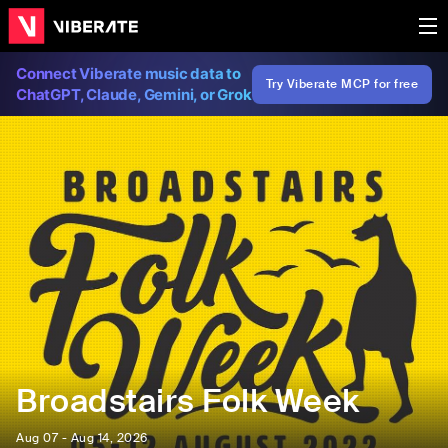
Connect Viberate music data to
Try Viberate MCP for free
ChatGPT, Claude, Gemini, or Grok
Broadstairs Folk Week
Aug 07 - Aug 14, 2026