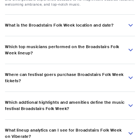
welcoming ambiance, and top-notch music.
What is the Broadstairs Folk Week location and date?
Which top musicians performed on the Broadstairs Folk
Week lineup?
Where can festival goers purchase Broadstairs Folk Week
tickets?
Which addtional highlights and amenities define the music
festival Broadstairs Folk Week?
What lineup analytics can I see for Broadstairs Folk Week
on Viberate?