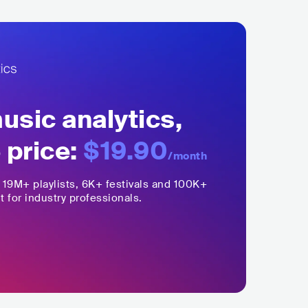
sic analytics,
 price:
$19.90
/month
,
19M+
playlists, 6K+ festivals and 100K+
t for industry professionals.