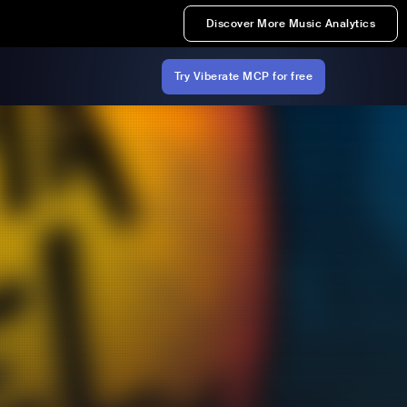
Discover More Music Analytics
Try Viberate MCP for free