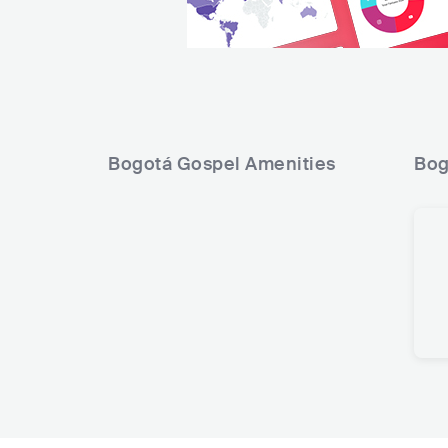
Bogotá Gospel
Amenities
Bog