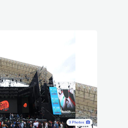
3
Photos