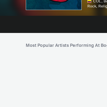
COL
,
B
Rock
, Reli
Most Popular Artists Performing At B
F
a
m
P
i
S