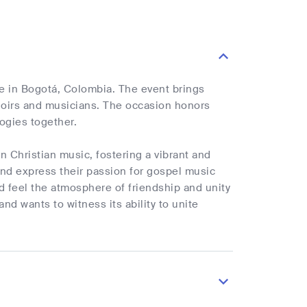
e in Bogotá, Colombia. The event brings
oirs and musicians. The occasion honors
logies together.
n Christian music, fostering a vibrant and
and express their passion for gospel music
nd feel the atmosphere of friendship and unity
d wants to witness its ability to unite