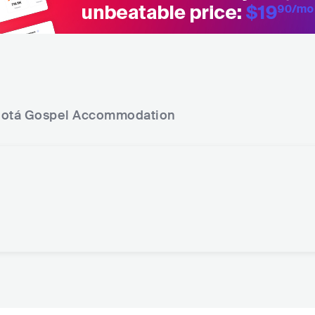
otá Gospel
Accommodation