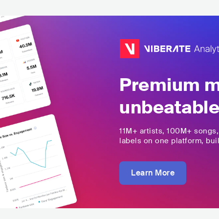
Premium mu
unbeatable
11M+
artists,
100M+
songs
labels on one platform, buil
Learn More