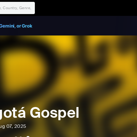
Gemini, or Grok
otá Gospel
ug 07, 2025