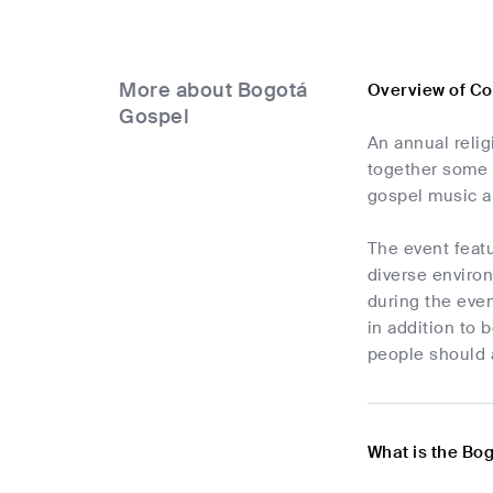
More about Bogotá
Overview of Co
Gospel
An annual reli
together some 
gospel music an
The event featu
diverse environ
during the even
in addition to 
people should 
What is the Bo