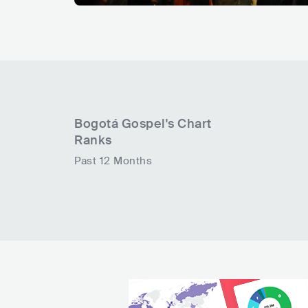
Bogotá Gospel
's Chart
Ranks
Past 12 Months