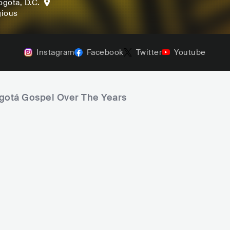
ogota, D.C.
gious
Instagram
Facebook
Twitter
Youtube
ogotá Gospel Over The Years