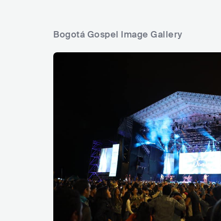
Bogotá Gospel Image Gallery