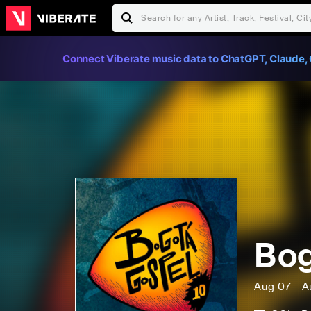
Connect Viberate music data to ChatGPT, Claude, 
Bog
Aug 07 - A