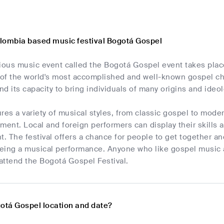
lombia based music festival Bogotá Gospel
gious music event called the Bogotá Gospel event takes plac
of the world's most accomplished and well-known gospel ch
d its capacity to bring individuals of many origins and ideo
res a variety of musical styles, from classic gospel to moder
ment. Local and foreign performers can display their skills 
t. The festival offers a chance for people to get together a
being a musical performance. Anyone who like gospel music an
attend the Bogotá Gospel Festival.
gotá Gospel location and date?