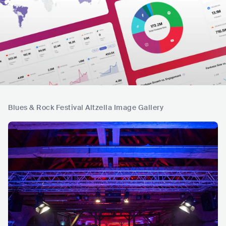
Blues & Rock Festival Altzella Image Gallery