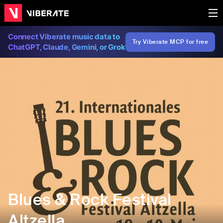
Connect Viberate music data to
Try Viberate MCP for free
ChatGPT, Claude, Gemini, or Grok
Blues & Rock Festival
Altzella