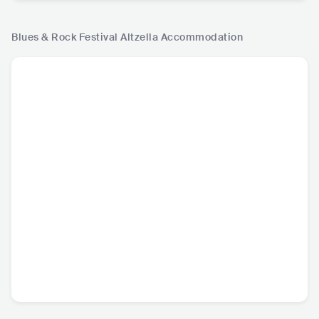
Blues & Rock Festival Altzella
Accommodation