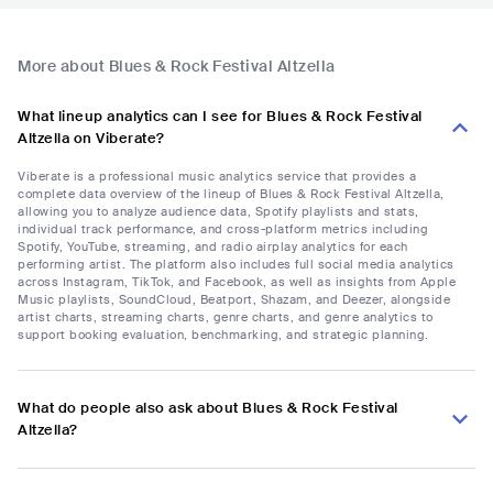
More about Blues & Rock Festival Altzella
What lineup analytics can I see for Blues & Rock Festival
Altzella on Viberate?
Viberate is a professional music analytics service that provides a
complete data overview of the lineup of Blues & Rock Festival Altzella,
allowing you to analyze audience data, Spotify playlists and stats,
individual track performance, and cross-platform metrics including
Spotify, YouTube, streaming, and radio airplay analytics for each
performing artist. The platform also includes full social media analytics
across Instagram, TikTok, and Facebook, as well as insights from Apple
Music playlists, SoundCloud, Beatport, Shazam, and Deezer, alongside
artist charts, streaming charts, genre charts, and genre analytics to
support booking evaluation, benchmarking, and strategic planning.
What do people also ask about Blues & Rock Festival
Altzella?