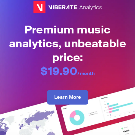
Premium music
analytics, unbeatable
price:
$19.90
/month
Learn More