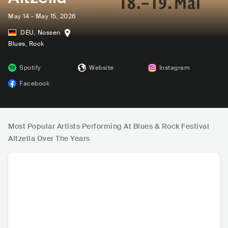
May 14 - May 15, 2026
DEU
,
Nossen
Blues
, Rock
Spotify
Website
Instagram
Facebook
Most Popular Artists Performing At Blues & Rock Festival
Altzella Over The Years