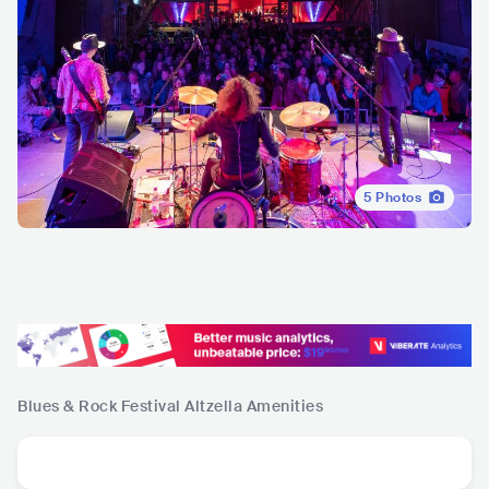
5
Photos
Blues & Rock Festival Altzella
Amenities