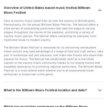
Overview of United States based music festival Billtown
Blues Festival
Fans of country music travel from all over the country to Williamsport,
Pennsylvania, for the annual Billtown Blues Festival. The festival offers a
wide variety of outstanding performers that take the stage on various
stages throughout the course of the weekend, exhibiting a variety of
country music genres. The festival offers something for everyone, from
traditional blues to modern country.
The Billtown Blues Festival is renowned for its welcoming atmosphere
where visitors may take advantage of a range of food and craft sellers, take
part in workshops and jam sessions, and make new friends who share their
passion for music. The festival has established itself as a cherished
custom in the country music community thanks to its lengthy history and
steadfast dedication to promoting regional performers. The Billtown Blues
Festival is a must-attend event whether you're an experienced blues
enthusiast or brand-new to the genre.
What is the Billtown Blues Festival location and date?
Which top musicians performed on the Billtown Blues