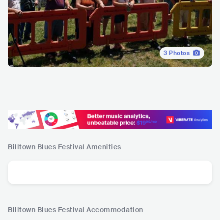
3
Photos
Billtown Blues Festival
Amenities
Billtown Blues Festival
Accommodation