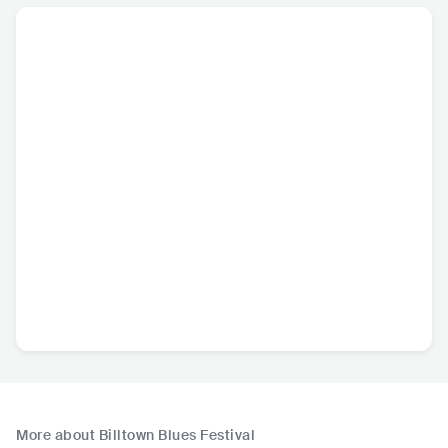
More about Billtown Blues Festival