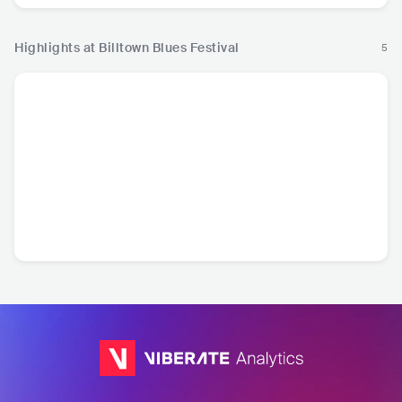
Highlights at Billtown Blues Festival
5