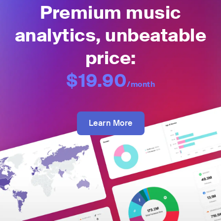
Premium music
analytics, unbeatable
price:
$19.90
/month
Learn More