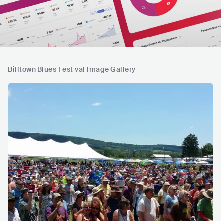
Billtown Blues Festival Image Gallery