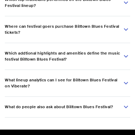
Festival lineup?
Where can festival goers purchase Billtown Blues Festival
tickets?
Which addtional highlights and amenities define the music
festival Billtown Blues Festival?
What lineup analytics can I see for Billtown Blues Festival
on Viberate?
What do people also ask about Billtown Blues Festival?