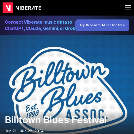
Connect Viberate music data to
Try Viberate MCP for free
ChatGPT, Claude, Gemini, or Grok
Billtown Blues Festival
Jun 21 - Jun 22, 2024