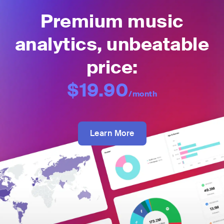
Premium music
analytics, unbeatable
price:
$19.90
/month
Learn More