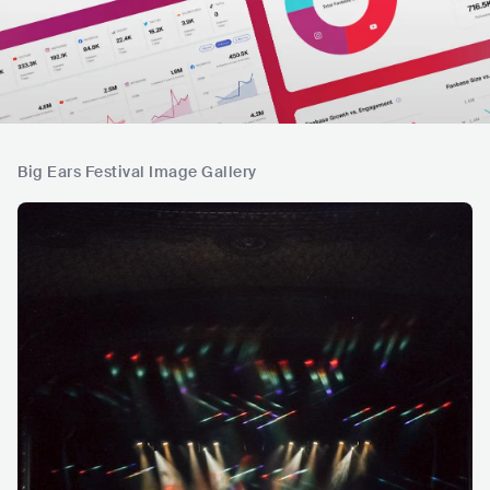
Big Ears Festival Image Gallery