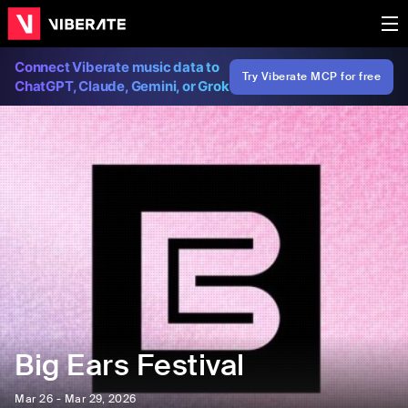
Connect Viberate music data to
Try Viberate MCP for free
ChatGPT, Claude, Gemini, or Grok
Big Ears Festival
Mar 26 - Mar 29, 2026