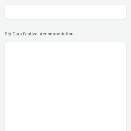
Big Ears Festival
Accommodation