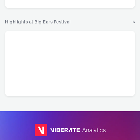
Highlights at Big Ears Festival
6