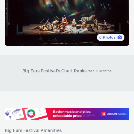
6
Photos
Big Ears Festival
's Chart Ranks
Past 12 Months
Big Ears Festival
Amenities