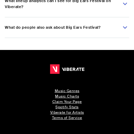
What lineup analytics can I see for Big Ears Festival on
Viberate?
What do people also ask about Big Ears Festival?
Music Genres
Music Charts
Claim Your Page
Spotify Stats
Viberate for Artists
Terms of Service