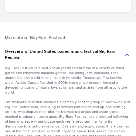
More about Big Ears Festival
Overview of United States based music festival Big Ears
Festival
Big Ears Festival is a well-known yearly celebration of a variety of avant-
garde and innovative musical genres, including jazz, classical, rock,
electronic, and world music, held in Knoxville, Tennessee. The festival,
which Ashley Capps founded in 2009, has gained recognition and a
devoted following of music lovers, critics, and artists from all around the
world.
The festival's schedule includes a carefully chosen group of worldwide and
regional performers, including renowned luminaries and up-and-coming
artists, who display their distinctive musical styles and avant-garde
musical production techniques. Big Ears Festival has a devoted following
of fans who eagerly anticipate each year's program thanks to its
dedication to artistic excellence, diversity, and exploration. It is known as
one of the most exciting and cutting-edge music festivals in the United
States. Big Ears Festival delivers a one-of-a-kind experience that will