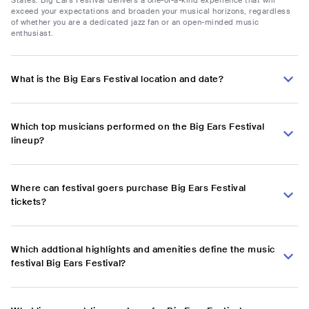
exceed your expectations and broaden your musical horizons, regardless
of whether you are a dedicated jazz fan or an open-minded music
enthusiast.
What is the Big Ears Festival location and date?
Which top musicians performed on the Big Ears Festival
lineup?
Where can festival goers purchase Big Ears Festival
tickets?
Which addtional highlights and amenities define the music
festival Big Ears Festival?