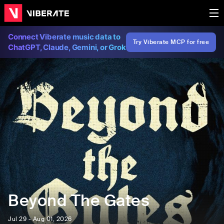
Connect Viberate music data to
Try Viberate MCP for free
ChatGPT, Claude, Gemini, or Grok
Beyond The Gates
Jul 29 - Aug 01, 2026