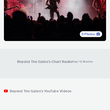
9
Photos
Beyond The Gates
's Chart Ranks
Past 12 Months
Beyond The Gates's YouTube Videos