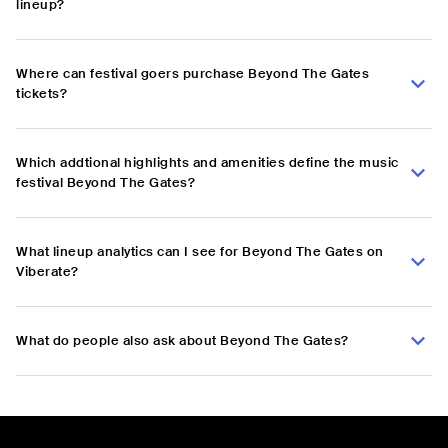
lineup?
Where can festival goers purchase Beyond The Gates
tickets?
Which addtional highlights and amenities define the music
festival Beyond The Gates?
What lineup analytics can I see for Beyond The Gates on
Viberate?
What do people also ask about Beyond The Gates?