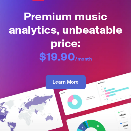
Premium music
analytics, unbeatable
price:
$19.90
/month
Learn More