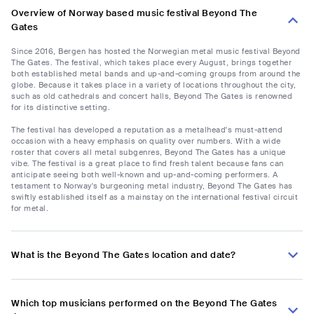
Overview of Norway based music festival Beyond The
Gates
Since 2016, Bergen has hosted the Norwegian metal music festival Beyond
The Gates. The festival, which takes place every August, brings together
both established metal bands and up-and-coming groups from around the
globe. Because it takes place in a variety of locations throughout the city,
such as old cathedrals and concert halls, Beyond The Gates is renowned
for its distinctive setting.
The festival has developed a reputation as a metalhead's must-attend
occasion with a heavy emphasis on quality over numbers. With a wide
roster that covers all metal subgenres, Beyond The Gates has a unique
vibe. The festival is a great place to find fresh talent because fans can
anticipate seeing both well-known and up-and-coming performers. A
testament to Norway's burgeoning metal industry, Beyond The Gates has
swiftly established itself as a mainstay on the international festival circuit
for metal.
What is the Beyond The Gates location and date?
Which top musicians performed on the Beyond The Gates