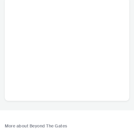
More about Beyond The Gates