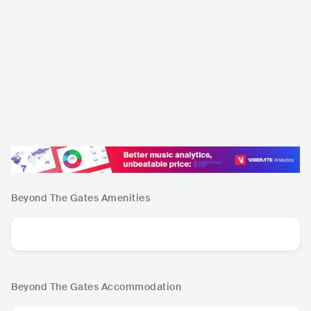
Beyond The Gates
Amenities
Beyond The Gates
Accommodation