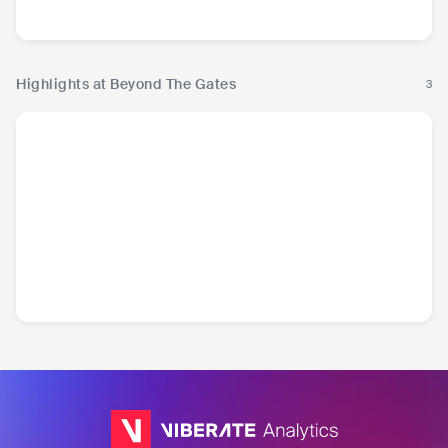
Metal
Highlights at Beyond The Gates
3