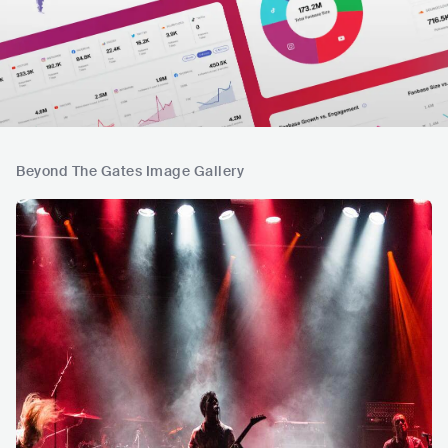
Beyond The Gates Image Gallery