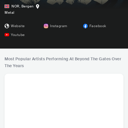
NOR
,
Bergen
Metal
Website
Instagram
Facebook
Youtube
Most Popular Artists Performing At Beyond The Gates Over
The Years
Opeth
Kreator
Mayhem
Dimmu 
SWE
•
Progressive
DEU
•
Thrash Metal
NOR
•
Black Metal
NOR
•
Bl