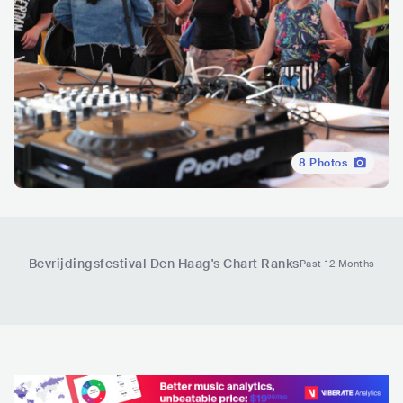
8
Photos
Bevrijdingsfestival Den Haag
's Chart Ranks
Past 12 Months