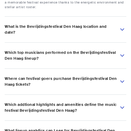
a memorable festival experience thanks to the energetic environment and
stellar artist roster.
What is the Bevrijdingsfestival Den Haag location and
date?
Which top musicians performed on the Bevrijdingsfestival
Den Haag lineup?
Where can festival goers purchase Bevrijdingsfestival Den
Haag tickets?
Which addtional highlights and amenities define the music
festival Bevrijdingsfestival Den Haag?
What lineup analytics can I see for Bevrijdingsfestival Den