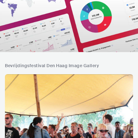
Bevrijdingsfestival Den Haag Image Gallery