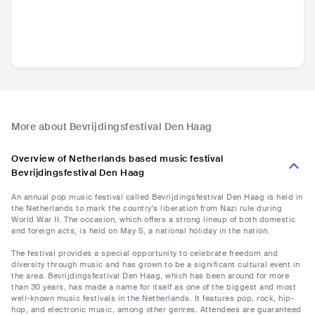
More about Bevrijdingsfestival Den Haag
Overview of Netherlands based music festival
Bevrijdingsfestival Den Haag
An annual pop music festival called Bevrijdingsfestival Den Haag is held in
the Netherlands to mark the country's liberation from Nazi rule during
World War II. The occasion, which offers a strong lineup of both domestic
and foreign acts, is held on May 5, a national holiday in the nation.
The festival provides a special opportunity to celebrate freedom and
diversity through music and has grown to be a significant cultural event in
the area. Bevrijdingsfestival Den Haag, which has been around for more
than 30 years, has made a name for itself as one of the biggest and most
well-known music festivals in the Netherlands. It features pop, rock, hip-
hop, and electronic music, among other genres. Attendees are guaranteed