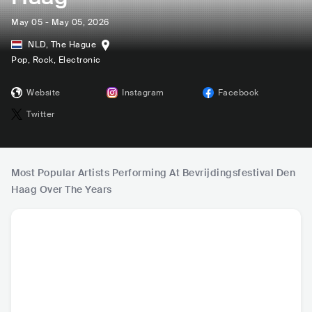
May 05 - May 05, 2026
NLD
,
The Hague
Pop
, Rock
, Electronic
Website
Instagram
Facebook
Twitter
Most Popular Artists Performing At Bevrijdingsfestival Den
Haag Over The Years