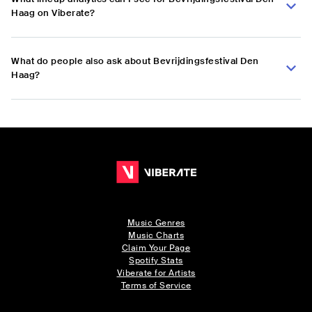
Haag on Viberate?
What do people also ask about Bevrijdingsfestival Den
Haag?
Music Genres
Music Charts
Claim Your Page
Spotify Stats
Viberate for Artists
Terms of Service