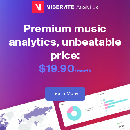
Premium music
analytics, unbeatable
price:
$19.90
/month
Learn More