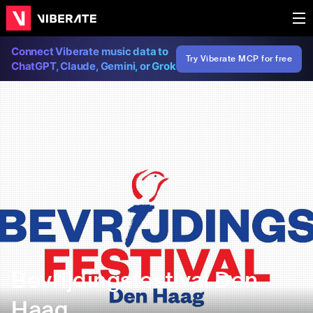
Connect Viberate music data to
Try Viberate MCP for free
ChatGPT, Claude, Gemini, or Grok
Bevrijdingsfestival Den
Haag