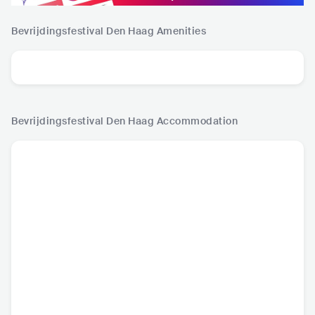
Bevrijdingsfestival Den Haag
Amenities
Bevrijdingsfestival Den Haag
Accommodation